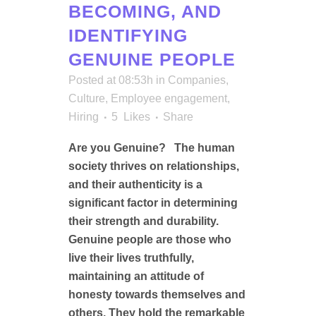
BECOMING, AND
IDENTIFYING
GENUINE PEOPLE
Posted at 08:53h
in
Companies
,
Culture
,
Employee engagement
,
Hiring
5
Likes
Share
Are you Genuine? The human
society thrives on relationships,
and their authenticity is a
significant factor in determining
their strength and durability.
Genuine people are those who
live their lives truthfully,
maintaining an attitude of
honesty towards themselves and
others. They hold the remarkable