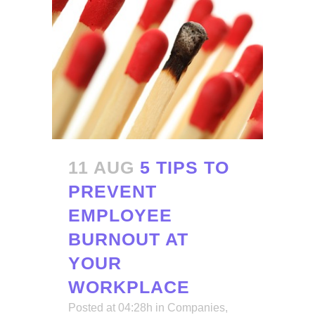
11 AUG
5 TIPS TO
PREVENT
EMPLOYEE
BURNOUT AT
YOUR
WORKPLACE
Posted at 04:28h
in
Companies
,