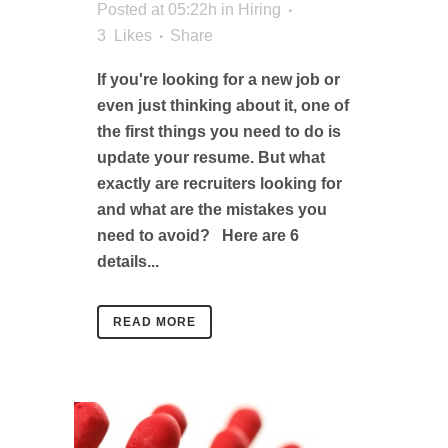
Posted at 05:22h
in
Hiring
3
Likes
Share
If you're looking for a new job or
even just thinking about it, one of
the first things you need to do is
update your resume. But what
exactly are recruiters looking for
and what are the mistakes you
need to avoid? Here are 6
details...
READ MORE