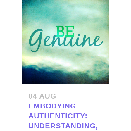
04 AUG
EMBODYING
AUTHENTICITY:
UNDERSTANDING,