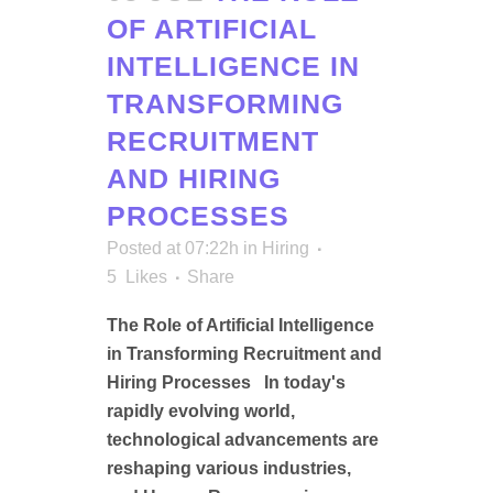
OF ARTIFICIAL
INTELLIGENCE IN
TRANSFORMING
RECRUITMENT
AND HIRING
PROCESSES
Posted at 07:22h
in
Hiring
5
Likes
Share
The Role of Artificial Intelligence
in Transforming Recruitment and
Hiring Processes In today's
rapidly evolving world,
technological advancements are
reshaping various industries,