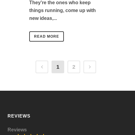
They're the ones who keep
things running, come up with
new ideas,...
READ MORE
1
2
REVIEWS
Reviews