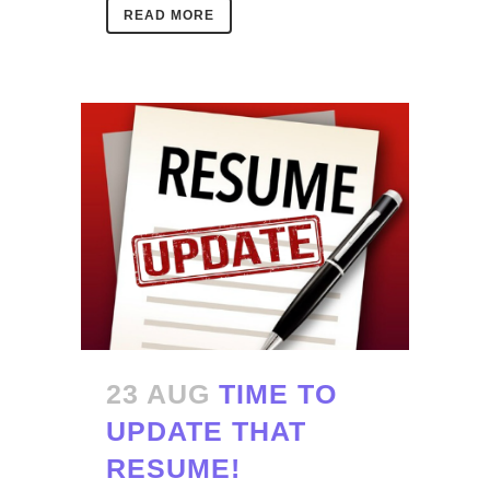
READ MORE
23 AUG
TIME TO
UPDATE THAT
RESUME!