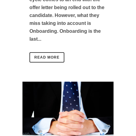
offer letter being rolled out to the
candidate. However, what they
miss taking into account is
Onboarding. Onboarding is the
last...
READ MORE