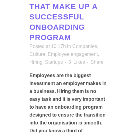
THAT MAKE UP A
SUCCESSFUL
ONBOARDING
PROGRAM
Posted at 10:17h
in
Companies
,
Culture
,
Employee engagement
,
Hiring
,
Startups
3
Likes
Share
Employees are the biggest
investment an employer makes in
a business. Hiring them is no
easy task and it is very important
to have an onboarding program
designed to ensure the transition
into the organisation is smooth.
Did you know a third of