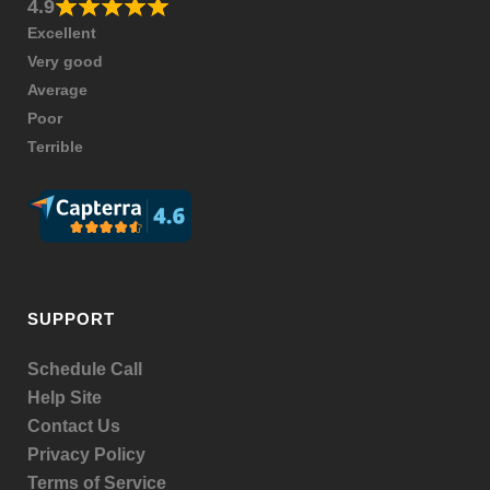
4.9
Excellent
Very good
Average
Poor
Terrible
SUPPORT
Schedule Call
Help Site
Contact Us
Privacy Policy
Terms of Service