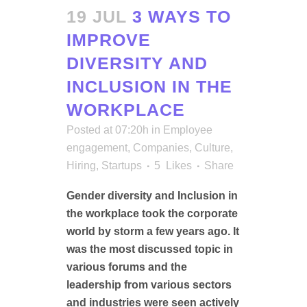
19 JUL
3 WAYS TO
IMPROVE
DIVERSITY AND
INCLUSION IN THE
WORKPLACE
Posted at 07:20h
in
Employee
engagement
,
Companies
,
Culture
,
Hiring
,
Startups
5
Likes
Share
Gender diversity and Inclusion in
the workplace took the corporate
world by storm a few years ago. It
was the most discussed topic in
various forums and the
leadership from various sectors
and industries were seen actively