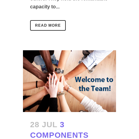
capacity to...
READ MORE
28 JUL
3
COMPONENTS