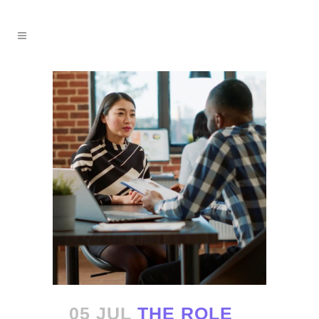
05 JUL
THE ROLE