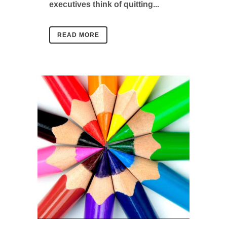
executives think of quitting...
READ MORE