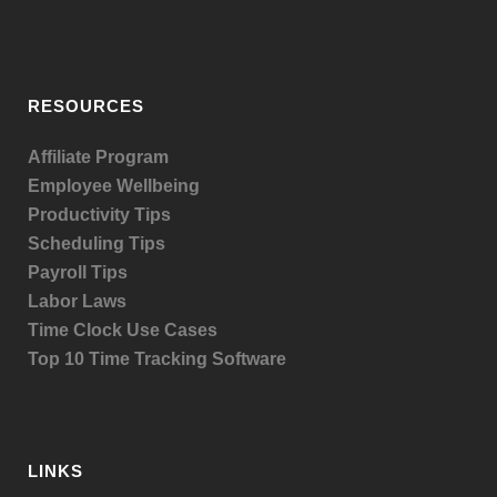
RESOURCES
Affiliate Program
Employee Wellbeing
Productivity Tips
Scheduling Tips
Payroll Tips
Labor Laws
Time Clock Use Cases
Top 10 Time Tracking Software
LINKS