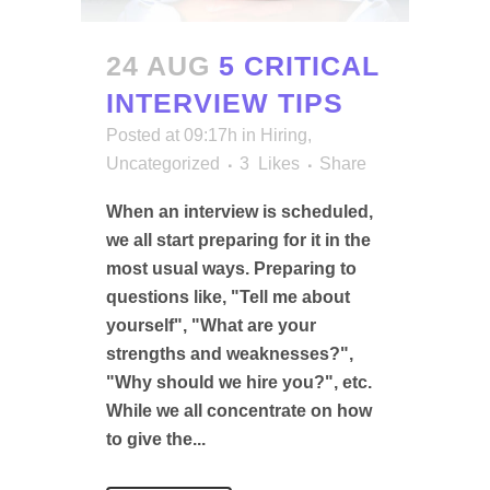
24 AUG
5 CRITICAL
INTERVIEW TIPS
Posted at 09:17h
in
Hiring
,
Uncategorized
3
Likes
Share
When an interview is scheduled,
we all start preparing for it in the
most usual ways. Preparing to
questions like, "Tell me about
yourself", "What are your
strengths and weaknesses?",
"Why should we hire you?", etc.
While we all concentrate on how
to give the...