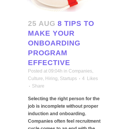
25 AUG
8 TIPS TO
MAKE YOUR
ONBOARDING
PROGRAM
EFFECTIVE
Posted at 09:04h
in
Companies
,
Culture
,
Hiring
,
Startups
4
Likes
Share
Selecting the right person for the
job is incomplete without proper
induction and onboarding.
Companies often feel recruitment
cycle comes to an end with the