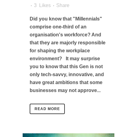
3
Likes
Share
Did you know that "Millennials"
comprise one-third of an
organisation's workforce? And
that they are majorly responsible
for shaping the workplace
environment? It may surprise
you to know that this Gen is not
only tech-savvy, innovative, and
have great ambitions that some
businesses may not approve...
READ MORE