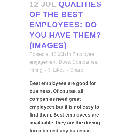
12 JUL
QUALITIES
OF THE BEST
EMPLOYEES: DO
YOU HAVE THEM?
(IMAGES)
Posted at 12:00h
in
Employee
engagement
,
Boss
,
Companies
,
Hiring
3
Likes
Share
Best employees are good for
business. Of course, all
companies need great
employees but it is not easy to
find them. Best employees are
invaluable; they are the driving
force behind any business.