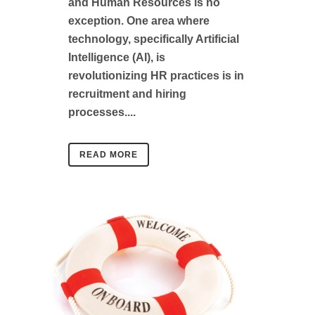
and Human Resources is no
exception. One area where
technology, specifically Artificial
Intelligence (AI), is
revolutionizing HR practices is in
recruitment and hiring
processes....
READ MORE