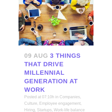
09 AUG
3 THINGS
THAT DRIVE
MILLENNIAL
GENERATION AT
WORK
Posted at 07:10h
in
Companies
,
Culture
,
Employee engagement
,
Hiring
,
Startups
,
Work-life balance