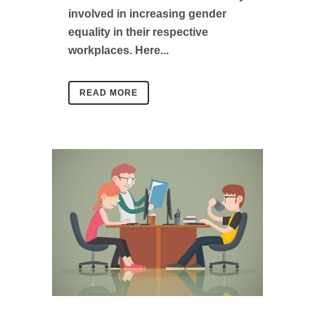
involved in increasing gender
equality in their respective
workplaces. Here...
READ MORE