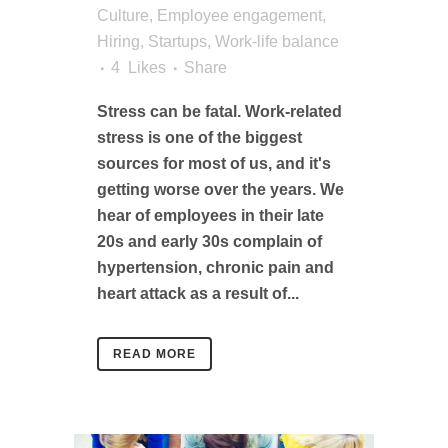
Culture
,
Employee engagement
,
Hiring
,
Startups
,
Work-life balance
4
Likes
Share
Stress can be fatal. Work-related
stress is one of the biggest
sources for most of us, and it's
getting worse over the years. We
hear of employees in their late
20s and early 30s complain of
hypertension, chronic pain and
heart attack as a result of...
READ MORE