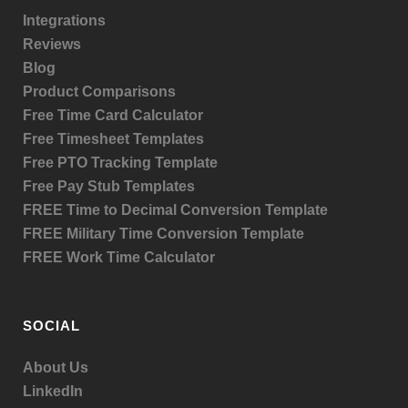
Integrations
Reviews
Blog
Product
Comparisons
Free Time Card Calculator
Free Timesheet Templates
Free PTO Tracking Template
Free Pay Stub Templates
FREE Time to Decimal Conversion Template
FREE Military Time Conversion Template
FREE Work Time Calculator
SOCIAL
About Us
LinkedIn