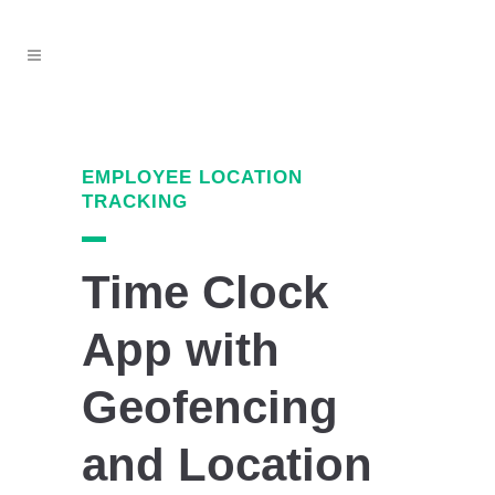
EMPLOYEE LOCATION
TRACKING
Time Clock
App with
Geofencing
and Location