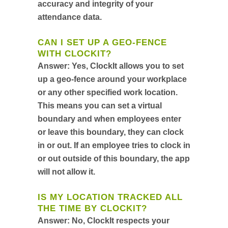
accuracy and integrity of your
attendance data.
CAN I SET UP A GEO-FENCE
WITH CLOCKIT?
Answer:
Yes, ClockIt allows you to set
up a geo-fence around your workplace
or any other specified work location.
This means you can set a virtual
boundary and when employees enter
or leave this boundary, they can clock
in or out. If an employee tries to clock in
or out outside of this boundary, the app
will not allow it.
IS MY LOCATION TRACKED ALL
THE TIME BY CLOCKIT?
Answer:
No, ClockIt respects your