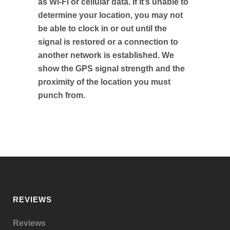
as Wi-Fi or cellular data. If it’s unable to
determine your location, you may not
be able to clock in or out until the
signal is restored or a connection to
another network is established. We
show the GPS signal strength and the
proximity of the location you must
punch from.
REVIEWS
Reviews