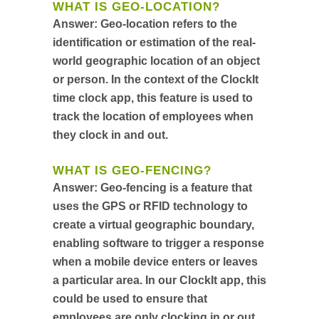
WHAT IS GEO-LOCATION?
Answer:
Geo-location refers to the
identification or estimation of the real-
world geographic location of an object
or person. In the context of the ClockIt
time clock app, this feature is used to
track the location of employees when
they clock in and out.
WHAT IS GEO-FENCING?
Answer:
Geo-fencing is a feature that
uses the GPS or RFID technology to
create a virtual geographic boundary,
enabling software to trigger a response
when a mobile device enters or leaves
a particular area. In our ClockIt app, this
could be used to ensure that
employees are only clocking in or out