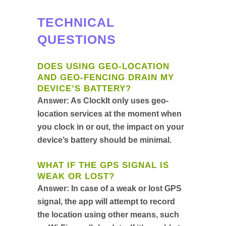
TECHNICAL
QUESTIONS
DOES USING GEO-LOCATION
AND GEO-FENCING DRAIN MY
DEVICE’S BATTERY?
Answer:
As ClockIt only uses geo-
location services at the moment when
you clock in or out, the impact on your
device’s battery should be minimal.
WHAT IF THE GPS SIGNAL IS
WEAK OR LOST?
Answer:
In case of a weak or lost GPS
signal, the app will attempt to record
the location using other means, such