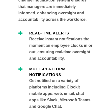
channel notification system ensures
that managers are immediately
informed, enhancing oversight and
accountability across the workforce.
REAL-TIME ALERTS
Receive instant notifications the
moment an employee clocks in or
out, ensuring real-time oversight
and accountability.
MULTI-PLATFORM
NOTIFICATIONS
Get notified on a variety of
platforms including ClockIt
mobile apps, web, email, chat
apps like Slack, Microsoft Teams
and Google Chat.