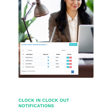
CLOCK IN CLOCK OUT
NOTIFICATIONS