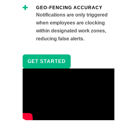
GEO-FENCING ACCURACY
Notifications are only triggered
when employees are clocking
within designated work zones,
reducing false alerts.
GET STARTED