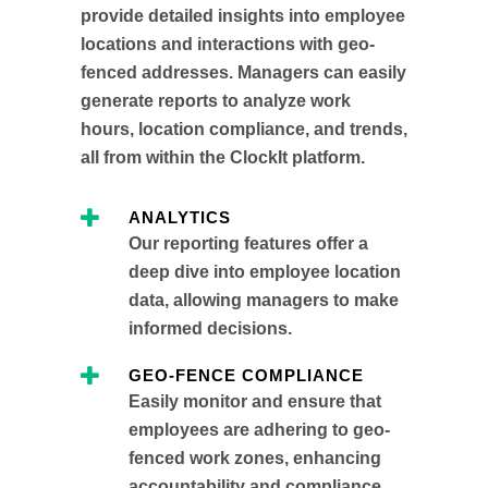
provide detailed insights into employee
locations and interactions with geo-
fenced addresses. Managers can easily
generate reports to analyze work
hours, location compliance, and trends,
all from within the ClockIt platform.
ANALYTICS
Our reporting features offer a
deep dive into employee location
data, allowing managers to make
informed decisions.
GEO-FENCE COMPLIANCE
Easily monitor and ensure that
employees are adhering to geo-
fenced work zones, enhancing
accountability and compliance.