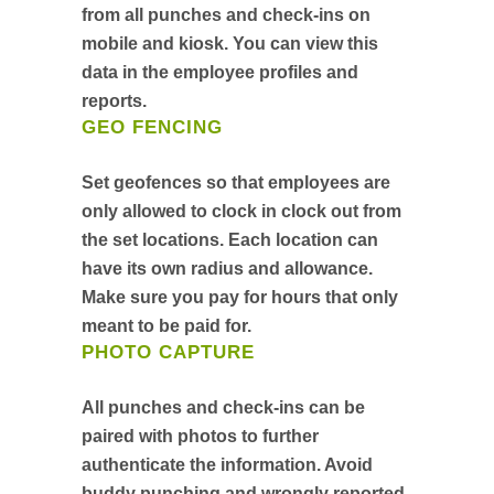
from all punches and check-ins on
mobile and kiosk. You can view this
data in the employee profiles and
reports.
GEO FENCING
Set geofences so that employees are
only allowed to clock in clock out from
the set locations. Each location can
have its own radius and allowance.
Make sure you pay for hours that only
meant to be paid for.
PHOTO CAPTURE
All punches and check-ins can be
paired with photos to further
authenticate the information. Avoid
buddy punching and wrongly reported