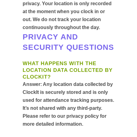
privacy. Your location is only recorded
at the moment when you clock in or
out. We do not track your location
continuously throughout the day.
PRIVACY AND
SECURITY QUESTIONS
WHAT HAPPENS WITH THE
LOCATION DATA COLLECTED BY
CLOCKIT?
Answer:
Any location data collected by
ClockIt is securely stored and is only
used for attendance tracking purposes.
It’s not shared with any third-party.
Please refer to our privacy policy for
more detailed information.