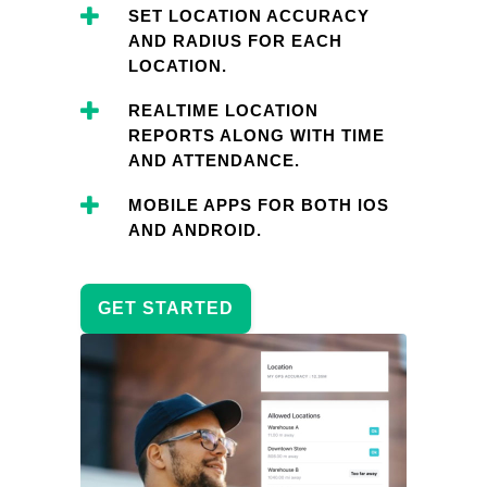
SET LOCATION ACCURACY
AND RADIUS FOR EACH
LOCATION.
REALTIME LOCATION
REPORTS ALONG WITH TIME
AND ATTENDANCE.
MOBILE APPS FOR BOTH IOS
AND ANDROID.
GET STARTED