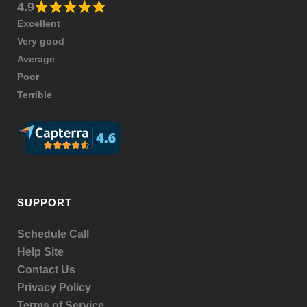
4.9
Excellent
Very good
Average
Poor
Terrible
SUPPORT
Schedule Call
Help Site
Contact Us
Privacy Policy
Terms of Service