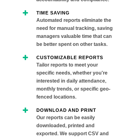
TIME SAVING
Automated reports eliminate the
need for manual tracking, saving
managers valuable time that can
be better spent on other tasks.
CUSTOMIZABLE REPORTS
Tailor reports to meet your
specific needs, whether you're
interested in daily attendance,
monthly trends, or specific geo-
fenced locations.
DOWNLOAD AND PRINT
Our reports can be easily
downloaded, printed and
exported. We support CSV and