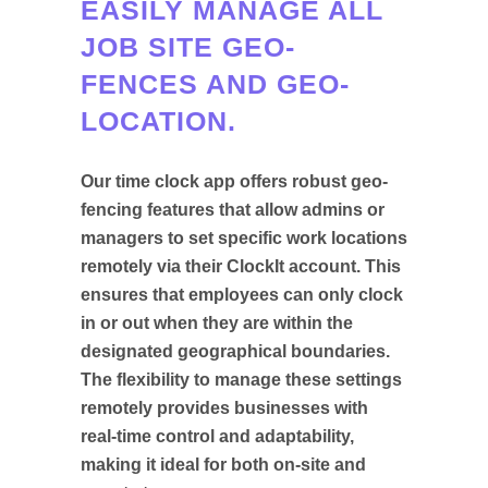
EASILY MANAGE ALL
JOB SITE GEO-
FENCES AND GEO-
LOCATION.
Our time clock app offers robust geo-
fencing features that allow admins or
managers to set specific work locations
remotely via their ClockIt account. This
ensures that employees can only clock
in or out when they are within the
designated geographical boundaries.
The flexibility to manage these settings
remotely provides businesses with
real-time control and adaptability,
making it ideal for both on-site and