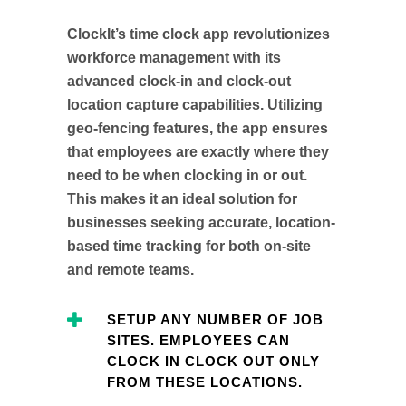
ClockIt’s time clock app revolutionizes
workforce management with its
advanced clock-in and clock-out
location capture capabilities. Utilizing
geo-fencing features, the app ensures
that employees are exactly where they
need to be when clocking in or out.
This makes it an ideal solution for
businesses seeking accurate, location-
based time tracking for both on-site
and remote teams.
SETUP ANY NUMBER OF JOB
SITES. EMPLOYEES CAN
CLOCK IN CLOCK OUT ONLY
FROM THESE LOCATIONS.