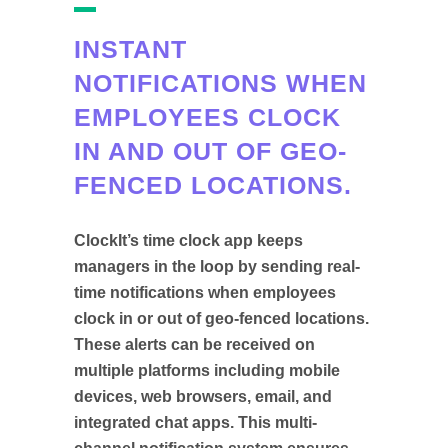
INSTANT
NOTIFICATIONS WHEN
EMPLOYEES CLOCK
IN AND OUT OF GEO-
FENCED LOCATIONS.
ClockIt’s time clock app keeps
managers in the loop by sending real-
time notifications when employees
clock in or out of geo-fenced locations.
These alerts can be received on
multiple platforms including mobile
devices, web browsers, email, and
integrated chat apps. This multi-