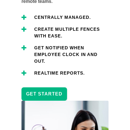
remote teams.
CENTRALLY MANAGED.
CREATE MULTIPLE FENCES
WITH EASE.
GET NOTIFIED WHEN
EMPLOYEE CLOCK IN AND
OUT.
REALTIME REPORTS.
GET STARTED