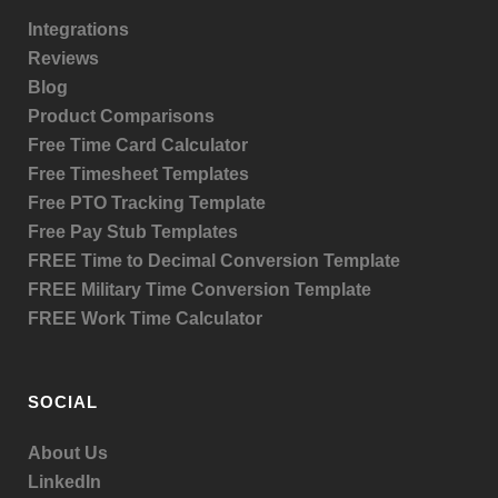
Integrations
Reviews
Blog
Product
Comparisons
Free Time Card Calculator
Free Timesheet Templates
Free PTO Tracking Template
Free Pay Stub Templates
FREE Time to Decimal Conversion Template
FREE Military Time Conversion Template
FREE Work Time Calculator
SOCIAL
About Us
LinkedIn