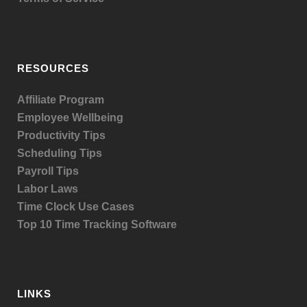
RESOURCES
Affiliate Program
Employee Wellbeing
Productivity Tips
Scheduling Tips
Payroll Tips
Labor Laws
Time Clock Use Cases
Top 10 Time Tracking Software
LINKS