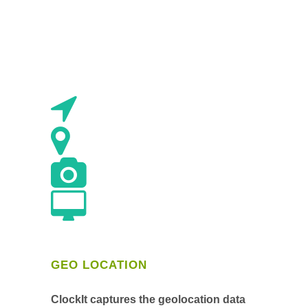
GEO LOCATION
ClockIt captures the geolocation data