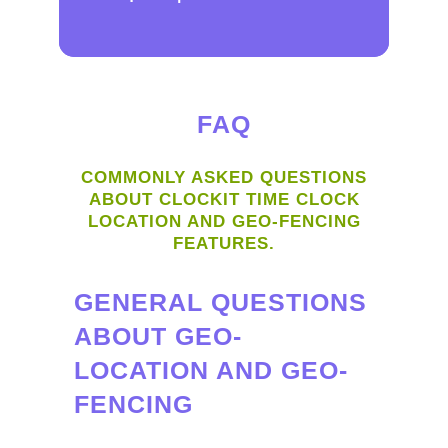
FAQ
COMMONLY ASKED QUESTIONS
ABOUT CLOCKIT TIME CLOCK
LOCATION AND GEO-FENCING
FEATURES.
GENERAL QUESTIONS
ABOUT GEO-
LOCATION AND GEO-
FENCING