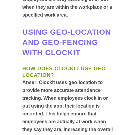
when they are within the workplace or a
specified work area.
USING GEO-LOCATION
AND GEO-FENCING
WITH CLOCKIT
HOW DOES CLOCKIT USE GEO-
LOCATION?
Anser:
ClockIt uses geo-location to
provide more accurate attendance
tracking. When employees clock in or
out using the app, their location is
recorded. This helps ensure that
employees are actually at work when
they say they are, increasing the overall