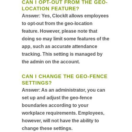
CAN I OPT-OUT FROM THE GEO-
LOCATION FEATURE?
Answer:
Yes, ClockIt allows employees
to opt-out from the geo-location
feature. However, please note that
doing so may limit some features of the
app, such as accurate attendance
tracking. This setting is managed by
the admin on the account.
CAN I CHANGE THE GEO-FENCE
SETTINGS?
Answer:
As an administrator, you can
set up and adjust the geo-fence
boundaries according to your
workplace requirements. Employees,
however, will not have the ability to
change these settings.