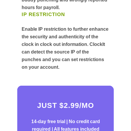
hours for payroll.
IP RESTRICTION
Enable IP restriction to further enhance
the security and authenticity of the
clock in clock out information. ClockIt
can detect the source IP of the
punches and you can set restrictions
on your account.
JUST $2.99/MO
14-day free trial |
No credit card
required | All features included