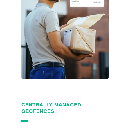
CENTRALLY MANAGED
GEOFENCES