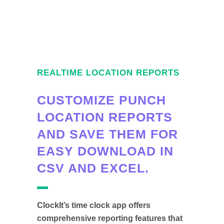
REALTIME LOCATION REPORTS
CUSTOMIZE PUNCH
LOCATION REPORTS
AND SAVE THEM FOR
EASY DOWNLOAD IN
CSV AND EXCEL.
ClockIt’s time clock app offers
comprehensive reporting features that