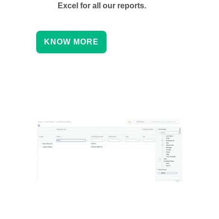
Excel for all our reports.
KNOW MORE