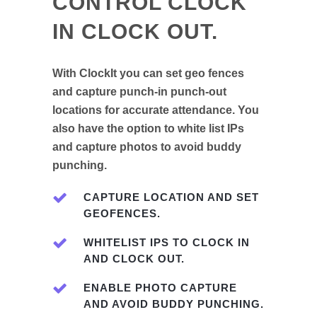
CONTROL CLOCK
IN CLOCK OUT.
With ClockIt you can set geo fences
and capture punch-in punch-out
locations for accurate attendance. You
also have the option to white list IPs
and capture photos to avoid buddy
punching.
CAPTURE LOCATION AND SET
GEOFENCES.
WHITELIST IPS TO CLOCK IN
AND CLOCK OUT.
ENABLE PHOTO CAPTURE
AND AVOID BUDDY PUNCHING.