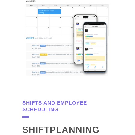
SHIFTS AND EMPLOYEE
SCHEDULING
SHIFTPLANNING