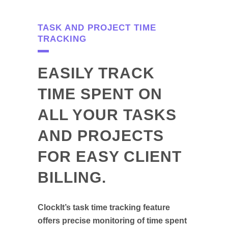
TASK AND PROJECT TIME
TRACKING
EASILY TRACK
TIME SPENT ON
ALL YOUR TASKS
AND PROJECTS
FOR EASY CLIENT
BILLING.
ClockIt’s task time tracking feature
offers precise monitoring of time spent