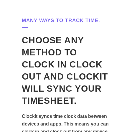
MANY WAYS TO TRACK TIME.
CHOOSE ANY
METHOD TO
CLOCK IN CLOCK
OUT AND CLOCKIT
WILL SYNC YOUR
TIMESHEET.
ClockIt syncs time clock data between
devices and apps. This means you can
clock in and clock out from any device,