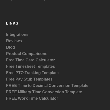
LINKS
Integrations
Reviews
Blog
Product
Comparisons
Free Time Card Calculator
Free Timesheet Templates
Free PTO Tracking Template
Free Pay Stub Templates
FREE Time to Decimal Conversion Template
FREE Military Time Conversion Template
FREE Work Time Calculator