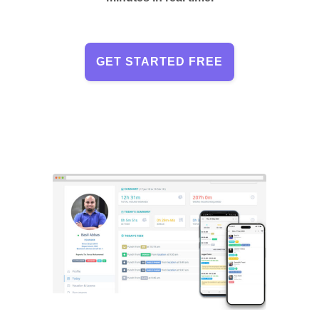
GET STARTED FREE