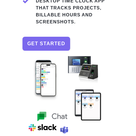
DESKTOP TIME CLOCK APP
THAT TRACKS PROJECTS,
BILLABLE HOURS AND
SCREENSHOTS.
GET STARTED