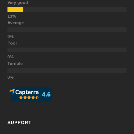
Very good
Average
Poor
Terrible
SUPPORT