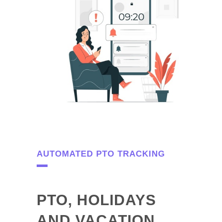
AUTOMATED PTO TRACKING
PTO, HOLIDAYS
AND VACATION