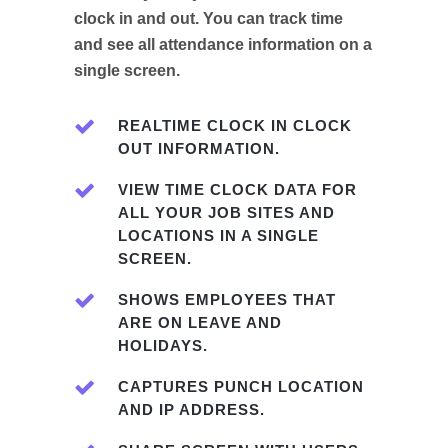
clock in and out. You can track time
and see all attendance information on a
single screen.
REALTIME CLOCK IN CLOCK
OUT INFORMATION.
VIEW TIME CLOCK DATA FOR
ALL YOUR JOB SITES AND
LOCATIONS IN A SINGLE
SCREEN.
SHOWS EMPLOYEES THAT
ARE ON LEAVE AND
HOLIDAYS.
CAPTURES PUNCH LOCATION
AND IP ADDRESS.