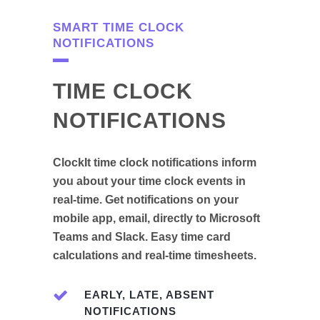
SMART TIME CLOCK
NOTIFICATIONS
TIME CLOCK
NOTIFICATIONS
ClockIt time clock notifications inform
you about your time clock events in
real-time. Get notifications on your
mobile app, email, directly to Microsoft
Teams and Slack. Easy time card
calculations and real-time timesheets.
EARLY, LATE, ABSENT
NOTIFICATIONS