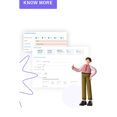
KNOW MORE