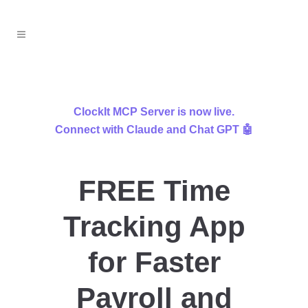
ClockIt MCP Server is now live.
Connect with Claude and Chat GPT 🤖
FREE Time
Tracking App
for Faster
Payroll and