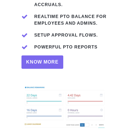
ACCRUALS.
REALTIME PTO BALANCE FOR
EMPLOYEES AND ADMINS.
SETUP APPROVAL FLOWS.
POWERFUL PTO REPORTS
KNOW MORE