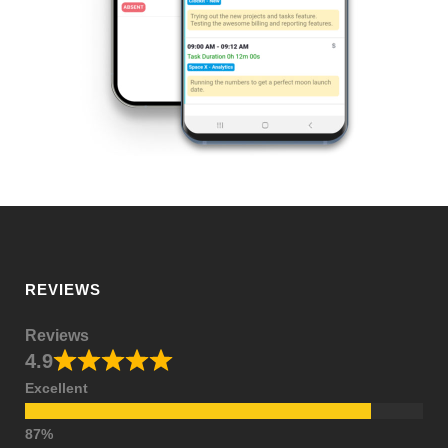
REVIEWS
Reviews
4.9
Excellent