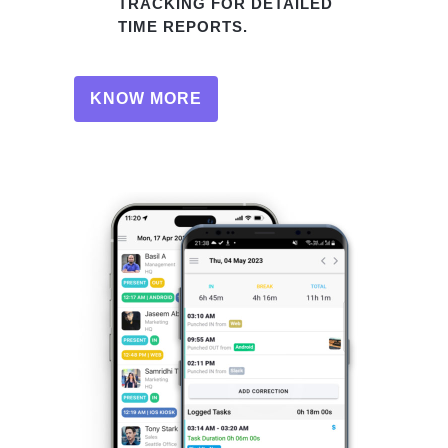
TRACKING FOR DETAILED
TIME REPORTS.
KNOW MORE