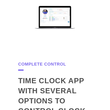
COMPLETE CONTROL
TIME CLOCK APP
WITH SEVERAL
OPTIONS TO