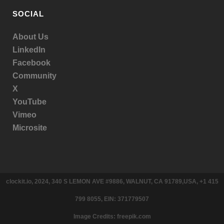
SOCIAL
About Us
LinkedIn
Facebook
Community
X
YouTube
Vimeo
Microsite
clockit.io, 2024, 340 S LEMON AVE #9886, WALNUT, CA 91789,USA, +1 415
799 8055, EIN: 371779507
Image Credits: freepik.com