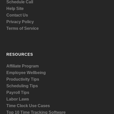
Schedule Call
Help Site
Contact Us
Privacy Policy
Terms of Service
RESOURCES
Affiliate Program
Employee Wellbeing
Productivity Tips
Scheduling Tips
Payroll Tips
Labor Laws
Time Clock Use Cases
Top 10 Time Tracking Software