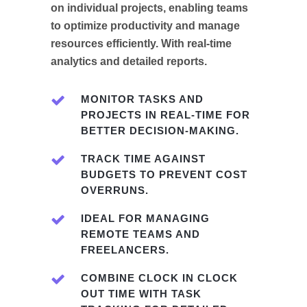
on individual projects, enabling teams
to optimize productivity and manage
resources efficiently. With real-time
analytics and detailed reports.
MONITOR TASKS AND
PROJECTS IN REAL-TIME FOR
BETTER DECISION-MAKING.
TRACK TIME AGAINST
BUDGETS TO PREVENT COST
OVERRUNS.
IDEAL FOR MANAGING
REMOTE TEAMS AND
FREELANCERS.
COMBINE CLOCK IN CLOCK
OUT TIME WITH TASK