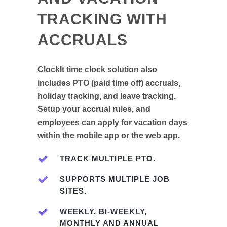
TRACKING WITH
ACCRUALS
ClockIt time clock solution also
includes PTO (paid time off) accruals,
holiday tracking, and leave tracking.
Setup your accrual rules, and
employees can apply for vacation days
within the mobile app or the web app.
TRACK MULTIPLE PTO.
SUPPORTS MULTIPLE JOB
SITES.
WEEKLY, BI-WEEKLY,
MONTHLY AND ANNUAL