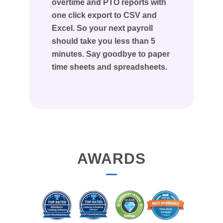
overtime and PTO reports with
one click export to CSV and
Excel. So your next payroll
should take you less than 5
minutes. Say goodbye to paper
time sheets and spreadsheets.
AWARDS