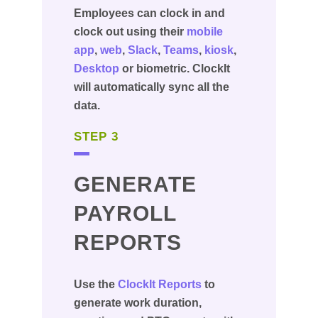
Employees can clock in and
clock out using their
mobile
app
,
web
,
Slack
,
Teams
,
kiosk
,
Desktop
or biometric. ClockIt
will automatically sync all the
data.
STEP 3
GENERATE
PAYROLL
REPORTS
Use the
ClockIt Reports
to
generate work duration,