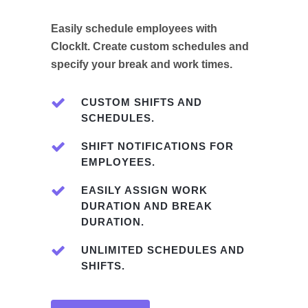
Easily schedule employees with
ClockIt. Create custom schedules and
specify your break and work times.
CUSTOM SHIFTS AND
SCHEDULES.
SHIFT NOTIFICATIONS FOR
EMPLOYEES.
EASILY ASSIGN WORK
DURATION AND BREAK
DURATION.
UNLIMITED SCHEDULES AND
SHIFTS.