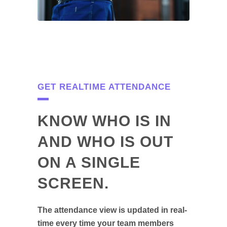
GET REALTIME ATTENDANCE
KNOW WHO IS IN
AND WHO IS OUT
ON A SINGLE
SCREEN.
The attendance view is updated in real-
time every time your team members