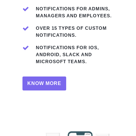
NOTIFICATIONS FOR ADMINS,
MANAGERS AND EMPLOYEES.
OVER 15 TYPES OF CUSTOM
NOTIFICATIONS.
NOTIFICATIONS FOR IOS,
ANDROID, SLACK AND
MICROSOFT TEAMS.
KNOW MORE