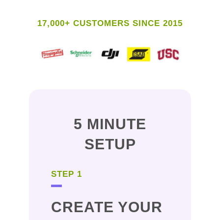
17,000+ CUSTOMERS SINCE 2015
5 MINUTE
SETUP
STEP 1
CREATE YOUR