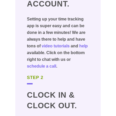
ACCOUNT.
Setting up your time tracking
app is super easy and can be
done in a few minutes! We are
always there to help and have
tons of
video tutorials
and
help
available. Click on the bottom
right to chat with us or
schedule a call
.
STEP 2
CLOCK IN &
CLOCK OUT.