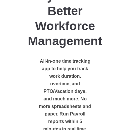
Better
Workforce
Management
All-in-one time tracking
app to help you track
work duration,
overtime, and
PTO/Vacation days,
and much more. No
more spreadsheets and
paper. Run Payroll
reports within 5
minutes in real time.