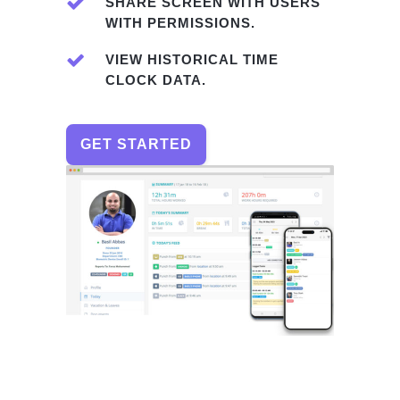
SHARE SCREEN WITH USERS
WITH PERMISSIONS.
VIEW HISTORICAL TIME
CLOCK DATA.
GET STARTED