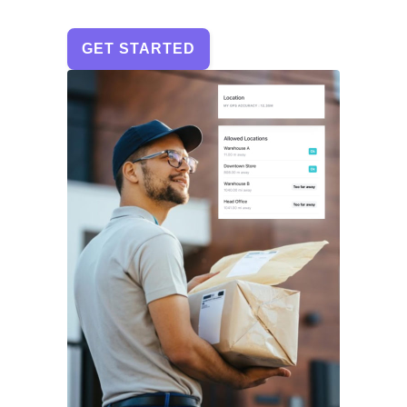
GET STARTED