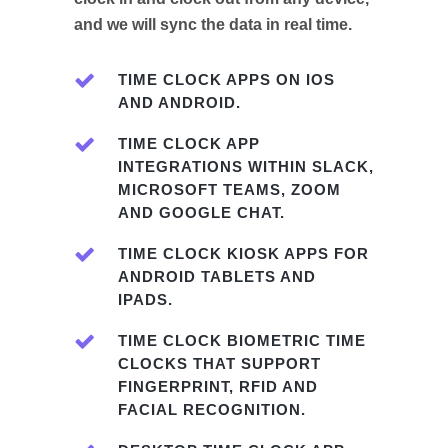
and we will sync the data in real time.
TIME CLOCK APPS ON IOS
AND ANDROID.
TIME CLOCK APP
INTEGRATIONS WITHIN SLACK,
MICROSOFT TEAMS, ZOOM
AND GOOGLE CHAT.
TIME CLOCK KIOSK APPS FOR
ANDROID TABLETS AND
IPADS.
TIME CLOCK BIOMETRIC TIME
CLOCKS THAT SUPPORT
FINGERPRINT, RFID AND
FACIAL RECOGNITION.