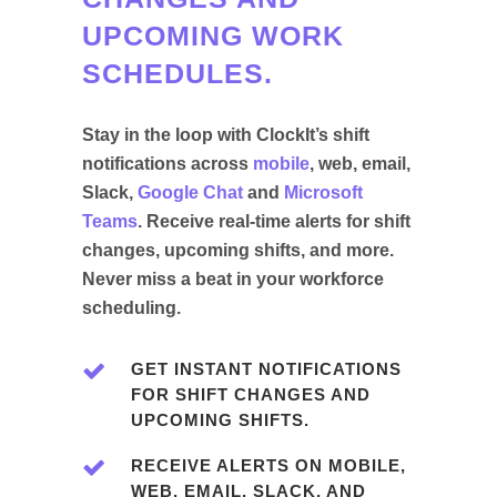
UPCOMING WORK
SCHEDULES.
Stay in the loop with ClockIt’s shift
notifications across
mobile
, web, email,
Slack,
Google Chat
and
Microsoft
Teams
. Receive real-time alerts for shift
changes, upcoming shifts, and more.
Never miss a beat in your workforce
scheduling.
GET INSTANT NOTIFICATIONS
FOR SHIFT CHANGES AND
UPCOMING SHIFTS.
RECEIVE ALERTS ON MOBILE,
WEB, EMAIL, SLACK, AND