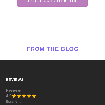
HOUR CALCULATOR
FROM THE BLOG
REVIEWS
Reviews
4.9
Excellent