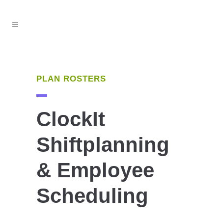
PLAN ROSTERS
ClockIt
Shiftplanning
& Employee
Scheduling