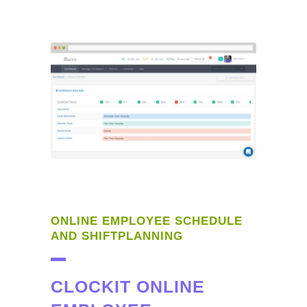
ONLINE EMPLOYEE SCHEDULE
AND SHIFTPLANNING
CLOCKIT ONLINE