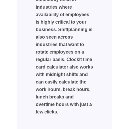
industries where
availability of employees
is highly critical to your
business. Shiftplanning is
also seen across
industries that want to
rotate employees on a
regular basis. ClockIt time
card calculator also works
with midnight shifts and
can easily calculate the
work hours, break hours,
lunch breaks and
overtime hours with just a
few clicks.