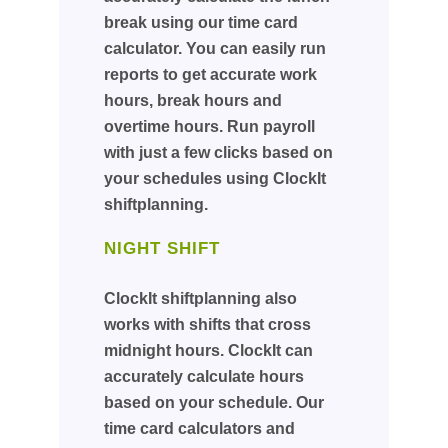
break using our time card
calculator. You can easily run
reports to get accurate work
hours, break hours and
overtime hours. Run payroll
with just a few clicks based on
your schedules using ClockIt
shiftplanning.
NIGHT SHIFT
ClockIt shiftplanning also
works with shifts that cross
midnight hours. ClockIt can
accurately calculate hours
based on your schedule. Our
time card calculators and