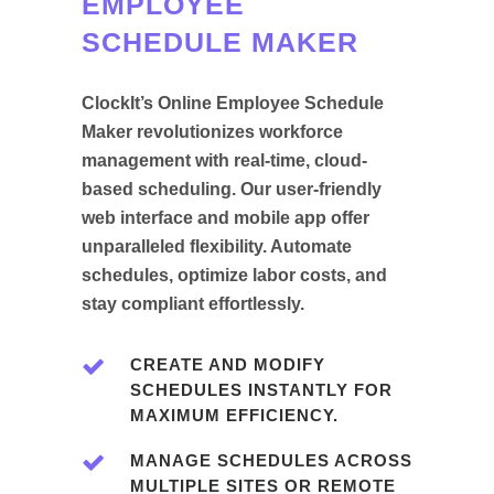
EMPLOYEE
SCHEDULE MAKER
ClockIt’s Online Employee Schedule
Maker revolutionizes workforce
management with real-time, cloud-
based scheduling. Our user-friendly
web interface and mobile app offer
unparalleled flexibility. Automate
schedules, optimize labor costs, and
stay compliant effortlessly.
CREATE AND MODIFY
SCHEDULES INSTANTLY FOR
MAXIMUM EFFICIENCY.
MANAGE SCHEDULES ACROSS
MULTIPLE SITES OR REMOTE