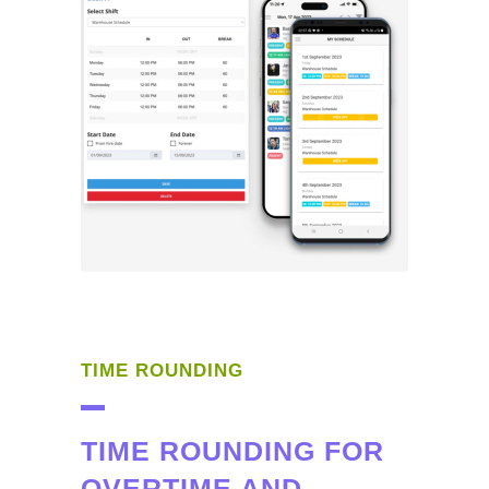
TIME ROUNDING
TIME ROUNDING FOR
OVERTIME AND