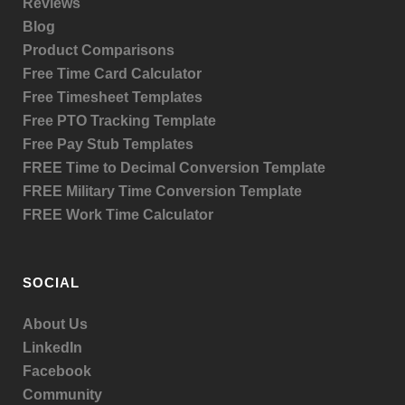
Reviews
Blog
Product
Comparisons
Free Time Card Calculator
Free Timesheet Templates
Free PTO Tracking Template
Free Pay Stub Templates
FREE Time to Decimal Conversion Template
FREE Military Time Conversion Template
FREE Work Time Calculator
SOCIAL
About Us
LinkedIn
Facebook
Community