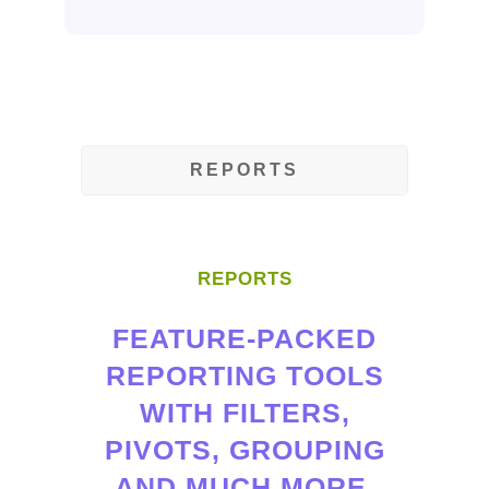
REPORTS
REPORTS
FEATURE-PACKED
REPORTING TOOLS
WITH FILTERS,
PIVOTS, GROUPING
AND MUCH MORE.