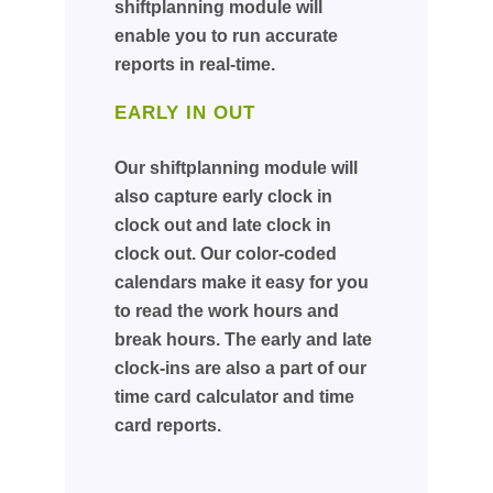
shiftplanning module will
enable you to run accurate
reports in real-time.
EARLY IN OUT
Our shiftplanning module will
also capture early clock in
clock out and late clock in
clock out. Our color-coded
calendars make it easy for you
to read the work hours and
break hours. The early and late
clock-ins are also a part of our
time card calculator and time
card reports.