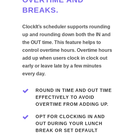
BREAKS.
ClockIt’s scheduler supports rounding
up and rounding down both the IN and
the OUT time. This feature helps to
control overtime hours. Overtime hours
add up when users clock in clock out
early or leave late by a few minutes
every day.
ROUND IN TIME AND OUT TIME
EFFECTIVELY TO AVOID
OVERTIME FROM ADDING UP.
OPT FOR CLOCKING IN AND
OUT DURING YOUR LUNCH
BREAK OR SET DEFAULT