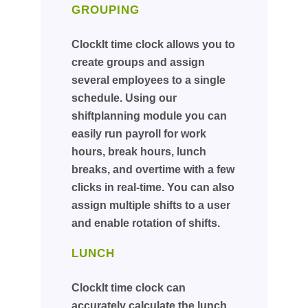
GROUPING
ClockIt time clock allows you to
create groups and assign
several employees to a single
schedule. Using our
shiftplanning module you can
easily run payroll for work
hours, break hours, lunch
breaks, and overtime with a few
clicks in real-time. You can also
assign multiple shifts to a user
and enable rotation of shifts.
LUNCH
ClockIt time clock can
accurately calculate the lunch