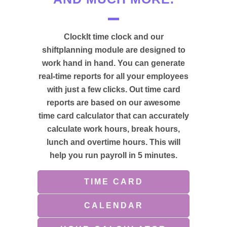
ClockIt time clock and our
shiftplanning module are designed to
work hand in hand. You can generate
real-time reports for all your employees
with just a few clicks. Out time card
reports are based on our awesome
time card calculator that can accurately
calculate work hours, break hours,
lunch and overtime hours. This will
help you run payroll in 5 minutes.
TIME CARD
CALENDAR