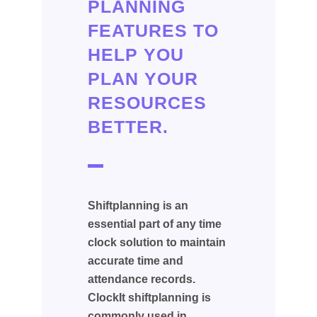
PLANNING
FEATURES TO
HELP YOU
PLAN YOUR
RESOURCES
BETTER.
Shiftplanning is an
essential part of any time
clock solution to maintain
accurate time and
attendance records.
ClockIt shiftplanning is
commonly used in