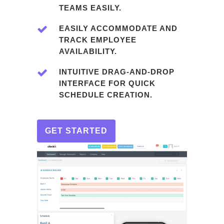
TEAMS EASILY.
EASILY ACCOMMODATE AND
TRACK EMPLOYEE
AVAILABILITY.
INTUITIVE DRAG-AND-DROP
INTERFACE FOR QUICK
SCHEDULE CREATION.
GET STARTED