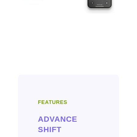
FEATURES
ADVANCE
SHIFT