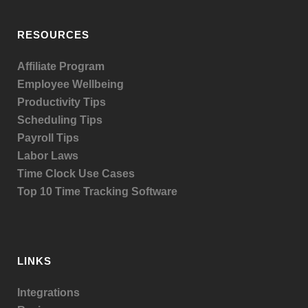
RESOURCES
Affiliate Program
Employee Wellbeing
Productivity Tips
Scheduling Tips
Payroll Tips
Labor Laws
Time Clock Use Cases
Top 10 Time Tracking Software
LINKS
Integrations