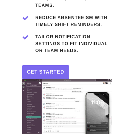
TEAMS.
REDUCE ABSENTEEISM WITH
TIMELY SHIFT REMINDERS.
TAILOR NOTIFICATION
SETTINGS TO FIT INDIVIDUAL
OR TEAM NEEDS.
GET STARTED