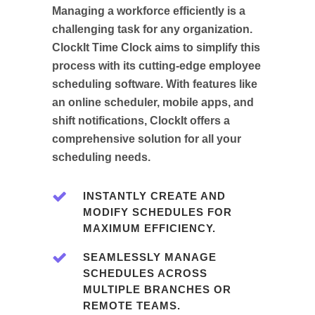
Managing a workforce efficiently is a
challenging task for any organization.
ClockIt Time Clock aims to simplify this
process with its cutting-edge employee
scheduling software. With features like
an online scheduler, mobile apps, and
shift notifications, ClockIt offers a
comprehensive solution for all your
scheduling needs.
INSTANTLY CREATE AND
MODIFY SCHEDULES FOR
MAXIMUM EFFICIENCY.
SEAMLESSLY MANAGE
SCHEDULES ACROSS
MULTIPLE BRANCHES OR
REMOTE TEAMS.