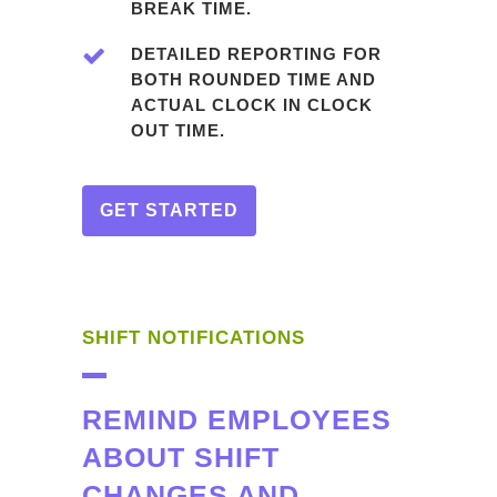
BREAK TIME.
DETAILED REPORTING FOR
BOTH ROUNDED TIME AND
ACTUAL CLOCK IN CLOCK
OUT TIME.
GET STARTED
SHIFT NOTIFICATIONS
REMIND EMPLOYEES
ABOUT SHIFT
CHANGES AND