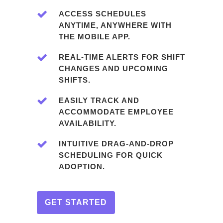
ACCESS SCHEDULES
ANYTIME, ANYWHERE WITH
THE MOBILE APP.
REAL-TIME ALERTS FOR SHIFT
CHANGES AND UPCOMING
SHIFTS.
EASILY TRACK AND
ACCOMMODATE EMPLOYEE
AVAILABILITY.
INTUITIVE DRAG-AND-DROP
SCHEDULING FOR QUICK
ADOPTION.
GET STARTED