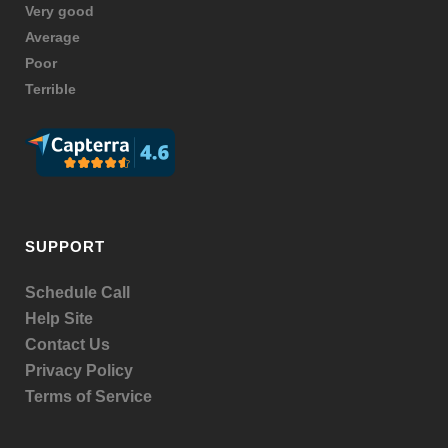
Very good
Average
Poor
Terrible
SUPPORT
Schedule Call
Help Site
Contact Us
Privacy Policy
Terms of Service