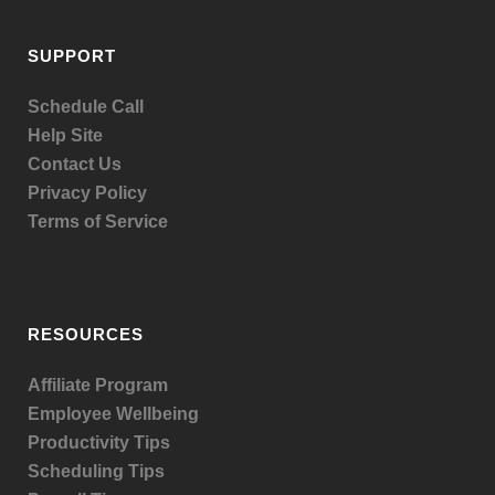
SUPPORT
Schedule Call
Help Site
Contact Us
Privacy Policy
Terms of Service
RESOURCES
Affiliate Program
Employee Wellbeing
Productivity Tips
Scheduling Tips