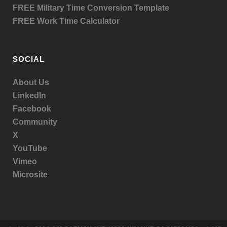
FREE Military Time Conversion Template
FREE Work Time Calculator
SOCIAL
About Us
LinkedIn
Facebook
Community
X
YouTube
Vimeo
Microsite