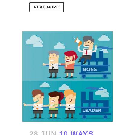
READ MORE
28 JUN
10 WAYS