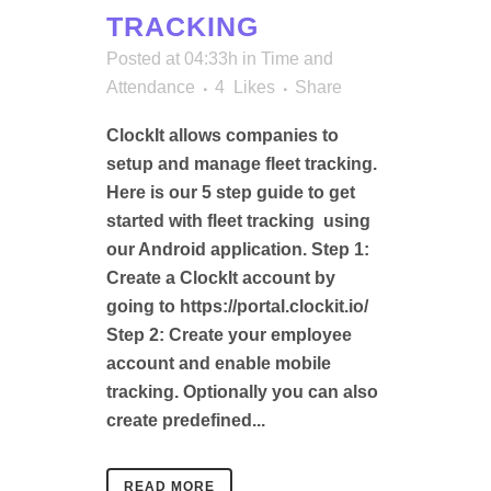
TRACKING
Posted at 04:33h
in
Time and
Attendance
4
Likes
Share
ClockIt allows companies to
setup and manage fleet tracking.
Here is our 5 step guide to get
started with fleet tracking using
our Android application. Step 1:
Create a ClockIt account by
going to https://portal.clockit.io/
Step 2: Create your employee
account and enable mobile
tracking. Optionally you can also
create predefined...
READ MORE