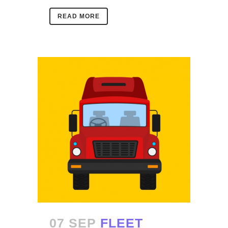
READ MORE
07 SEP
FLEET