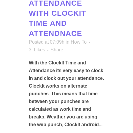
ATTENDANCE
WITH CLOCKIT
TIME AND
ATTENDNACE
Posted at 07:09h
in
How To
3
Likes
Share
With the ClockIt Time and
Attendance its very easy to clock
in and clock out your attendance.
ClockIt works on alternate
punches. This means that time
between your punches are
calculated as work time and
breaks. Weather you are using
the web punch, ClockIt android...