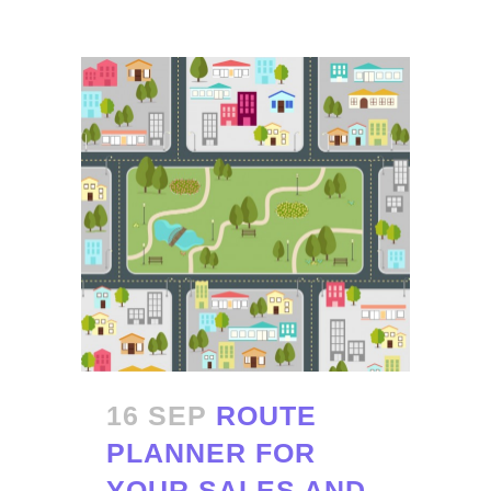
16 SEP
ROUTE
PLANNER FOR
YOUR SALES AND