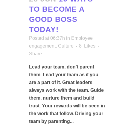
TO BECOME A
GOOD BOSS
TODAY!
Posted at 06:37h
in
Employee
engagement
,
Culture
8
Likes
Share
Lead your team, don't parent
them. Lead your team as if you
are a part of it. Great leaders
always work with the team. Guide
them, nurture them and build
trust. Your rewards will be seen in
the work that follow. Driving your
team by parenting...