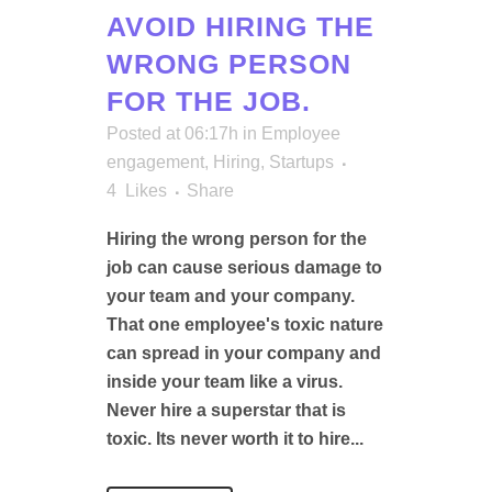
AVOID HIRING THE
WRONG PERSON
FOR THE JOB.
Posted at 06:17h
in
Employee
engagement
,
Hiring
,
Startups
4
Likes
Share
Hiring the wrong person for the
job can cause serious damage to
your team and your company.
That one employee's toxic nature
can spread in your company and
inside your team like a virus.
Never hire a superstar that is
toxic. Its never worth it to hire...