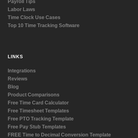
Payroll Tips
Labor Laws
Time Clock Use Cases
Top 10 Time Tracking Software
LINKS
Integrations
Reviews
Blog
Product
Comparisons
Free Time Card Calculator
Free Timesheet Templates
Free PTO Tracking Template
Free Pay Stub Templates
FREE Time to Decimal Conversion Template