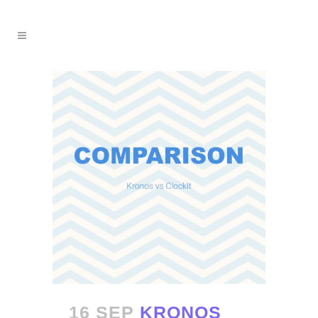
16 SEP
KRONOS