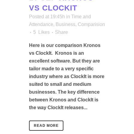
VS CLOCKIT
Posted at 19:45h
in
Time and
Attendance
,
Business
,
Comparision
5
Likes
Share
Here is our comparison Kronos
vs ClockIt. Kronos is an
excellent software. But they are
tailor made to a very specific
industry where as ClockIt is more
suited to small and medium
businesses. The key difference
between Kronos and ClockIt is
the way ClockIt releases...
READ MORE