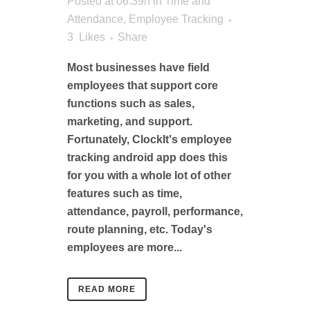
Posted at 06:39h
in
Time and
Attendance
,
Employee Tracking
3
Likes
Share
Most businesses have field
employees that support core
functions such as sales,
marketing, and support.
Fortunately, ClockIt's employee
tracking android app does this
for you with a whole lot of other
features such as time,
attendance, payroll, performance,
route planning, etc. Today's
employees are more...
READ MORE