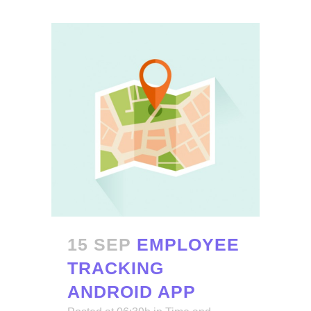
15 SEP
EMPLOYEE
TRACKING
ANDROID APP