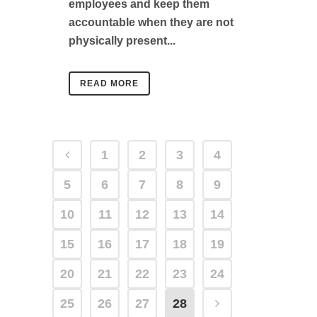
employees and keep them
accountable when they are not
physically present...
READ MORE
1
2
3
4
5
6
7
8
9
10
11
12
13
14
15
16
17
18
19
20
21
22
23
24
25
26
27
28