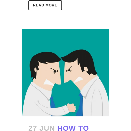
READ MORE
27 JUN
HOW TO