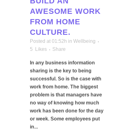
BUILD AN
AWESOME WORK
FROM HOME
CULTURE.
Posted at 01:52h
in
Wellbeing
5
Likes
Share
In any business information
sharing is the key to being
successful. So is the case with
work from home. The biggest
problem is that managers have
no way of knowing how much
work has been done for the day
or week. Some employees put
in...