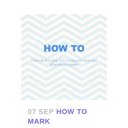
07 SEP
HOW TO
MARK