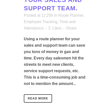
SUPPORT TEAM.
Posted at 11:25h
in
Route Planner
,
Employee Tracking
,
Time and
Attendance
3
Likes
Share
Using a route planner for your
sales and support team can save
you tons of money in gas and
time. Every day salesmen hit the
streets to meet new clients,
service support requests, etc.
This is a time-consuming job and
not to mention the amount...
READ MORE