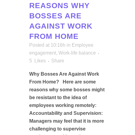
REASONS WHY
BOSSES ARE
AGAINST WORK
FROM HOME
Posted at 10:16h
in
Employee
engagement
,
Work-life balance
5
Likes
Share
Why Bosses Are Against Work
From Home? Here are some
reasons why some bosses might
be resistant to the idea of
employees working remotely:
Accountability and Supervision:
Managers may feel that it is more
challenging to supervise