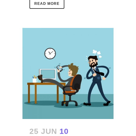
READ MORE
25 JUN
10