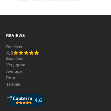
REVIEWS
Reviews
4.9
Excellent
Very good
Average
Poor
Terrible