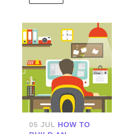
05 JUL
HOW TO