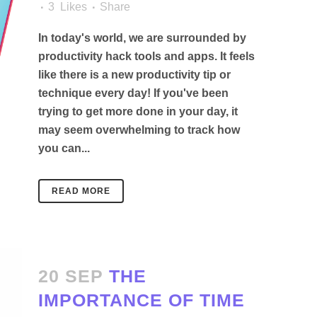
3
Likes
Share
In today's world, we are surrounded by
productivity hack tools and apps. It feels
like there is a new productivity tip or
technique every day! If you've been
trying to get more done in your day, it
may seem overwhelming to track how
you can...
READ MORE
20 SEP
THE
IMPORTANCE OF TIME