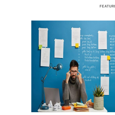
FEATUR