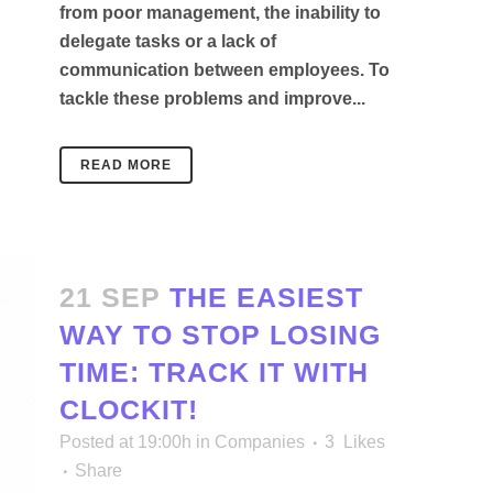
from poor management, the inability to
delegate tasks or a lack of
communication between employees. To
tackle these problems and improve...
READ MORE
21 SEP
THE EASIEST
WAY TO STOP LOSING
TIME: TRACK IT WITH
CLOCKIT!
Posted at 19:00h
in
Companies
3
Likes
Share