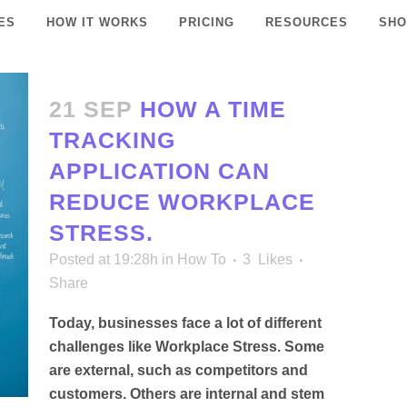
ES
HOW IT WORKS
PRICING
RESOURCES
SHO
21 SEP
HOW A TIME
TRACKING
APPLICATION CAN
REDUCE WORKPLACE
STRESS.
Posted at 19:28h
in
How To
3
Likes
Share
Today, businesses face a lot of different
challenges like Workplace Stress. Some
are external, such as competitors and
customers. Others are internal and stem