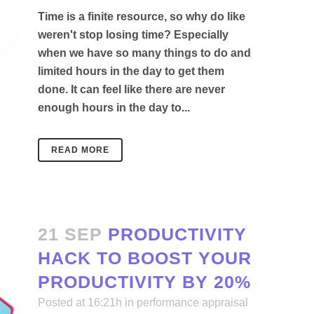
Time is a finite resource, so why do like
weren't stop losing time? Especially
when we have so many things to do and
limited hours in the day to get them
done. It can feel like there are never
enough hours in the day to...
READ MORE
21 SEP
PRODUCTIVITY
HACK TO BOOST YOUR
PRODUCTIVITY BY 20%
Posted at 16:21h
in
performance appraisal