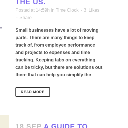
THE US.
Posted at 14:59h
in
Time Clock
3
Likes
Share
Small businesses have a lot of moving
parts. There are many things to keep
track of, from employee performance
and projects to expenses and time
tracking. Keeping tabs on everything
can be tricky, but there are solutions out
there that can help you simplify the...
READ MORE
18 SEP
A GUIDE TO