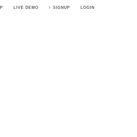
P
LIVE DEMO
SIGNUP
LOGIN