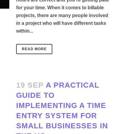
for your time. When it comes to billable
projects, there are many people involved
in a project who will have different tasks
within...
READ MORE
19 SEP
A PRACTICAL
GUIDE TO
IMPLEMENTING A TIME
ENTRY SYSTEM FOR
SMALL BUSINESSES IN