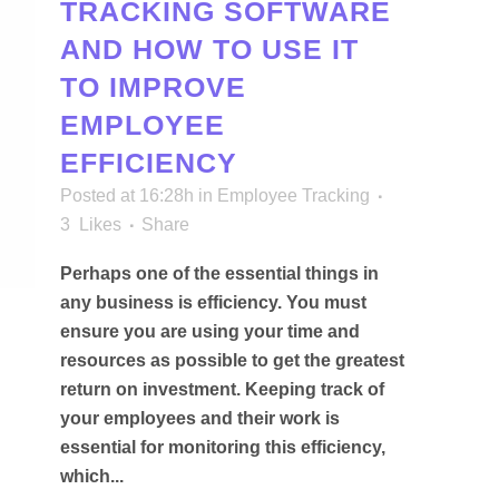
TRACKING SOFTWARE
AND HOW TO USE IT
TO IMPROVE
EMPLOYEE
EFFICIENCY
Posted at 16:28h
in
Employee Tracking
3
Likes
Share
Perhaps one of the essential things in
any business is efficiency. You must
ensure you are using your time and
resources as possible to get the greatest
return on investment. Keeping track of
your employees and their work is
essential for monitoring this efficiency,
which...