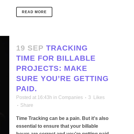
READ MORE
19 SEP
TRACKING
TIME FOR BILLABLE
PROJECTS: MAKE
SURE YOU’RE GETTING
PAID.
Posted at 16:43h
in
Companies
3
Likes
Share
Time Tracking can be a pain. But it's also
essential to ensure that your billable
hours are correct and you're getting paid