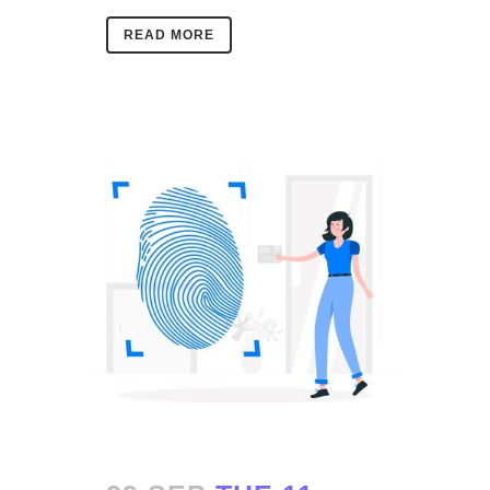
READ MORE