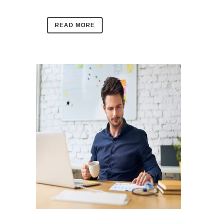
READ MORE