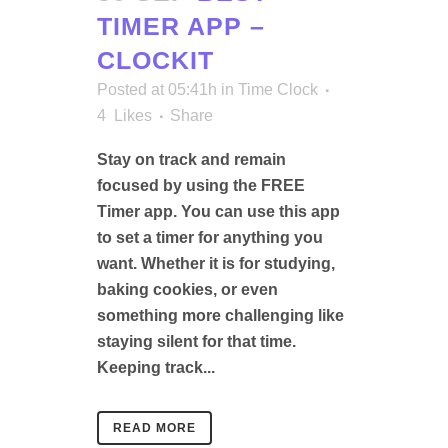
TIMER APP –
CLOCKIT
Posted at 05:41h
in
Time Clock
4
Likes
Share
Stay on track and remain
focused by using the FREE
Timer app. You can use this app
to set a timer for anything you
want. Whether it is for studying,
baking cookies, or even
something more challenging like
staying silent for that time.
Keeping track...
READ MORE