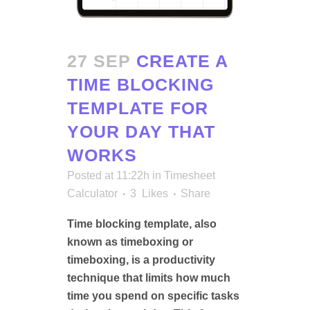
27 SEP
CREATE A
TIME BLOCKING
TEMPLATE FOR
YOUR DAY THAT
WORKS
Posted at 11:22h
in
Timesheet
Calculator
3
Likes
Share
Time blocking template, also
known as timeboxing or
timeboxing, is a productivity
technique that limits how much
time you spend on specific tasks