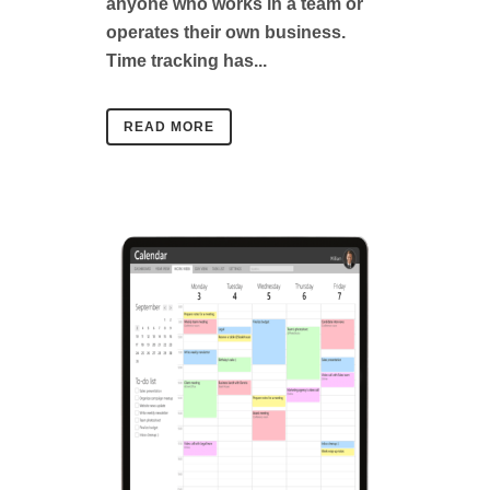
anyone who works in a team or
operates their own business.
Time tracking has...
READ MORE