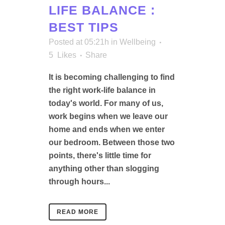
LIFE BALANCE :
BEST TIPS
Posted at 05:21h
in
Wellbeing
5
Likes
Share
It is becoming challenging to find
the right work-life balance in
today's world. For many of us,
work begins when we leave our
home and ends when we enter
our bedroom. Between those two
points, there's little time for
anything other than slogging
through hours...
READ MORE