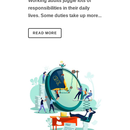
Working adults juggle lots of
responsibilities in their daily
lives. Some duties take up more...
READ MORE