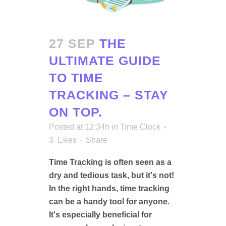
27 SEP
THE
ULTIMATE GUIDE
TO TIME
TRACKING – STAY
ON TOP.
Posted at 12:34h
in
Time Clock
3
Likes
Share
Time Tracking is often seen as a
dry and tedious task, but it's not!
In the right hands, time tracking
can be a handy tool for anyone.
It's especially beneficial for