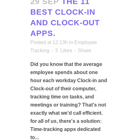
29 SEP
THE 11
BEST CLOCK-IN
AND CLOCK-OUT
APPS.
Posted at 12:13h
in
Employee
Tracking
3
Likes
Share
Did you know that the average
employee spends about one
hour each workday Clock-in and
Clock-out of their computer,
tracking time on tasks, and
meetings or training? That's not
exactly what we'd call efficient.
for all of us, there's a solution:
Time-tracking apps dedicated
to...