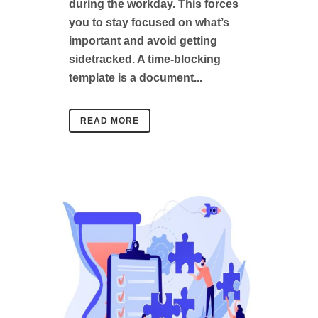
during the workday. This forces
you to stay focused on what’s
important and avoid getting
sidetracked. A time-blocking
template is a document...
READ MORE