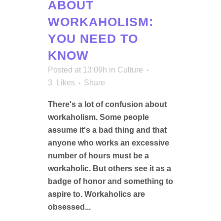
ABOUT
WORKAHOLISM:
YOU NEED TO
KNOW
Posted at 13:09h
in
Culture
3
Likes
Share
There's a lot of confusion about
workaholism. Some people
assume it's a bad thing and that
anyone who works an excessive
number of hours must be a
workaholic. But others see it as a
badge of honor and something to
aspire to. Workaholics are
obsessed...