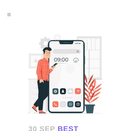
30 SEP
BEST