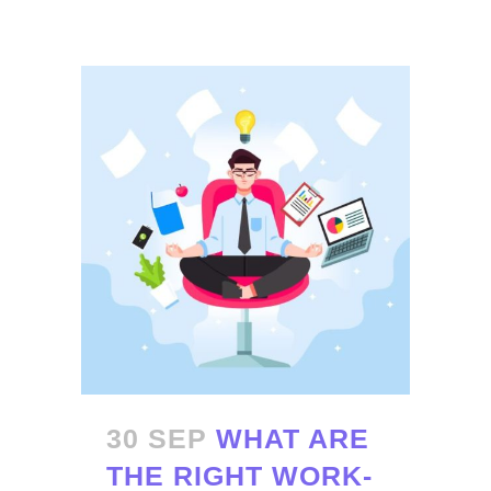
30 SEP
WHAT ARE
THE RIGHT WORK-