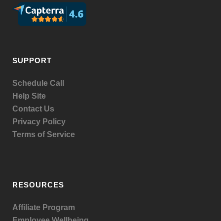
SUPPORT
Schedule Call
Help Site
Contact Us
Privacy Policy
Terms of Service
RESOURCES
Affiliate Program
Employee Wellbeing