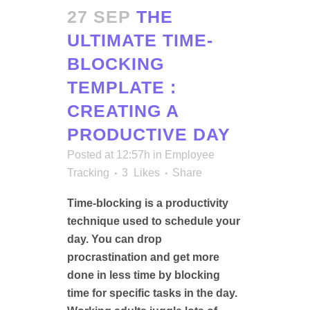
27 SEP
THE
ULTIMATE TIME-
BLOCKING
TEMPLATE :
CREATING A
PRODUCTIVE DAY
Posted at 12:57h
in
Employee
Tracking
3
Likes
Share
Time-blocking is a productivity
technique used to schedule your
day. You can drop
procrastination and get more
done in less time by blocking
time for specific tasks in the day.