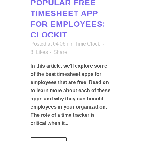
POPULAR FREE
TIMESHEET APP
FOR EMPLOYEES:
CLOCKIT
Posted at 04:06h
in
Time Clock
3
Likes
Share
In this article, we'll explore some
of the best timesheet apps for
employees that are free. Read on
to learn more about each of these
apps and why they can benefit
employees in your organization.
The role of a time tracker is
critical when it...