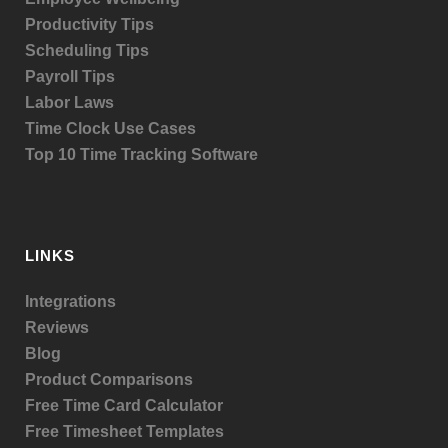
Productivity Tips
Scheduling Tips
Payroll Tips
Labor Laws
Time Clock Use Cases
Top 10 Time Tracking Software
LINKS
Integrations
Reviews
Blog
Product
Comparisons
Free Time Card Calculator
Free Timesheet Templates