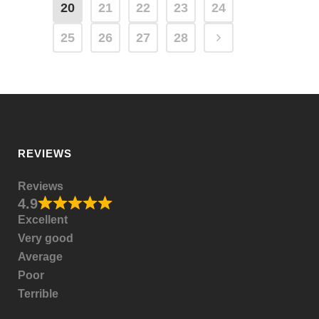
20
21
22
23
24
25
26
27
28
REVIEWS
Reviews
4.9
Excellent
Very good
Average
Poor
Terrible