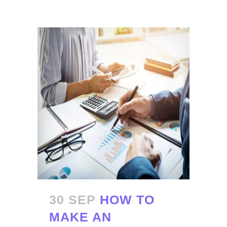
30 SEP
HOW TO
MAKE AN