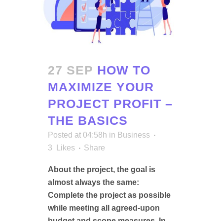
27 SEP
HOW TO
MAXIMIZE YOUR
PROJECT PROFIT –
THE BASICS
Posted at 04:58h
in
Business
3
Likes
Share
About the project, the goal is
almost always the same:
Complete the project as possible
while meeting all agreed-upon
budget and scope measures. In