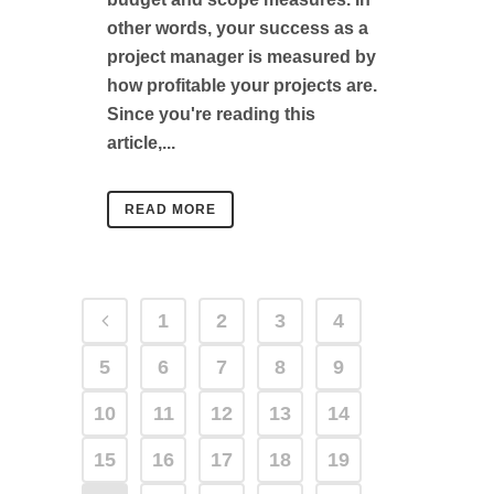
other words, your success as a
project manager is measured by
how profitable your projects are.
Since you're reading this
article,...
READ MORE
1
2
3
4
5
6
7
8
9
10
11
12
13
14
15
16
17
18
19