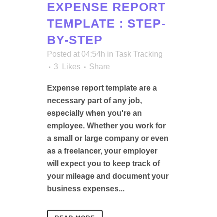
EXPENSE REPORT
TEMPLATE : STEP-
BY-STEP
Posted at 04:54h
in
Task Tracking
3
Likes
Share
Expense report template are a
necessary part of any job,
especially when you're an
employee. Whether you work for
a small or large company or even
as a freelancer, your employer
will expect you to keep track of
your mileage and document your
business expenses...