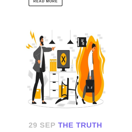
READ MORE
29 SEP
THE TRUTH