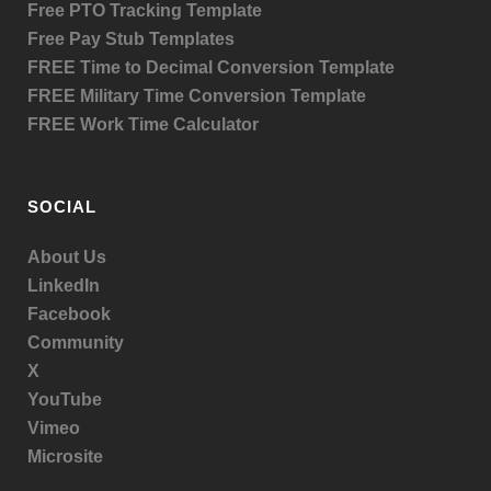
Free PTO Tracking Template
Free Pay Stub Templates
FREE Time to Decimal Conversion Template
FREE Military Time Conversion Template
FREE Work Time Calculator
SOCIAL
About Us
LinkedIn
Facebook
Community
X
YouTube
Vimeo
Microsite