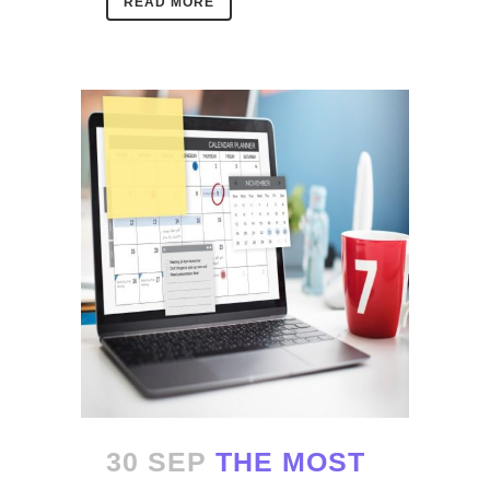
READ MORE
30 SEP
THE MOST