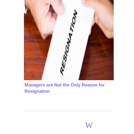
Managers are Not the Only Reason for
Resignation