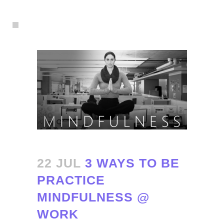
22 JUL
3 WAYS TO BE
PRACTICE
MINDFULNESS @
WORK