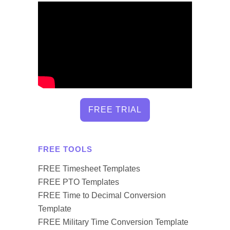
FREE TRIAL
FREE TOOLS
FREE Timesheet Templates
FREE PTO Templates
FREE Time to Decimal Conversion
Template
FREE Military Time Conversion Template