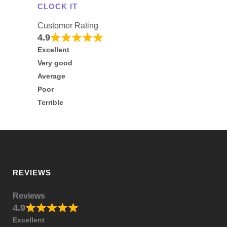
CLOCK IT
Customer Rating
4.9
Excellent
Very good
Average
Poor
Terrible
REVIEWS
Reviews
4.9
Excellent