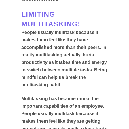
LIMITING
MULTITASKING:
People usually multitask because it
makes them feel like they have
accomplished more than their peers. In
reality multitasking actually, hurts
productivity as it takes time and energy
to switch between multiple tasks. Being
mindful can help us break the
multitasking habit.
Multitasking has become one of the
important capabilities of an employee.
People usually multitask because it
makes them feel like they are getting
more done. In reality, multitasking hurts