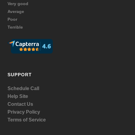
Very good
Average
Poor
Terrible
SUPPORT
Schedule Call
Help Site
Contact Us
Privacy Policy
Terms of Service