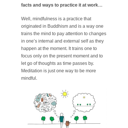
facts and ways to practice it at work…
Well, mindfulness is a practice that
originated in Buddhism and
is a way one
trains the mind to pay attention to changes
in one’s internal and external self as they
happen at the moment. It trains one to
focus only on the present moment and to
let go of thoughts as time passes by.
Meditation is just one way to be more
mindful.