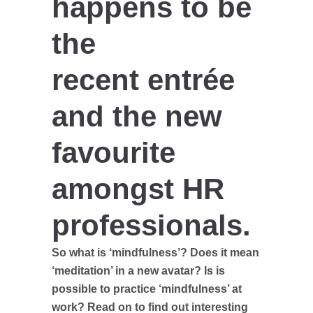
happens to be
the
recent entrée
and the new
favourite
amongst HR
professionals.
So what is ‘mindfulness’? Does it mean
‘meditation’ in a new avatar? Is is
possible to practice ‘mindfulness’ at
work? Read on to find out interesting