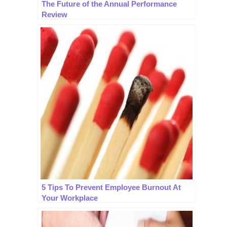
The Future of the Annual Performance
Review
5 Tips To Prevent Employee Burnout At
Your Workplace