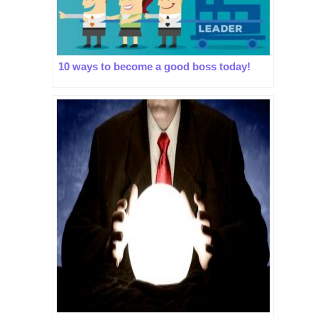
10 ways to become a good boss today!