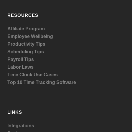
RESOURCES
Affiliate Program
Employee Wellbeing
Productivity Tips
Scheduling Tips
Payroll Tips
Labor Laws
Time Clock Use Cases
Top 10 Time Tracking Software
LINKS
Integrations