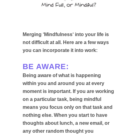
Merging ‘
Mindfulness
‘ into your life is
not difficult at all. Here are a few ways
you can incorporate it into work:
BE AWARE:
Being aware of what is happening
within you and around you at every
moment is important. If you are working
on a particular task, being mindful
means you focus only on that task and
nothing else. When you start to have
thoughts about lunch, a new email, or
any other random thought you