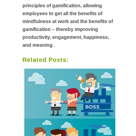
principles of gamification, allowing
employees to get all the benefits of
mindfulness at work and the benefits of
gamification – thereby improving
productivity, engagement, happiness,
and meaning.
Related Posts: