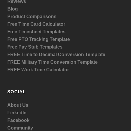
Reviews
Blog
Product
Comparisons
Free Time Card Calculator
Free Timesheet Templates
Free PTO Tracking Template
Free Pay Stub Templates
FREE Time to Decimal Conversion Template
FREE Military Time Conversion Template
FREE Work Time Calculator
SOCIAL
About Us
LinkedIn
Facebook
Community