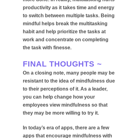
productivity as it takes time and energy
to switch between multiple tasks. Being
mindful helps break the multitasking
habit and help prioritize the tasks at
work and concentrate on completing
the task with finesse.
FINAL THOUGHTS ~
On a closing note, many people may be
resistant to the idea of mindfulness due
to their perceptions of it. As a leader,
you can help change how your
employees view mindfulness so that
they may be more willing to try it.
In today’s era of apps, there are a few
apps that encourage mindfulness with