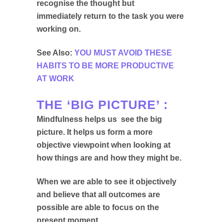
recognise the thought but
immediately return to the task you were
working on.
See Also:
YOU MUST AVOID THESE
HABITS TO BE MORE PRODUCTIVE
AT WORK
THE ‘BIG PICTURE’ :
Mindfulness helps us see the big
picture. It helps us form a more
objective viewpoint when looking at
how things are and how they might be.
When we are able to see it objectively
and believe that all outcomes are
possible are able to focus on the
present moment.