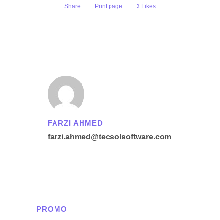
Share
Print page
3
Likes
FARZI AHMED
farzi.ahmed@tecsolsoftware.com
PROMO