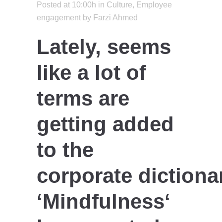
Posted at 10:00h
in
Culture
,
Employee
engagement
by
Farzi Ahmed
Lately, seems
like a lot of
terms are
getting added
to the
corporate dictiona
‘
Mindfulness
‘