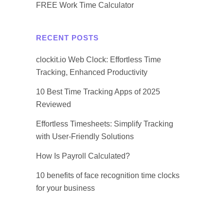
FREE Work Time Calculator
RECENT POSTS
clockit.io Web Clock: Effortless Time
Tracking, Enhanced Productivity
10 Best Time Tracking Apps of 2025
Reviewed
Effortless Timesheets: Simplify Tracking
with User-Friendly Solutions
How Is Payroll Calculated?
10 benefits of face recognition time clocks
for your business