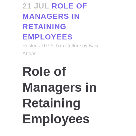
21 JUL
ROLE OF
MANAGERS IN
RETAINING
EMPLOYEES
Posted at 07:51h
in
Culture
by
Basil
Abbas
Role of
Managers in
Retaining
Employees