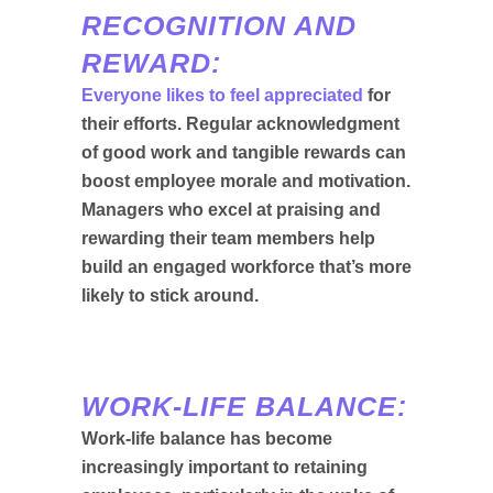
RECOGNITION AND
REWARD:
Everyone likes to feel appreciated
for
their efforts. Regular acknowledgment
of good work and tangible rewards can
boost employee morale and motivation.
Managers who excel at praising and
rewarding their team members help
build an engaged workforce that’s more
likely to stick around.
WORK-LIFE BALANCE:
Work-life balance has become
increasingly important to retaining