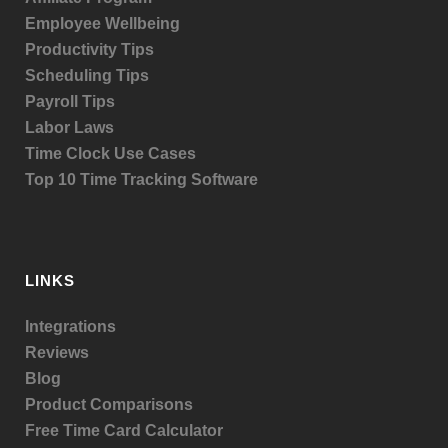
Employee Wellbeing
Productivity Tips
Scheduling Tips
Payroll Tips
Labor Laws
Time Clock Use Cases
Top 10 Time Tracking Software
LINKS
Integrations
Reviews
Blog
Product
Comparisons
Free Time Card Calculator