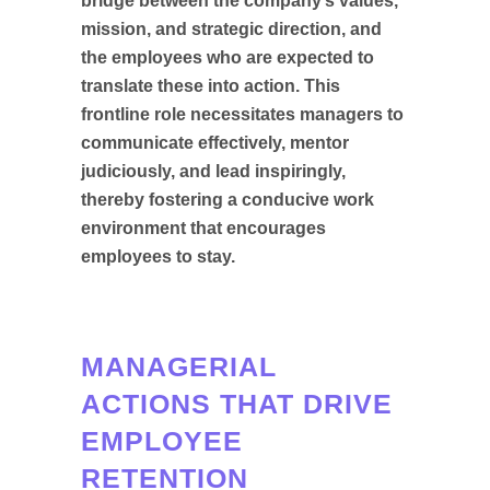
bridge between the company’s values,
mission, and strategic direction, and
the employees who are expected to
translate these into action. This
frontline role necessitates managers to
communicate effectively, mentor
judiciously, and lead inspiringly,
thereby fostering a conducive work
environment that encourages
employees to stay.
MANAGERIAL
ACTIONS THAT DRIVE
EMPLOYEE
RETENTION