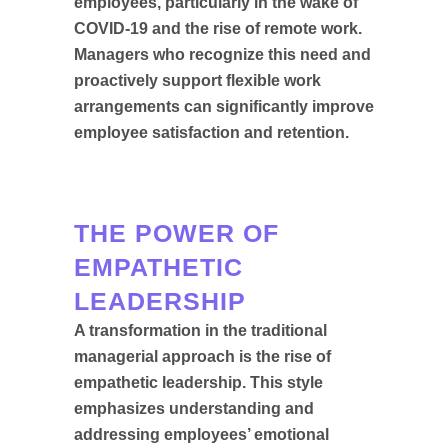
employees, particularly in the wake of
COVID-19 and the rise of remote work.
Managers who recognize this need and
proactively support flexible work
arrangements can significantly improve
employee satisfaction and retention.
THE POWER OF
EMPATHETIC
LEADERSHIP
A transformation in the traditional
managerial approach is the rise of
empathetic leadership. This style
emphasizes understanding and
addressing employees’ emotional