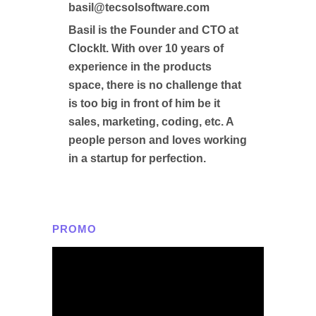
basil@tecsolsoftware.com
Basil is the Founder and CTO at
ClockIt. With over 10 years of
experience in the products
space, there is no challenge that
is too big in front of him be it
sales, marketing, coding, etc. A
people person and loves working
in a startup for perfection.
PROMO