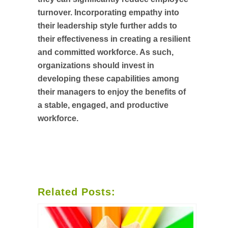
turnover. Incorporating empathy into
their leadership style further adds to
their effectiveness in creating a resilient
and committed workforce. As such,
organizations should invest in
developing these capabilities among
their managers to enjoy the benefits of
a stable, engaged, and productive
workforce.
Related Posts: