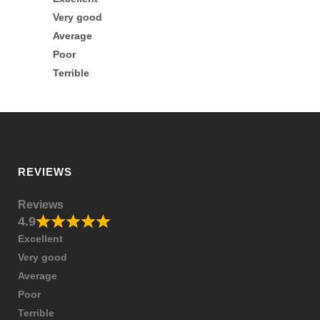
Very good
Average
Poor
Terrible
REVIEWS
Reviews
4.9
Excellent
Very good
Average
Poor
Terrible