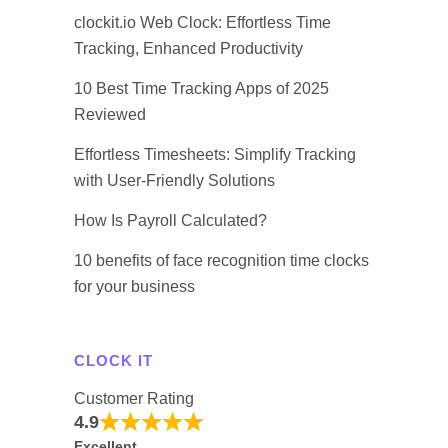
clockit.io Web Clock: Effortless Time
Tracking, Enhanced Productivity
10 Best Time Tracking Apps of 2025
Reviewed
Effortless Timesheets: Simplify Tracking
with User-Friendly Solutions
How Is Payroll Calculated?
10 benefits of face recognition time clocks
for your business
CLOCK IT
Customer Rating
4.9
Excellent