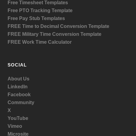
Free Timesheet Templates
Free PTO Tracking Template
Free Pay Stub Templates
FREE Time to Decimal Conversion Template
FREE Military Time Conversion Template
FREE Work Time Calculator
SOCIAL
About Us
LinkedIn
Facebook
Community
X
YouTube
Vimeo
Microsite