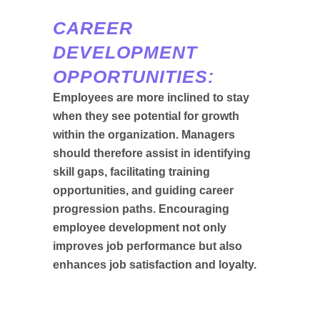
CAREER
DEVELOPMENT
OPPORTUNITIES:
Employees are more inclined to stay
when they see potential for growth
within the organization. Managers
should therefore assist in identifying
skill gaps, facilitating training
opportunities, and guiding career
progression paths. Encouraging
employee development not only
improves job performance but also
enhances job satisfaction and loyalty.