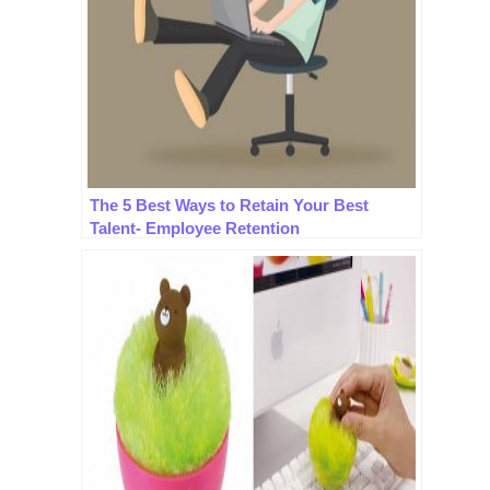
The 5 Best Ways to Retain Your Best
Talent- Employee Retention