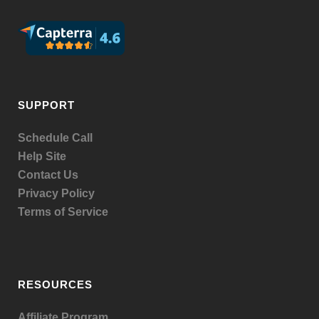
SUPPORT
Schedule Call
Help Site
Contact Us
Privacy Policy
Terms of Service
RESOURCES
Affiliate Program