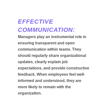
EFFECTIVE
COMMUNICATION:
Managers play an instrumental role in
ensuring transparent and open
communication within teams. They
should regularly share organizational
updates, clearly explain job
expectations, and provide constructive
feedback. When employees feel well-
informed and understood, they are
more likely to remain with the
organization.