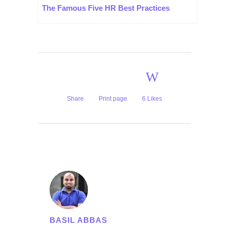
The Famous Five HR Best Practices
Share
Print page
6
Likes
BASIL ABBAS