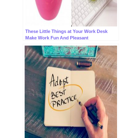
These Little Things at Your Work Desk
Make Work Fun And Pleasant