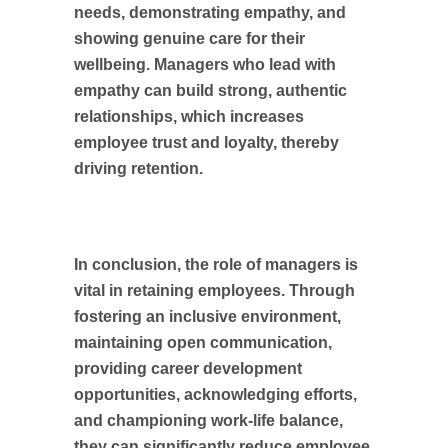
needs, demonstrating empathy, and
showing genuine care for their
wellbeing. Managers who lead with
empathy can build strong, authentic
relationships, which increases
employee trust and loyalty, thereby
driving retention.
In conclusion, the role of managers is
vital in retaining employees. Through
fostering an inclusive environment,
maintaining open communication,
providing career development
opportunities, acknowledging efforts,
and championing work-life balance,
they can significantly reduce employee