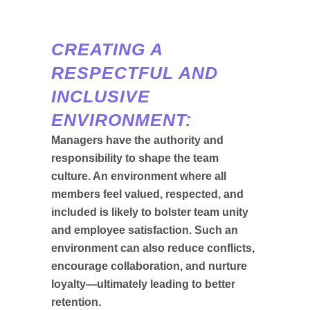
CREATING A
RESPECTFUL AND
INCLUSIVE
ENVIRONMENT:
Managers have the authority and
responsibility to shape the team
culture. An environment where all
members feel valued, respected, and
included is likely to bolster team unity
and employee satisfaction. Such an
environment can also reduce conflicts,
encourage collaboration, and nurture
loyalty—ultimately leading to better
retention.