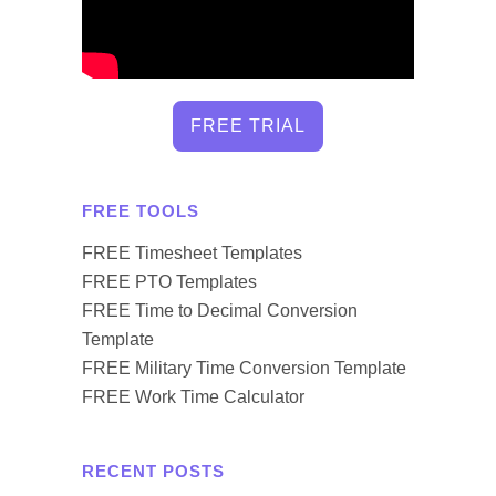
FREE TRIAL
FREE TOOLS
FREE Timesheet Templates
FREE PTO Templates
FREE Time to Decimal Conversion
Template
FREE Military Time Conversion Template
FREE Work Time Calculator
RECENT POSTS