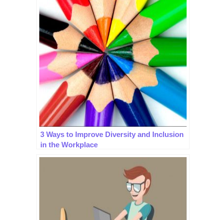
3 Ways to Improve Diversity and Inclusion
in the Workplace