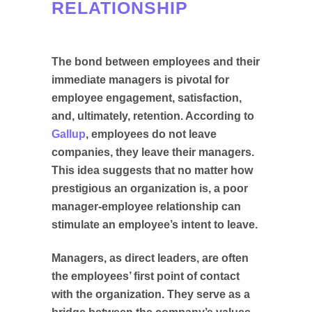
RELATIONSHIP
The bond between employees and their
immediate managers is pivotal for
employee engagement, satisfaction,
and, ultimately, retention. According to
Gallup
, employees do not leave
companies, they leave their managers.
This idea suggests that no matter how
prestigious an organization is, a poor
manager-employee relationship can
stimulate an employee’s intent to leave.
Managers, as direct leaders, are often
the employees’ first point of contact
with the organization. They serve as a