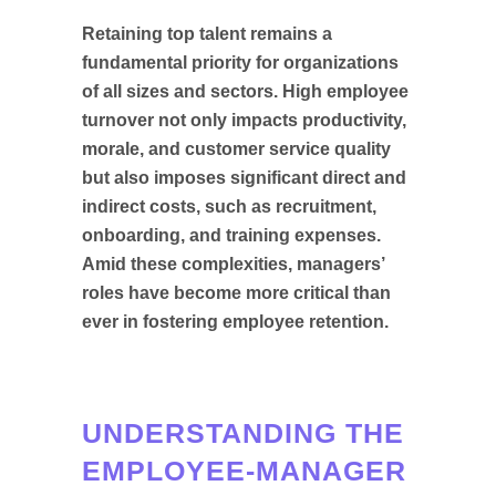
Retaining top talent remains a
fundamental priority for organizations
of all sizes and sectors. High employee
turnover not only impacts productivity,
morale, and customer service quality
but also imposes significant direct and
indirect costs, such as recruitment,
onboarding, and training expenses.
Amid these complexities, managers’
roles have become more critical than
ever in fostering employee retention.
UNDERSTANDING THE
EMPLOYEE-MANAGER