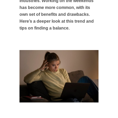
industries. Working on the weekends
has become more common, with its
own set of benefits and drawbacks.
Here’s a deeper look at this trend and
tips on finding a balance.