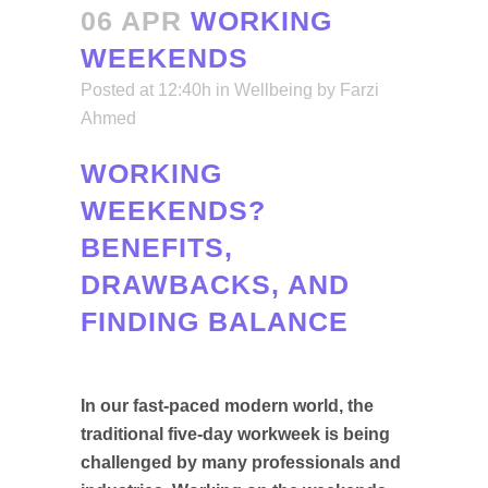
06 APR
WORKING
WEEKENDS
Posted at 12:40h
in
Wellbeing
by
Farzi
Ahmed
WORKING
WEEKENDS?
BENEFITS,
DRAWBACKS, AND
FINDING BALANCE
In our fast-paced modern world, the
traditional five-day workweek is being
challenged by many professionals and