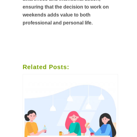
ensuring that the decision to work on
weekends adds value to both
professional and personal life.
Related Posts: