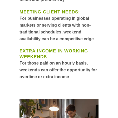
MEETING CLIENT NEEDS:
For businesses operating in global
markets or serving clients with non-
traditional schedules, weekend
availability can be a competitive edge.
EXTRA INCOME IN WORKING
WEEKENDS:
For those paid on an hourly basis,
weekends can offer the opportunity for
overtime or extra income.