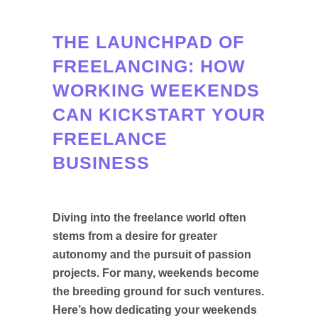
THE LAUNCHPAD OF
FREELANCING: HOW
WORKING WEEKENDS
CAN KICKSTART YOUR
FREELANCE
BUSINESS
Diving into the freelance world often
stems from a desire for greater
autonomy and the pursuit of passion
projects. For many, weekends become
the breeding ground for such ventures.
Here’s how dedicating your weekends