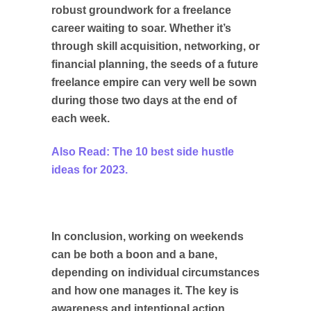
robust groundwork for a freelance
career waiting to soar. Whether it’s
through skill acquisition, networking, or
financial planning, the seeds of a future
freelance empire can very well be sown
during those two days at the end of
each week.
Also Read: The 10 best side hustle
ideas for 2023.
In conclusion, working on weekends
can be both a boon and a bane,
depending on individual circumstances
and how one manages it. The key is
awareness and intentional action,