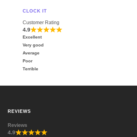
CLOCK IT
Customer Rating
4.9
Excellent
Very good
Average
Poor
Terrible
REVIEWS
Reviews
4.9