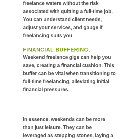
freelance waters without the risk
associated with quitting a full-time job.
You can understand client needs,
adjust your services, and gauge if
freelancing suits you.
FINANCIAL BUFFERING:
Weekend freelance gigs can help you
save, creating a financial cushion. This
buffer can be vital when transitioning to
full-time freelancing, alleviating initial
financial pressures.
In essence, weekends can be more
than just leisure. They can be
leveraged as stepping stones, laying a