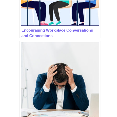
Encouraging Workplace Conversations
and Connections