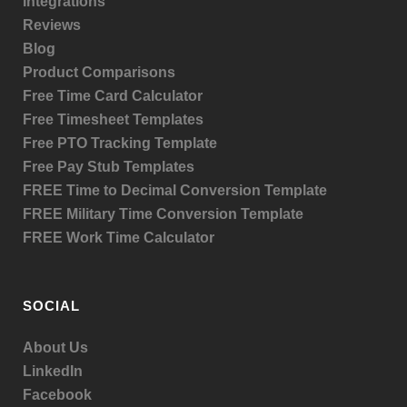
Integrations
Reviews
Blog
Product
Comparisons
Free Time Card Calculator
Free Timesheet Templates
Free PTO Tracking Template
Free Pay Stub Templates
FREE Time to Decimal Conversion Template
FREE Military Time Conversion Template
FREE Work Time Calculator
SOCIAL
About Us
LinkedIn
Facebook