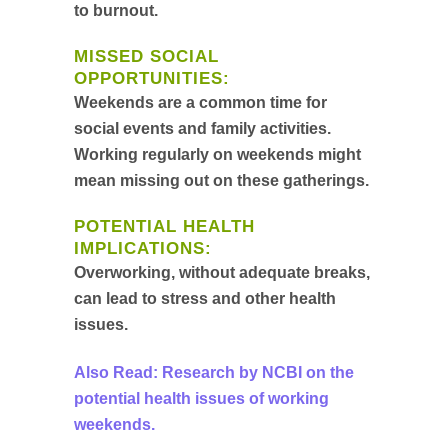
to burnout.
MISSED SOCIAL
OPPORTUNITIES:
Weekends are a common time for
social events and family activities.
Working regularly on weekends might
mean missing out on these gatherings.
POTENTIAL HEALTH
IMPLICATIONS:
Overworking, without adequate breaks,
can lead to stress and other health
issues.
Also Read: Research by NCBI on the
potential health issues of working
weekends.