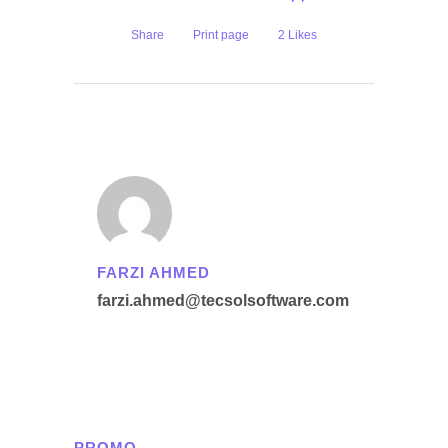
Share
Print page
2
Likes
FARZI AHMED
farzi.ahmed@tecsolsoftware.com
PROMO