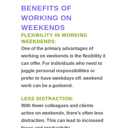
BENEFITS OF
WORKING ON
WEEKENDS
FLEXIBILITY IN WORKING
WEEKDENDS:
One of the primary advantages of
working on weekends is the flexibility it
can offer. For individuals who need to
juggle personal responsibilities or
prefer to have weekdays off, weekend
work can be a godsend.
LESS DISTRACTION:
With fewer colleagues and clients
active on weekends, there’s often less
distraction. This can lead to increased
focus and productivity.