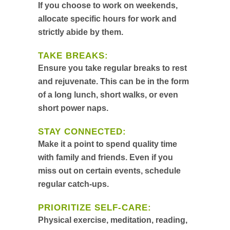
If you choose to work on weekends,
allocate specific hours for work and
strictly abide by them.
TAKE BREAKS:
Ensure you take regular breaks to rest
and rejuvenate. This can be in the form
of a long lunch, short walks, or even
short power naps.
STAY CONNECTED:
Make it a point to spend quality time
with family and friends. Even if you
miss out on certain events, schedule
regular catch-ups.
PRIORITIZE SELF-CARE:
Physical exercise, meditation, reading,