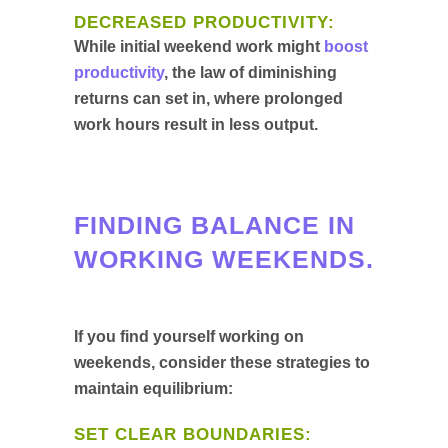
DECREASED PRODUCTIVITY:
While initial weekend work might
boost
productivity
, the law of diminishing
returns can set in, where prolonged
work hours result in less output.
FINDING BALANCE IN
WORKING WEEKENDS.
If you find yourself working on
weekends, consider these strategies to
maintain equilibrium:
SET CLEAR BOUNDARIES: