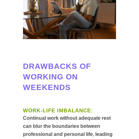
DRAWBACKS OF
WORKING ON
WEEKENDS
WORK-LIFE IMBALANCE:
Continual work without adequate rest
can blur the boundaries between
professional and personal life, leading