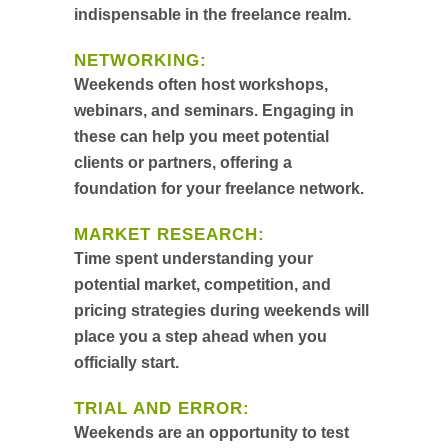
indispensable in the freelance realm.
NETWORKING:
Weekends often host workshops,
webinars, and seminars. Engaging in
these can help you meet potential
clients or partners, offering a
foundation for your freelance network.
MARKET RESEARCH:
Time spent understanding your
potential market, competition, and
pricing strategies during weekends will
place you a step ahead when you
officially start.
TRIAL AND ERROR:
Weekends are an opportunity to test