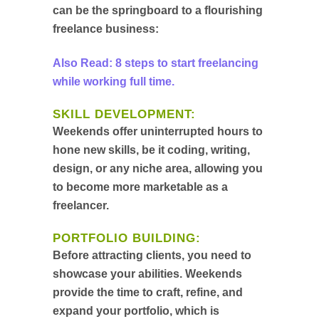
can be the springboard to a flourishing
freelance business:
Also Read: 8 steps to start freelancing
while working full time.
SKILL DEVELOPMENT:
Weekends offer uninterrupted hours to
hone new skills, be it coding, writing,
design, or any niche area, allowing you
to become more marketable as a
freelancer.
PORTFOLIO BUILDING:
Before attracting clients, you need to
showcase your abilities. Weekends
provide the time to craft, refine, and
expand your portfolio, which is