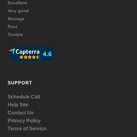
Excellent
Very good
Average
Poor
Terrible
SUPPORT
Schedule Call
Help Site
Contact Us
Privacy Policy
Terms of Service