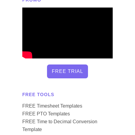
FREE TRIAL
FREE TOOLS
FREE Timesheet Templates
FREE PTO Templates
FREE Time to Decimal Conversion
Template