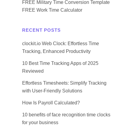
FREE Military Time Conversion Template
FREE Work Time Calculator
RECENT POSTS
clockit.io Web Clock: Effortless Time
Tracking, Enhanced Productivity
10 Best Time Tracking Apps of 2025
Reviewed
Effortless Timesheets: Simplify Tracking
with User-Friendly Solutions
How Is Payroll Calculated?
10 benefits of face recognition time clocks
for your business