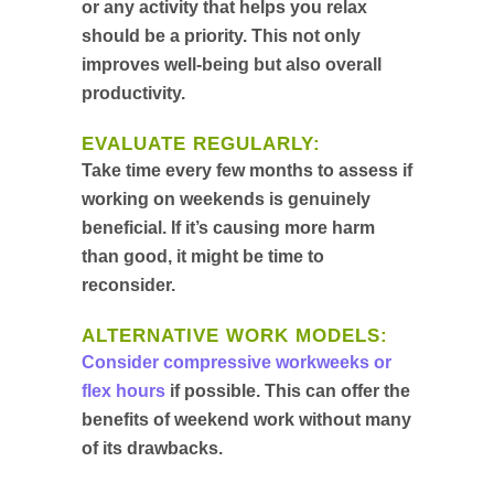
or any activity that helps you relax
should be a priority. This not only
improves well-being but also overall
productivity.
EVALUATE REGULARLY:
Take time every few months to assess if
working on weekends is genuinely
beneficial. If it’s causing more harm
than good, it might be time to
reconsider.
ALTERNATIVE WORK MODELS:
Consider compressive workweeks or
flex hours
if possible. This can offer the
benefits of weekend work without many
of its drawbacks.