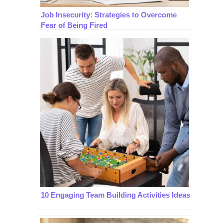
Job Insecurity: Strategies to Overcome
Fear of Being Fired
10 Engaging Team Building Activities Ideas