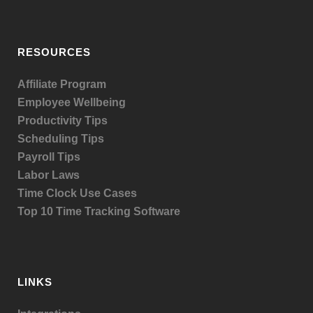
RESOURCES
Affiliate Program
Employee Wellbeing
Productivity Tips
Scheduling Tips
Payroll Tips
Labor Laws
Time Clock Use Cases
Top 10 Time Tracking Software
LINKS