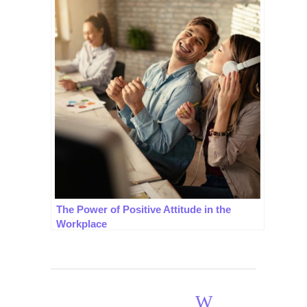
The Power of Positive Attitude in the
Workplace