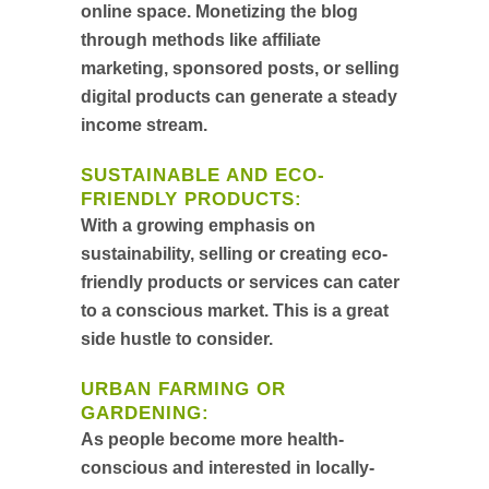
online space. Monetizing the blog
through methods like affiliate
marketing, sponsored posts, or selling
digital products can generate a steady
income stream.
SUSTAINABLE AND ECO-
FRIENDLY PRODUCTS
:
With a growing emphasis on
sustainability, selling or creating eco-
friendly products or services can cater
to a conscious market. This is a great
side hustle to consider.
URBAN FARMING OR
GARDENING
:
As people become more health-
conscious and interested in locally-