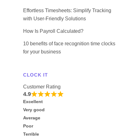
Effortless Timesheets: Simplify Tracking
with User-Friendly Solutions
How Is Payroll Calculated?
10 benefits of face recognition time clocks
for your business
CLOCK IT
Customer Rating
4.9
Excellent
Very good
Average
Poor
Terrible