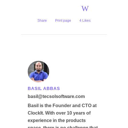
Share
Print page
4
Likes
BASIL ABBAS
basil@tecsolsoftware.com
Basil is the Founder and CTO at
ClockIt. With over 10 years of
experience in the products
space, there is no challenge that