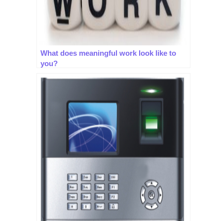
What does meaningful work look like to
you?