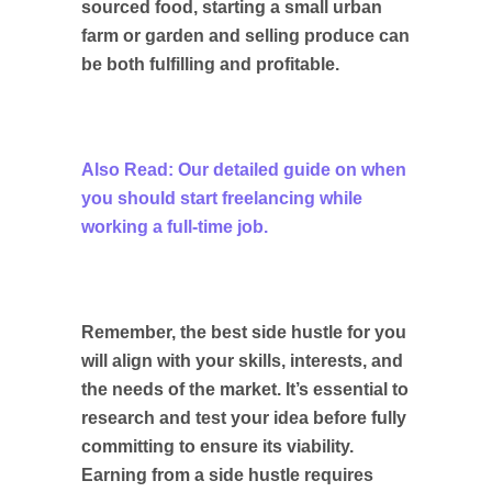
sourced food, starting a small urban
farm or garden and selling produce can
be both fulfilling and profitable.
Also Read: Our detailed guide on when
you should start freelancing while
working a full-time job.
Remember, the best side hustle for you
will align with your skills, interests, and
the needs of the market. It’s essential to
research and test your idea before fully
committing to ensure its viability.
Earning from a side hustle requires