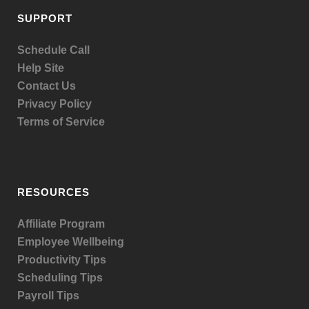
SUPPORT
Schedule Call
Help Site
Contact Us
Privacy Policy
Terms of Service
RESOURCES
Affiliate Program
Employee Wellbeing
Productivity Tips
Scheduling Tips
Payroll Tips