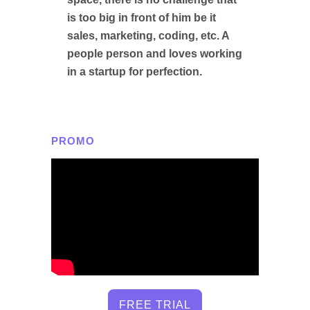
is too big in front of him be it
sales, marketing, coding, etc. A
people person and loves working
in a startup for perfection.
PROMO
FREE TRIAL