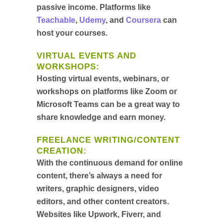
passive income. Platforms like
Teachable
,
Udemy
, and
Coursera
can
host your courses.
VIRTUAL EVENTS AND
WORKSHOPS
:
Hosting virtual events, webinars, or
workshops on platforms like Zoom or
Microsoft Teams can be a great way to
share knowledge and earn money.
FREELANCE WRITING/CONTENT
CREATION
:
With the continuous demand for online
content, there’s always a need for
writers, graphic designers, video
editors, and other content creators.
Websites like Upwork, Fiverr, and