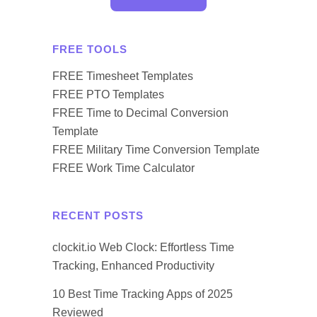
FREE TOOLS
FREE Timesheet Templates
FREE PTO Templates
FREE Time to Decimal Conversion
Template
FREE Military Time Conversion Template
FREE Work Time Calculator
RECENT POSTS
clockit.io Web Clock: Effortless Time
Tracking, Enhanced Productivity
10 Best Time Tracking Apps of 2025
Reviewed