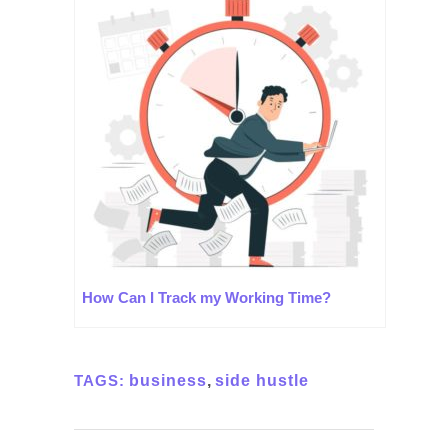
How Can I Track my Working Time?
TAGS:
business
,
side hustle