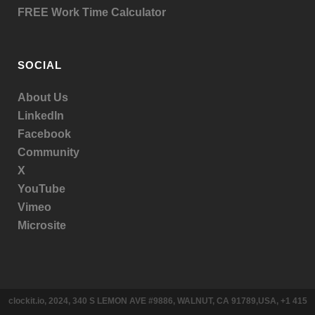
FREE Work Time Calculator
SOCIAL
About Us
LinkedIn
Facebook
Community
X
YouTube
Vimeo
Microsite
clockit.io, 2024, 340 S LEMON AVE #9886, WALNUT, CA 91789,USA, +1 415