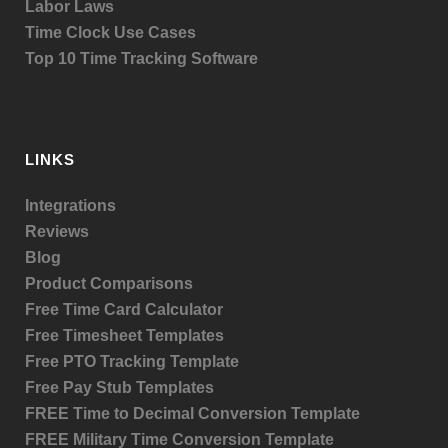
Labor Laws
Time Clock Use Cases
Top 10 Time Tracking Software
LINKS
Integrations
Reviews
Blog
Product
Comparisons
Free Time Card Calculator
Free Timesheet Templates
Free PTO Tracking Template
Free Pay Stub Templates
FREE Time to Decimal Conversion Template
FREE Military Time Conversion Template