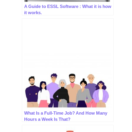
A Guide to ESSL Software : What it is how
it works.
What Is a Full-Time Job? And How Many
Hours a Week Is That?