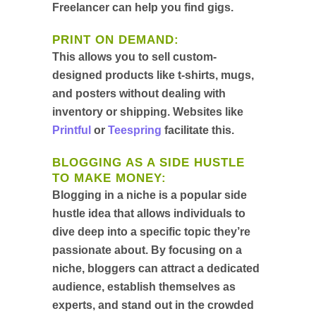
Freelancer can help you find gigs.
PRINT ON DEMAND
:
This allows you to sell custom-
designed products like t-shirts, mugs,
and posters without dealing with
inventory or shipping. Websites like
Printful
or
Teespring
facilitate this.
BLOGGING AS A SIDE HUSTLE
TO MAKE MONEY
:
Blogging in a niche is a popular side
hustle idea that allows individuals to
dive deep into a specific topic they’re
passionate about. By focusing on a
niche, bloggers can attract a dedicated
audience, establish themselves as
experts, and stand out in the crowded