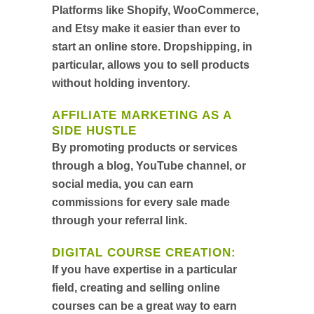
Platforms like Shopify, WooCommerce,
and Etsy make it easier than ever to
start an online store. Dropshipping, in
particular, allows you to sell products
without holding inventory.
AFFILIATE MARKETING AS A
SIDE HUSTLE
By promoting products or services
through a blog, YouTube channel, or
social media, you can earn
commissions for every sale made
through your referral link.
DIGITAL COURSE CREATION
:
If you have expertise in a particular
field, creating and selling online
courses can be a great way to earn