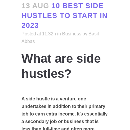
13 AUG
10 BEST SIDE
HUSTLES TO START IN
2023
Posted at 11:32h
in
Business
by
Basil
Abbas
What are side
hustles?
A
side hustle
is a venture one
undertakes in addition to their primary
job to earn extra income. It’s essentially
a secondary job or business that is
less than full-time and often more