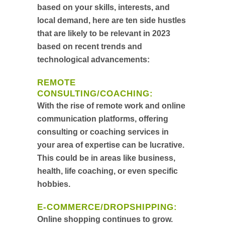
based on your skills, interests, and
local demand, here are ten side hustles
that are likely to be relevant in 2023
based on recent trends and
technological advancements:
REMOTE
CONSULTING/COACHING
:
With the rise of remote work and online
communication platforms, offering
consulting or coaching services in
your area of expertise can be lucrative.
This could be in areas like business,
health, life coaching, or even specific
hobbies.
E-COMMERCE/DROPSHIPPING
:
Online shopping continues to grow.