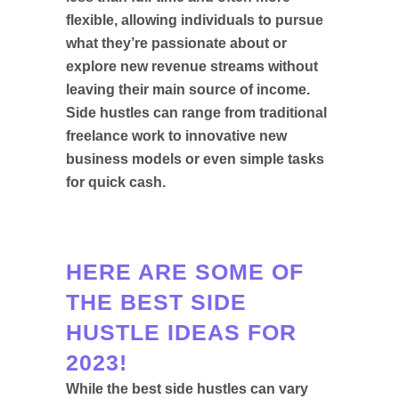
flexible, allowing individuals to pursue
what they’re passionate about or
explore new revenue streams without
leaving their main source of income.
Side hustles can range from traditional
freelance work to innovative new
business models or even simple tasks
for quick cash.
HERE ARE SOME OF
THE BEST SIDE
HUSTLE IDEAS FOR
2023!
While the best side hustles can vary