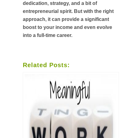
dedication, strategy, and a bit of
entrepreneurial spirit. But with the right
approach, it can provide a significant
boost to your income and even evolve
into a full-time career.
Related Posts: