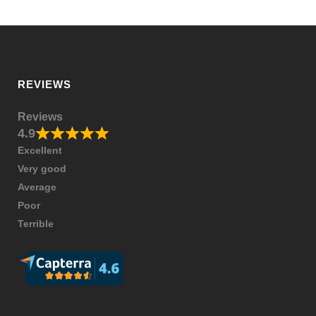
REVIEWS
Reviews
4.9
Excellent
Very good
Average
Poor
Terrible