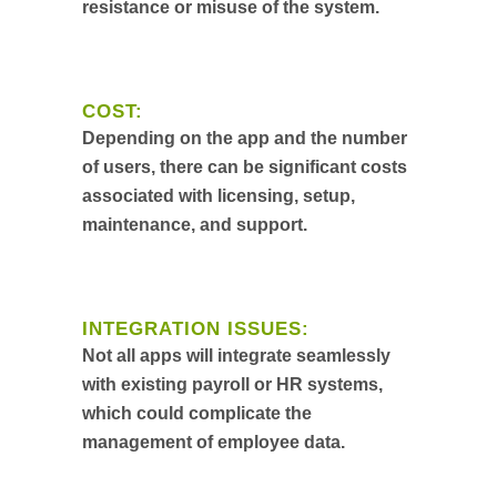
resistance or misuse of the system.
COST:
Depending on the app and the number
of users, there can be significant costs
associated with licensing, setup,
maintenance, and support.
INTEGRATION ISSUES:
Not all apps will integrate seamlessly
with existing payroll or HR systems,
which could complicate the
management of employee data.