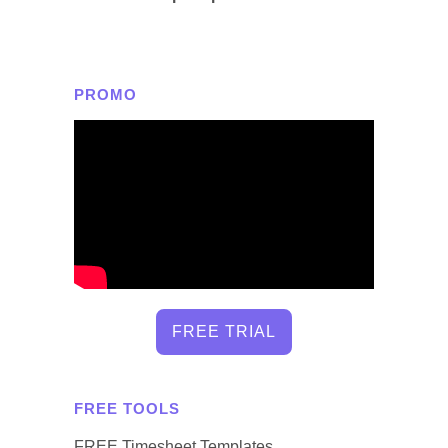
PROMO
FREE TRIAL
FREE TOOLS
FREE Timesheet Templates