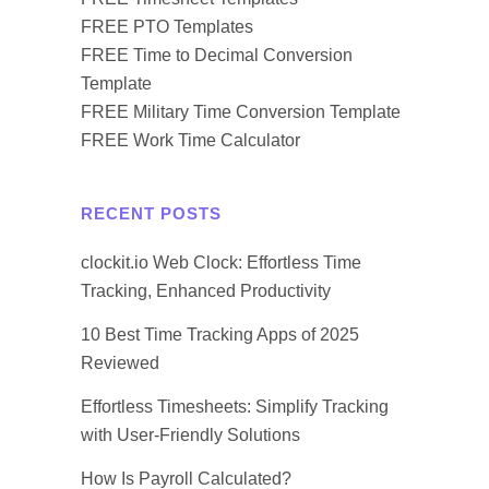
FREE PTO Templates
FREE Time to Decimal Conversion
Template
FREE Military Time Conversion Template
FREE Work Time Calculator
RECENT POSTS
clockit.io Web Clock: Effortless Time
Tracking, Enhanced Productivity
10 Best Time Tracking Apps of 2025
Reviewed
Effortless Timesheets: Simplify Tracking
with User-Friendly Solutions
How Is Payroll Calculated?