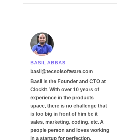
BASIL ABBAS
basil@tecsolsoftware.com
Basil is the Founder and CTO at
ClockIt. With over 10 years of
experience in the products
space, there is no challenge that
is too big in front of him be it
sales, marketing, coding, etc. A
people person and loves working
in a startup for perfection.