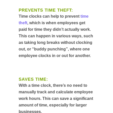
PREVENTS TIME THEFT:
Time clocks can help to prevent
time
theft
, which is when employees get
paid for time they didn’t actually work.
This can happen in various ways, such
as taking long breaks without clocking
out, or “buddy punching”, where one
employee clocks in or out for another.
SAVES TIME:
With a time clock, there’s no need to
manually track and calculate employee
work hours. This can save a significant
amount of time, especially for larger
businesses.