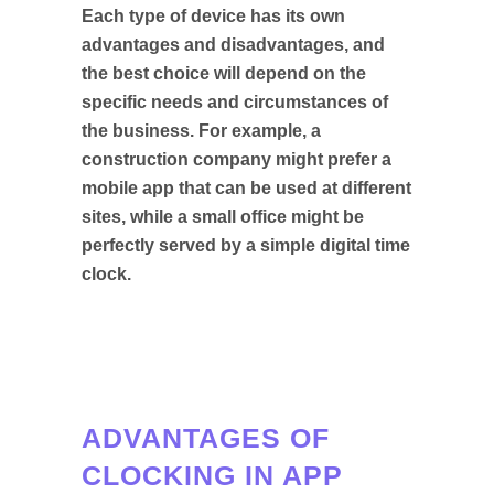
Each type of device has its own
advantages and disadvantages, and
the best choice will depend on the
specific needs and circumstances of
the business. For example, a
construction company might prefer a
mobile app that can be used at different
sites, while a small office might be
perfectly served by a simple digital time
clock.
ADVANTAGES OF
CLOCKING IN APP