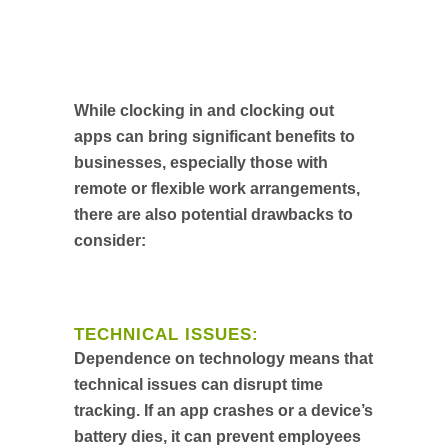
While clocking in and clocking out
apps can bring significant benefits to
businesses, especially those with
remote or flexible work arrangements,
there are also potential drawbacks to
consider:
TECHNICAL ISSUES:
Dependence on technology means that
technical issues can disrupt time
tracking. If an app crashes or a device’s
battery dies, it can prevent employees