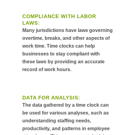
COMPLIANCE WITH LABOR
LAWS:
Many jurisdictions have laws governing
overtime, breaks, and other aspects of
work time. Time clocks can help
businesses to stay compliant with
these laws by providing an accurate
record of work hours.
DATA FOR ANALYSIS:
The data gathered by a time clock can
be used for various analyses, such as
understanding staffing needs,
productivity, and patterns in employee