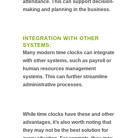
attendance. This can support decision-
making and planning in the business.
INTEGRATION WITH OTHER
SYSTEMS:
Many modern time clocks can integrate
with other systems, such as payroll or
human resources management
systems. This can further streamline
administrative processes.
While time clocks have these and other
advantages, it’s also worth noting that
they may not be the best solution for