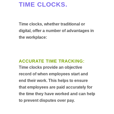
TIME CLOCKS.
Time clocks, whether traditional or
digital, offer a number of advantages in
the workplace:
ACCURATE TIME TRACKING:
Time clocks provide an objective
record of when employees start and
end their work. This helps to ensure
that employees are paid accurately for
the time they have worked and can help
to prevent disputes over pay.