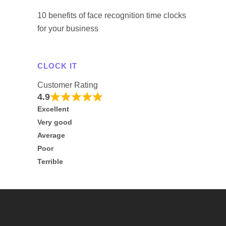
10 benefits of face recognition time clocks
for your business
CLOCK IT
Customer Rating
4.9
Excellent
Very good
Average
Poor
Terrible