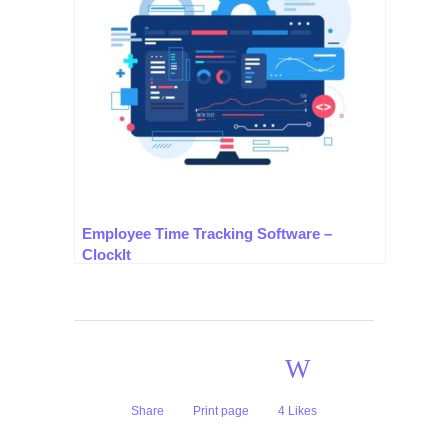
Employee Time Tracking Software –
ClockIt
Share
Print page
4
Likes