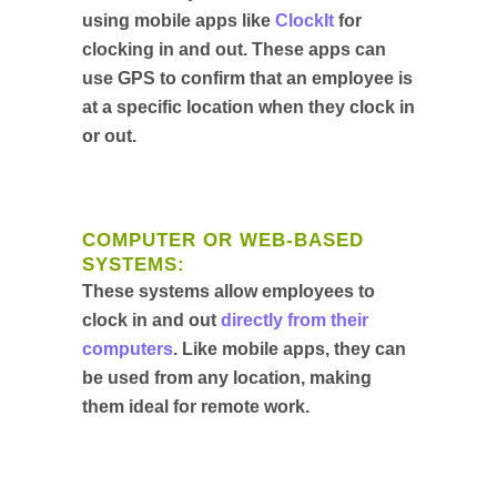
using mobile apps like
ClockIt
for
clocking in and out. These apps can
use GPS to confirm that an employee is
at a specific location when they clock in
or out.
COMPUTER OR WEB-BASED
SYSTEMS:
These systems allow employees to
clock in and out
directly from their
computers
. Like mobile apps, they can
be used from any location, making
them ideal for remote work.