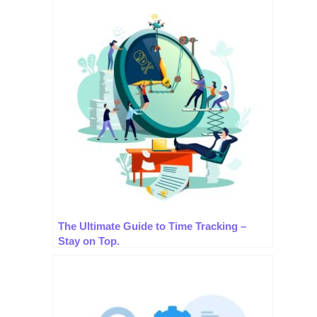
The Ultimate Guide to Time Tracking –
Stay on Top.