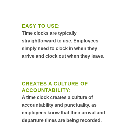
EASY TO USE:
Time clocks are typically
straightforward to use. Employees
simply need to clock in when they
arrive and clock out when they leave.
CREATES A CULTURE OF
ACCOUNTABILITY:
A time clock creates a culture of
accountability and punctuality, as
employees know that their arrival and
departure times are being recorded.