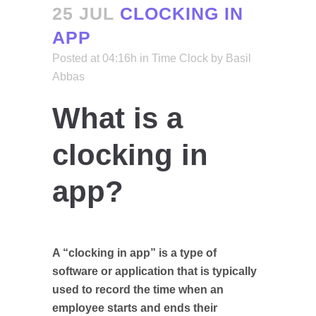
25 JUL
CLOCKING IN
APP
Posted at 04:16h
in
Time Clock
by
Basil
Abbas
What is a
clocking in
app?
A “clocking in app” is a type of
software or application that is typically
used to record the time when an
employee starts and ends their