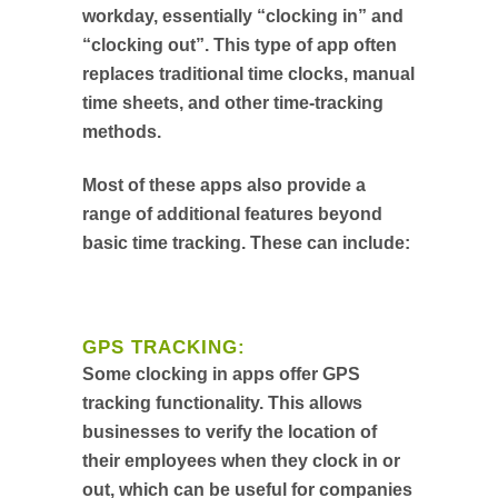
workday, essentially “clocking in” and
“clocking out”. This type of app often
replaces traditional time clocks, manual
time sheets, and other time-tracking
methods.
Most of these apps also provide a
range of additional features beyond
basic time tracking. These can include:
GPS TRACKING:
Some clocking in apps offer GPS
tracking functionality. This allows
businesses to verify the location of
their employees when they clock in or
out, which can be useful for companies