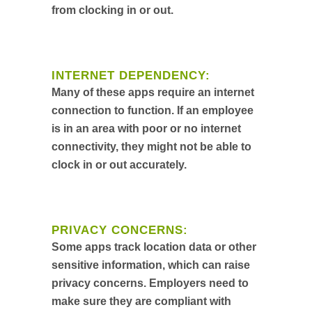
from clocking in or out.
INTERNET DEPENDENCY:
Many of these apps require an internet
connection to function. If an employee
is in an area with poor or no internet
connectivity, they might not be able to
clock in or out accurately.
PRIVACY CONCERNS:
Some apps track location data or other
sensitive information, which can raise
privacy concerns. Employers need to
make sure they are compliant with