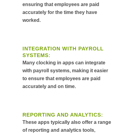
ensuring that employees are paid
accurately for the time they have
worked.
INTEGRATION WITH PAYROLL
SYSTEMS:
Many clocking in apps can integrate
with payroll systems, making it easier
to ensure that employees are paid
accurately and on time.
REPORTING AND ANALYTICS:
These apps typically also offer a range
of reporting and analytics tools,