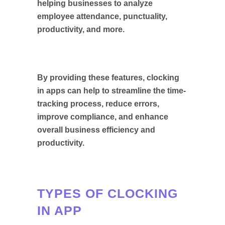
helping businesses to analyze
employee attendance, punctuality,
productivity, and more.
By providing these features, clocking
in apps can help to streamline the time-
tracking process, reduce errors,
improve compliance, and enhance
overall business efficiency and
productivity.
TYPES OF CLOCKING
IN APP