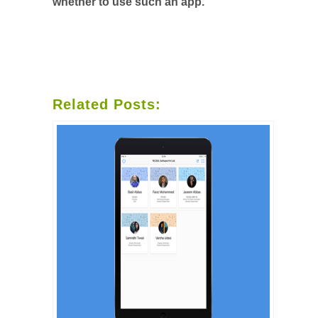
whether to use such an app.
Related Posts: