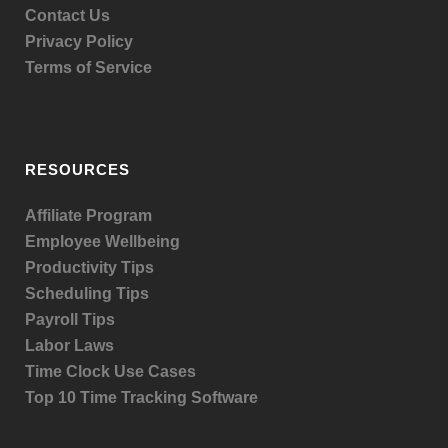
Contact Us
Privacy Policy
Terms of Service
RESOURCES
Affiliate Program
Employee Wellbeing
Productivity Tips
Scheduling Tips
Payroll Tips
Labor Laws
Time Clock Use Cases
Top 10 Time Tracking Software