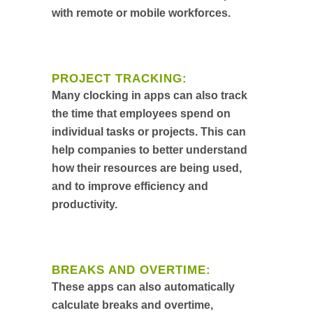
with remote or mobile workforces.
PROJECT TRACKING:
Many clocking in apps can also track
the time that employees spend on
individual tasks or projects. This can
help companies to better understand
how their resources are being used,
and to improve efficiency and
productivity.
BREAKS AND OVERTIME:
These apps can also automatically
calculate breaks and overtime,