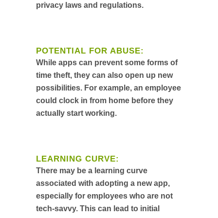
privacy laws and regulations.
POTENTIAL FOR ABUSE:
While apps can prevent some forms of
time theft, they can also open up new
possibilities. For example, an employee
could clock in from home before they
actually start working.
LEARNING CURVE:
There may be a learning curve
associated with adopting a new app,
especially for employees who are not
tech-savvy. This can lead to initial