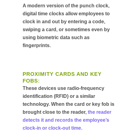
A modern version of the punch clock,
digital time clocks allow employees to
clock in and out by entering a code,
swiping a card, or sometimes even by
using biometric data such as
fingerprints.
PROXIMITY CARDS AND KEY
FOBS:
These devices use radio-frequency
identification (RFID) or a similar
technology. When the card or key fob is
brought close to the reader,
the reader
detects it and records the employee’s
clock-in or clock-out time.