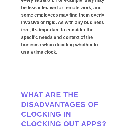
every situation. For example, they may
be less effective for remote work, and
some employees may find them overly
invasive or rigid. As with any business
tool, it’s important to consider the
specific needs and context of the
business when deciding whether to
use a time clock.
WHAT ARE THE
DISADVANTAGES OF
CLOCKING IN
CLOCKING OUT APPS?