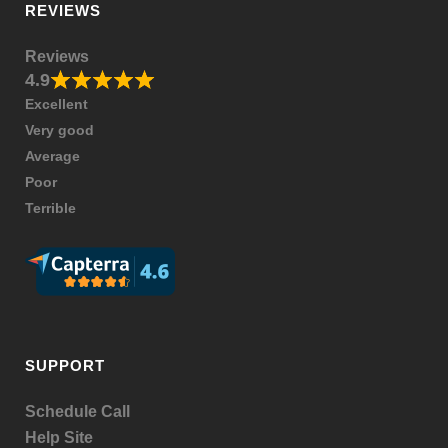
REVIEWS
Reviews
4.9
Excellent
Very good
Average
Poor
Terrible
SUPPORT
Schedule Call
Help Site