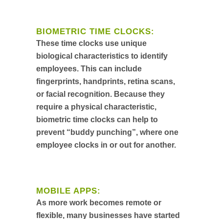
BIOMETRIC TIME CLOCKS:
These time clocks use unique
biological characteristics to identify
employees. This can include
fingerprints, handprints, retina scans,
or facial recognition. Because they
require a physical characteristic,
biometric time clocks can help to
prevent “buddy punching”, where one
employee clocks in or out for another.
MOBILE APPS:
As more work becomes remote or
flexible, many businesses have started