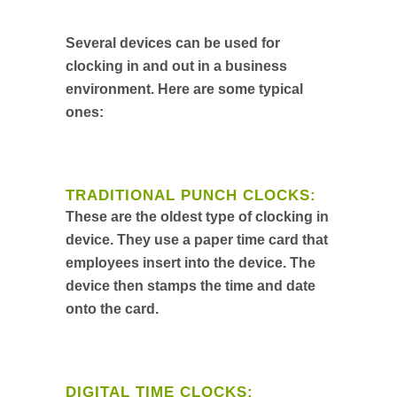
Several devices can be used for
clocking in and out in a business
environment. Here are some typical
ones:
TRADITIONAL PUNCH CLOCKS:
These are the oldest type of clocking in
device. They use a paper time card that
employees insert into the device. The
device then stamps the time and date
onto the card.
DIGITAL TIME CLOCKS: