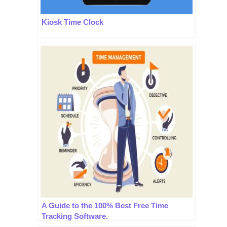
Kiosk Time Clock
A Guide to the 100% Best Free Time
Tracking Software.