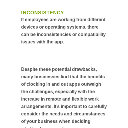
INCONSISTENCY:
If employees are working from different
devices or operating systems, there
can be inconsistencies or compatibility
issues with the app.
Despite these potential drawbacks,
many businesses find that the benefits
of clocking in and out apps outweigh
the challenges, especially with the
increase in remote and flexible work
arrangements. It’s important to carefully
consider the needs and circumstances
of your business when deciding