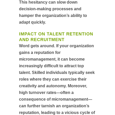
This hesitancy can slow down
decision-making processes and
hamper the organization’s ability to
adapt quickly.
IMPACT ON TALENT RETENTION
AND RECRUITMENT
Word gets around. If your organization
gains a reputation for
micromanagement, it can become
increasingly difficult to attract top
talent. Skilled individuals typically seek
roles where they can exercise their
creativity and autonomy. Moreover,
high turnover rates—often a
consequence of micromanagement—
can further tarnish an organization’s
reputation, leading to a vicious cycle of