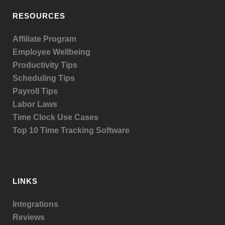
RESOURCES
Affiliate Program
Employee Wellbeing
Productivity Tips
Scheduling Tips
Payroll Tips
Labor Laws
Time Clock Use Cases
Top 10 Time Tracking Software
LINKS
Integrations
Reviews