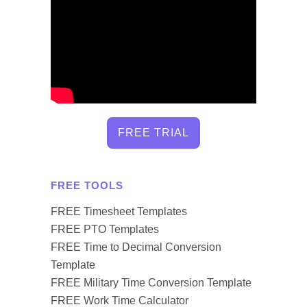
FREE TRIAL
FREE TOOLS
FREE Timesheet Templates
FREE PTO Templates
FREE Time to Decimal Conversion
Template
FREE Military Time Conversion Template
FREE Work Time Calculator