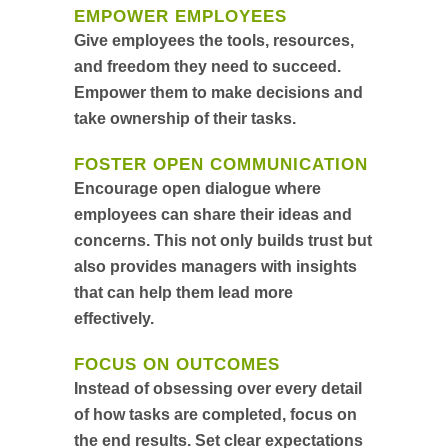
EMPOWER EMPLOYEES
Give employees the tools, resources,
and freedom they need to succeed.
Empower them to make decisions and
take ownership of their tasks.
FOSTER OPEN COMMUNICATION
Encourage open dialogue where
employees can share their ideas and
concerns. This not only builds trust but
also provides managers with insights
that can help them lead more
effectively.
FOCUS ON OUTCOMES
Instead of obsessing over every detail
of how tasks are completed, focus on
the end results. Set clear expectations