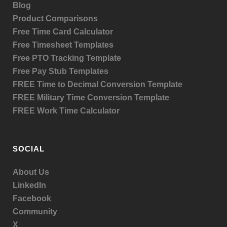
Blog
Product
Comparisons
Free Time Card Calculator
Free Timesheet Templates
Free PTO Tracking Template
Free Pay Stub Templates
FREE Time to Decimal Conversion Template
FREE Military Time Conversion Template
FREE Work Time Calculator
SOCIAL
About Us
LinkedIn
Facebook
Community
X