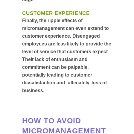
CUSTOMER EXPERIENCE
Finally, the ripple effects of
micromanagement can even extend to
customer experience. Disengaged
employees are less likely to provide the
level of service that customers expect.
Their lack of enthusiasm and
commitment can be palpable,
potentially leading to customer
dissatisfaction and, ultimately, loss of
business.
HOW TO AVOID
MICROMANAGEMENT