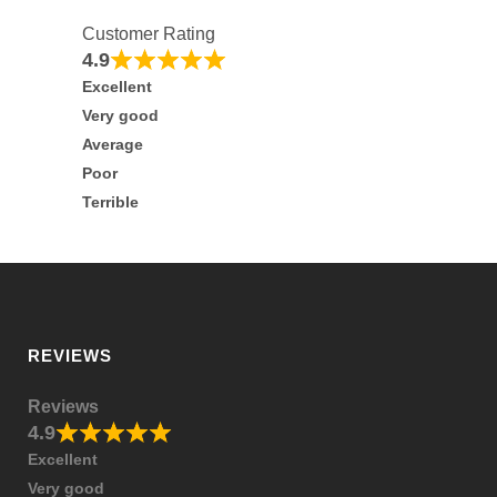
Customer Rating
4.9
Excellent
Very good
Average
Poor
Terrible
REVIEWS
Reviews
4.9
Excellent
Very good