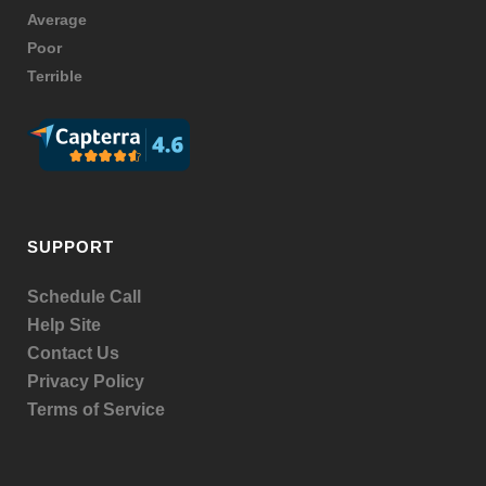
Average
Poor
Terrible
SUPPORT
Schedule Call
Help Site
Contact Us
Privacy Policy
Terms of Service