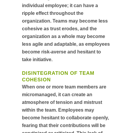
individual employee; it can have a
ripple effect throughout the
organization. Teams may become less
cohesive as trust erodes, and the
organization as a whole may become
less agile and adaptable, as employees
become risk-averse and hesitant to
take initiative.
DISINTEGRATION OF TEAM
COHESION
When one or more team members are
micromanaged, it can create an
atmosphere of tension and mistrust
within the team. Employees may
become hesitant to collaborate openly,
fearing that their contributions will be