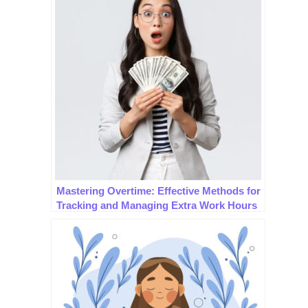
Mastering Overtime: Effective Methods for
Tracking and Managing Extra Work Hours