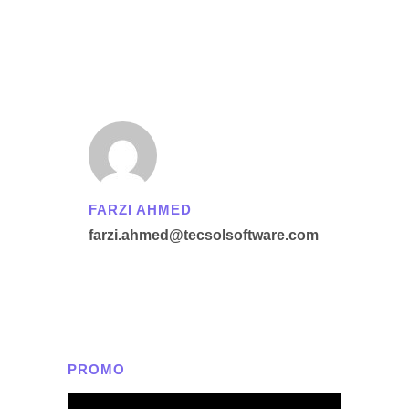
FARZI AHMED
farzi.ahmed@tecsolsoftware.com
PROMO