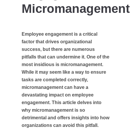
Micromanagement
Employee engagement is a critical
factor that drives organizational
success, but there are numerous
pitfalls that can undermine it. One of the
most insidious is micromanagement.
While it may seem like a way to ensure
tasks are completed correctly,
micromanagement can have a
devastating impact on employee
engagement. This article delves into
why micromanagement is so
detrimental and offers insights into how
organizations can avoid this pitfall.