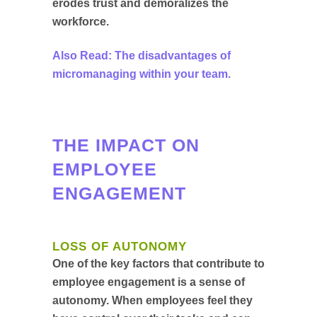
erodes trust and demoralizes the
workforce.
Also Read: The disadvantages of
micromanaging within your team.
THE IMPACT ON
EMPLOYEE
ENGAGEMENT
LOSS OF AUTONOMY
One of the key factors that contribute to
employee engagement is a sense of
autonomy. When employees feel they