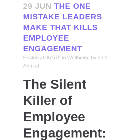
29 JUN
THE ONE
MISTAKE LEADERS
MAKE THAT KILLS
EMPLOYEE
ENGAGEMENT
Posted at 06:57h
in
Wellbeing
by
Farzi
Ahmed
The Silent
Killer of
Employee
Engagement: