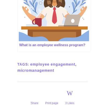
What is an employee wellness program?
TAGS:
employee engagement
,
micromanagement
Share
Print page
3
Likes