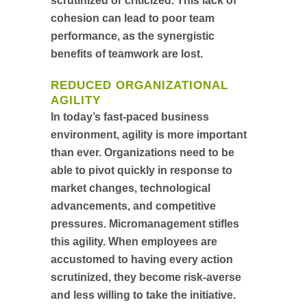
scrutinized or criticized. This lack of
cohesion can lead to poor team
performance, as the synergistic
benefits of teamwork are lost.
REDUCED ORGANIZATIONAL
AGILITY
In today’s fast-paced business
environment, agility is more important
than ever. Organizations need to be
able to pivot quickly in response to
market changes, technological
advancements, and competitive
pressures. Micromanagement stifles
this agility. When employees are
accustomed to having every action
scrutinized, they become risk-averse
and less willing to take the initiative.