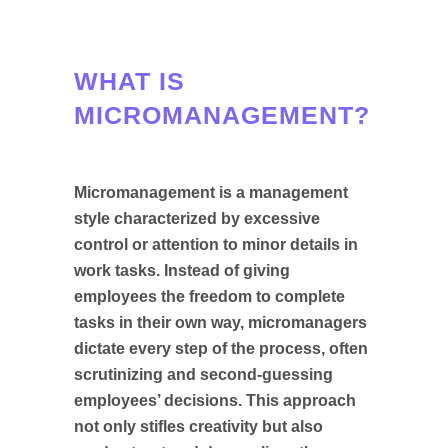
WHAT IS
MICROMANAGEMENT?
Micromanagement is a management
style characterized by excessive
control or attention to minor details in
work tasks. Instead of giving
employees the freedom to complete
tasks in their own way, micromanagers
dictate every step of the process, often
scrutinizing and second-guessing
employees’ decisions. This approach
not only stifles creativity but also