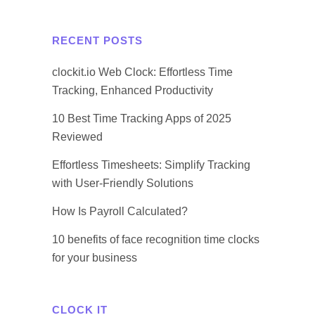
RECENT POSTS
clockit.io Web Clock: Effortless Time
Tracking, Enhanced Productivity
10 Best Time Tracking Apps of 2025
Reviewed
Effortless Timesheets: Simplify Tracking
with User-Friendly Solutions
How Is Payroll Calculated?
10 benefits of face recognition time clocks
for your business
CLOCK IT