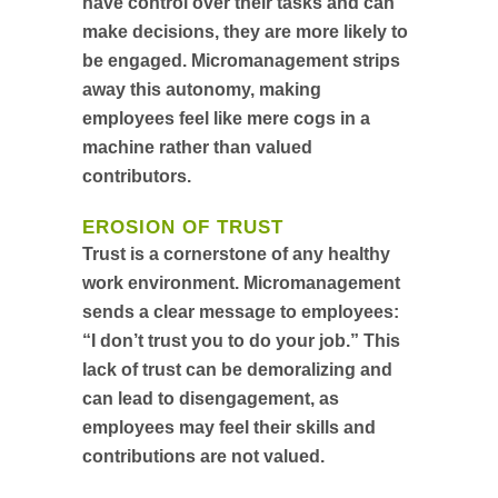
have control over their tasks and can
make decisions, they are more likely to
be engaged. Micromanagement strips
away this autonomy, making
employees feel like mere cogs in a
machine rather than valued
contributors.
EROSION OF TRUST
Trust is a cornerstone of any healthy
work environment. Micromanagement
sends a clear message to employees:
“I don’t trust you to do your job.” This
lack of trust can be demoralizing and
can lead to disengagement, as
employees may feel their skills and
contributions are not valued.