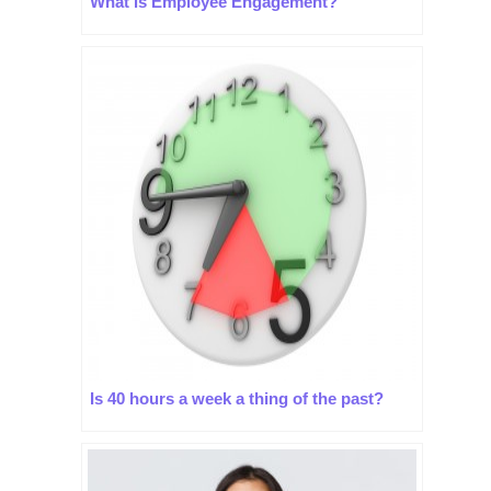
What is Employee Engagement?
Is 40 hours a week a thing of the past?