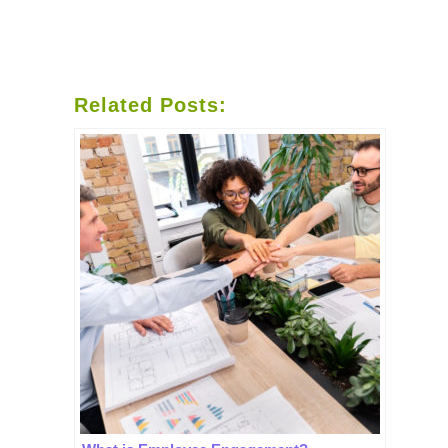
Related Posts: