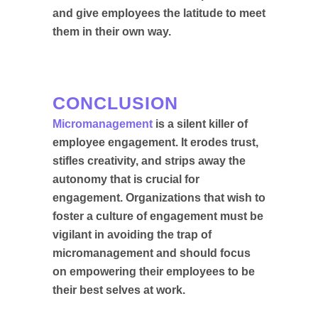
and give employees the latitude to meet
them in their own way.
CONCLUSION
Micromanagement
is a silent killer of
employee engagement. It erodes trust,
stifles creativity, and strips away the
autonomy that is crucial for
engagement. Organizations that wish to
foster a culture of engagement must be
vigilant in avoiding the trap of
micromanagement and should focus
on empowering their employees to be
their best selves at work.