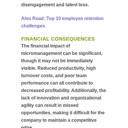
disengagement and talent loss.
Also Read: Top 10 employee retention
challenges.
FINANCIAL CONSEQUENCES
The financial impact of
micromanagement can be significant,
though it may not be immediately
visible. Reduced productivity, high
turnover costs, and poor team
performance can all contribute to
decreased profitability. Additionally, the
lack of innovation and organizational
agility can result in missed
opportunities, making it difficult for the
company to maintain a competitive
edge.