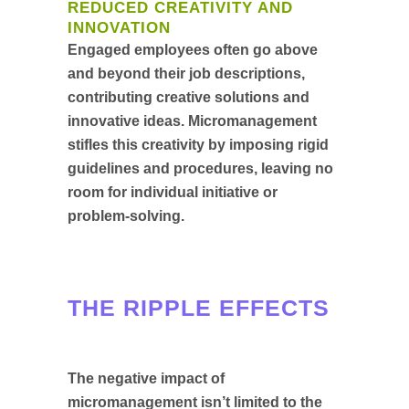
REDUCED CREATIVITY AND
INNOVATION
Engaged employees often go above
and beyond their job descriptions,
contributing creative solutions and
innovative ideas. Micromanagement
stifles this creativity by imposing rigid
guidelines and procedures, leaving no
room for individual initiative or
problem-solving.
THE RIPPLE EFFECTS
The negative impact of
micromanagement isn’t limited to the