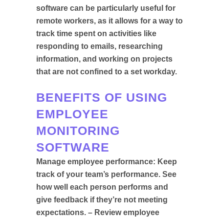
software can be particularly useful for
remote workers, as it allows for a way to
track time spent on activities like
responding to emails, researching
information, and working on projects
that are not confined to a set workday.
BENEFITS OF USING
EMPLOYEE
MONITORING
SOFTWARE
Manage employee performance: Keep
track of your team’s performance. See
how well each person performs and
give feedback if they’re not meeting
expectations. – Review employee