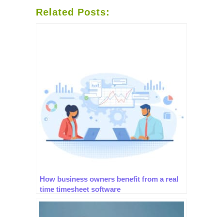
Related Posts:
How business owners benefit from a real
time timesheet software