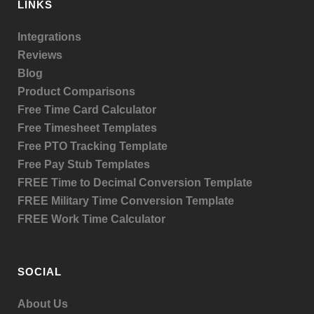
LINKS
Integrations
Reviews
Blog
Product
Comparisons
Free Time Card Calculator
Free Timesheet Templates
Free PTO Tracking Template
Free Pay Stub Templates
FREE Time to Decimal Conversion Template
FREE Military Time Conversion Template
FREE Work Time Calculator
SOCIAL
About Us