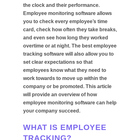
the clock and their performance.
Employee monitoring software allows
you to check every employee’s time
card, check how often they take breaks,
and even see how long they worked
overtime or at night. The best employee
tracking software will also allow you to
set clear expectations so that
employees know what they need to
work towards to move up within the
company or be promoted. This article
will provide an overview of how
employee monitoring software can help
your company succeed.
WHAT IS EMPLOYEE
TRACKING?