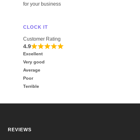
for your business
CLOCK IT
Customer Rating
4.9
Excellent
Very good
Average
Poor
Terrible
REVIEWS