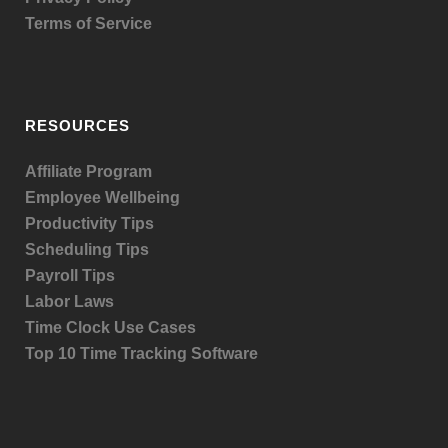
Terms of Service
RESOURCES
Affiliate Program
Employee Wellbeing
Productivity Tips
Scheduling Tips
Payroll Tips
Labor Laws
Time Clock Use Cases
Top 10 Time Tracking Software