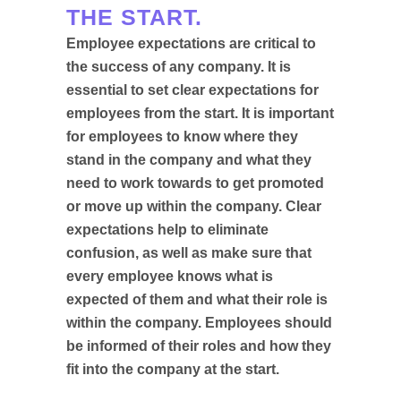
THE START.
Employee expectations are critical to
the success of any company. It is
essential to set clear expectations for
employees from the start. It is important
for employees to know where they
stand in the company and what they
need to work towards to get promoted
or move up within the company. Clear
expectations help to eliminate
confusion, as well as make sure that
every employee knows what is
expected of them and what their role is
within the company. Employees should
be informed of their roles and how they
fit into the company at the start.