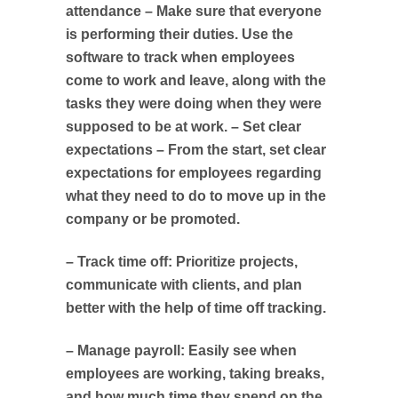
attendance – Make sure that everyone
is performing their duties. Use the
software to track when employees
come to work and leave, along with the
tasks they were doing when they were
supposed to be at work. – Set clear
expectations – From the start, set clear
expectations for employees regarding
what they need to do to move up in the
company or be promoted.
– Track time off: Prioritize projects,
communicate with clients, and plan
better with the help of time off tracking.
– Manage payroll: Easily see when
employees are working, taking breaks,
and how much time they spend on the