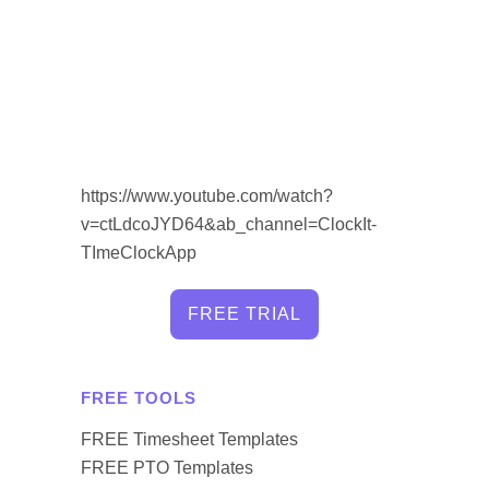
https://www.youtube.com/watch?
v=ctLdcoJYD64&ab_channel=ClockIt-
TImeClockApp
FREE TRIAL
FREE TOOLS
FREE Timesheet Templates
FREE PTO Templates