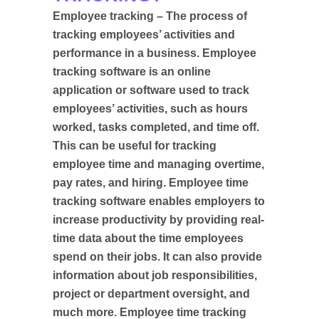
Employee tracking – The process of
tracking employees’ activities and
performance in a business. Employee
tracking software is an online
application or software used to track
employees’ activities, such as hours
worked, tasks completed, and time off.
This can be useful for tracking
employee time and managing overtime,
pay rates, and hiring. Employee time
tracking software enables employers to
increase productivity by providing real-
time data about the time employees
spend on their jobs. It can also provide
information about job responsibilities,
project or department oversight, and
much more. Employee time tracking