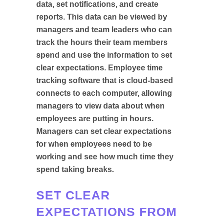
data, set notifications, and create
reports. This data can be viewed by
managers and team leaders who can
track the hours their team members
spend and use the information to set
clear expectations. Employee time
tracking software that is cloud-based
connects to each computer, allowing
managers to view data about when
employees are putting in hours.
Managers can set clear expectations
for when employees need to be
working and see how much time they
spend taking breaks.
SET CLEAR
EXPECTATIONS FROM