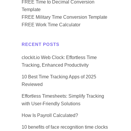
FREE Time to Decimal Conversion
Template
FREE Military Time Conversion Template
FREE Work Time Calculator
RECENT POSTS
clockit.io Web Clock: Effortless Time
Tracking, Enhanced Productivity
10 Best Time Tracking Apps of 2025
Reviewed
Effortless Timesheets: Simplify Tracking
with User-Friendly Solutions
How Is Payroll Calculated?
10 benefits of face recognition time clocks