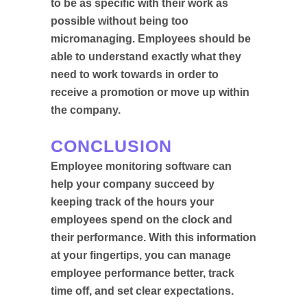
to be as specific with their work as
possible without being too
micromanaging. Employees should be
able to understand exactly what they
need to work towards in order to
receive a promotion or move up within
the company.
CONCLUSION
Employee monitoring software can
help your company succeed by
keeping track of the hours your
employees spend on the clock and
their performance. With this information
at your fingertips, you can manage
employee performance better, track
time off, and set clear expectations.