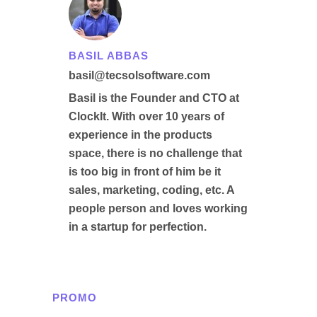
BASIL ABBAS
basil@tecsolsoftware.com
Basil is the Founder and CTO at
ClockIt. With over 10 years of
experience in the products
space, there is no challenge that
is too big in front of him be it
sales, marketing, coding, etc. A
people person and loves working
in a startup for perfection.
PROMO