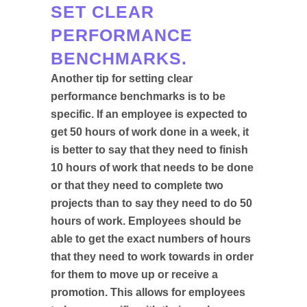
SET CLEAR
PERFORMANCE
BENCHMARKS.
Another tip for setting clear
performance benchmarks is to be
specific. If an employee is expected to
get 50 hours of work done in a week, it
is better to say that they need to finish
10 hours of work that needs to be done
or that they need to complete two
projects than to say they need to do 50
hours of work. Employees should be
able to get the exact numbers of hours
that they need to work towards in order
for them to move up or receive a
promotion. This allows for employees