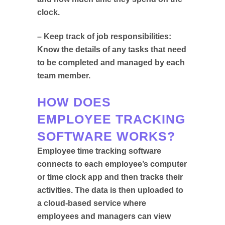
clock.
– Keep track of job responsibilities:
Know the details of any tasks that need
to be completed and managed by each
team member.
HOW DOES
EMPLOYEE TRACKING
SOFTWARE WORKS?
Employee time tracking software
connects to each employee’s computer
or time clock app and then tracks their
activities. The data is then uploaded to
a cloud-based service where
employees and managers can view