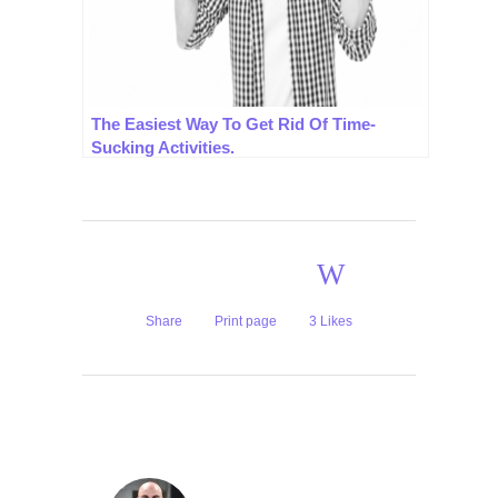
The Easiest Way To Get Rid Of Time-
Sucking Activities.
Share
Print page
3
Likes