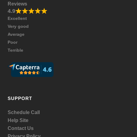
Reviews
4.9
Excellent
Very good
Average
Poor
Terrible
SUPPORT
Schedule Call
Help Site
Contact Us
Privacy Policy