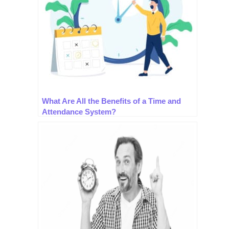
What Are All the Benefits of a Time and
Attendance System?