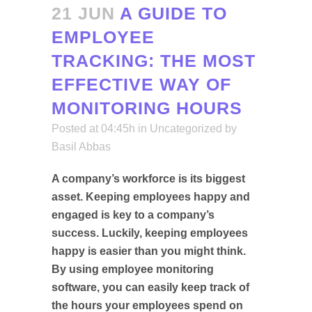
21 JUN
A GUIDE TO
EMPLOYEE
TRACKING: THE MOST
EFFECTIVE WAY OF
MONITORING HOURS
Posted at 04:45h
in
Uncategorized
by
Basil Abbas
A company’s workforce is its biggest
asset. Keeping employees happy and
engaged is key to a company’s
success. Luckily, keeping employees
happy is easier than you might think.
By using employee monitoring
software, you can easily keep track of
the hours your employees spend on