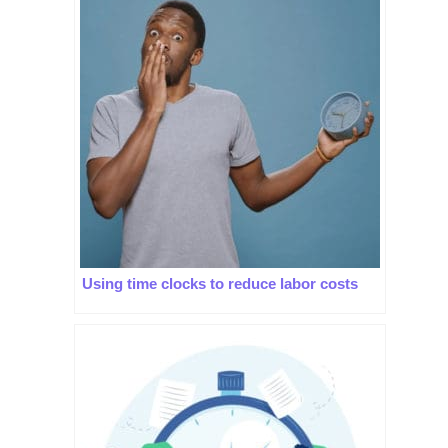
Using time clocks to reduce labor costs