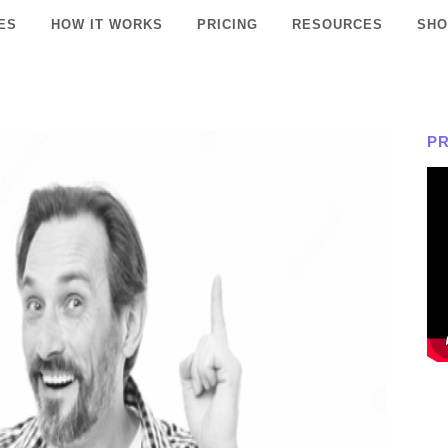
ES
HOW IT WORKS
PRICING
RESOURCES
SHO
P