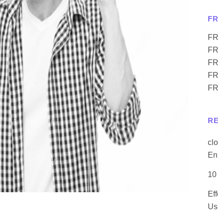
F
FR
FR
FR
FR
FR
R
cl
En
10
Ef
Us