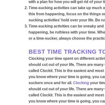
with a plan for how you will get rid of you
Time-sucking activities can take up much o
this from happening, focus on the things on 
sucking activities’ hold over your life. Be r
Time-sucking activities can be sneaky and a
happening, be ruthless with your time.
Whe
or a time-sucker, always choose the practic
BEST TIME TRACKING TO
Clocking your time spent on different activ
should cut out of your life
. There are many w
called
Clockit. This is the easiest and most 
you know where your time is going, you can f
suckers once and for all
.
Clocking
your time
should cut out of your life. There are many 
called
Clockit. This is the easiest and most 
you know where your time is going, you can f