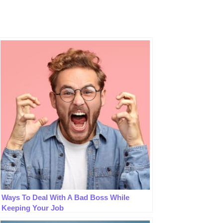
Ways To Deal With A Bad Boss While
Keeping Your Job