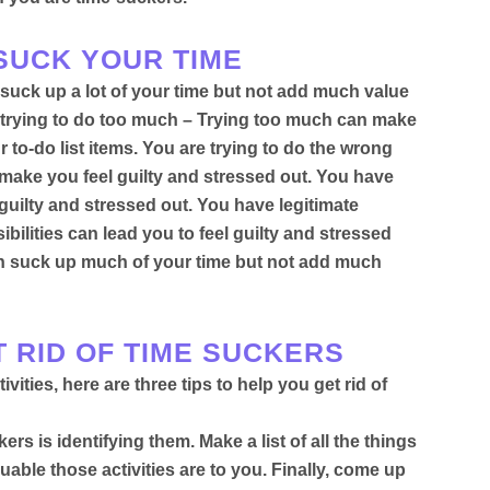
 SUCK YOUR TIME
suck up a lot of your time but not add much value
re trying to do too much – Trying too much can make
 to-do list items. You are trying to do the wrong
 make you feel guilty and stressed out. You have
guilty and stressed out.
You have legitimate
ibilities can lead you to feel guilty and stressed
 can suck up much of your time but not add much
T RID OF TIME SUCKERS
ities, here are three tips to help you get rid of
ckers is identifying them
. Make a list of all the things
able those activities are to you. Finally, come up