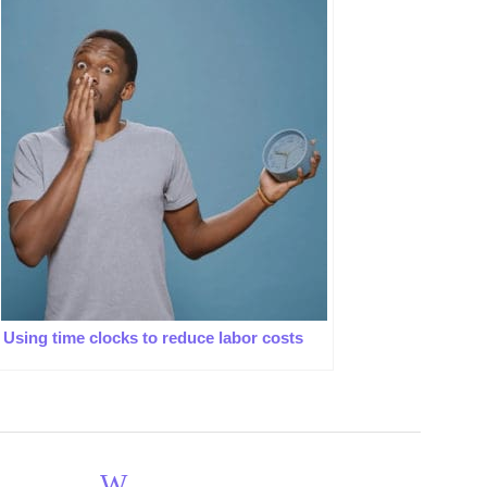
Using time clocks to reduce labor costs