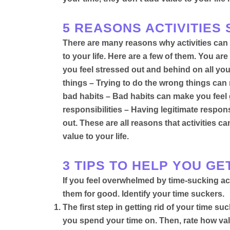
5 REASONS ACTIVITIES
There are many reasons why activities can 
to your life. Here are a few of them. You a
you feel stressed out and behind on all your
things – Trying to do the wrong things can
bad habits – Bad habits can make you feel 
responsibilities – Having legitimate respons
out
. These are all reasons that activities
value to your life.
3 TIPS TO HELP YOU GE
If you feel overwhelmed by time-sucking activ
them for good.
Identify your time suckers.
The first step in getting rid of your time su
you spend your time on. Then, rate how valu