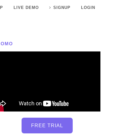
P
LIVE DEMO
SIGNUP
LOGIN
ROMO
FREE TRIAL