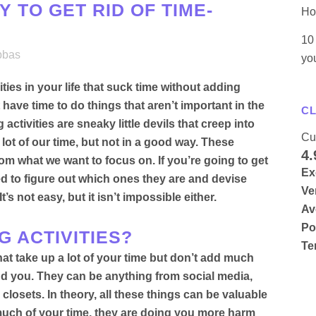
 TO GET RID OF TIME-
Ho
10 
bbas
yo
ies in your life that suck time without adding
ave time to do things that aren’t important in the
CL
activities are sneaky little devils that creep into
Cu
 lot of our time, but not in a good way. These
4.
from what we want to focus on.
If you’re going to get
Ex
eed to figure out which ones they are and devise
Ve
 It’s not easy, but it isn’t impossible either.
Av
Po
G ACTIVITIES?
Te
hat take up a lot of your time but don’t add much
und you
.
They can be anything from social media,
 closets
.
In theory, all these things can be valuable
o much of your time, they are doing you more harm