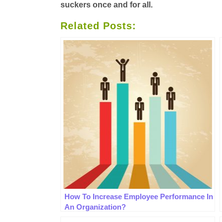
suckers once and for all
.
Related Posts:
How To Increase Employee Performance In
An Organization?