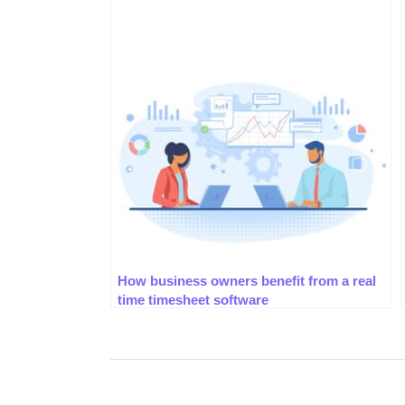
How business owners benefit from a real
time timesheet software