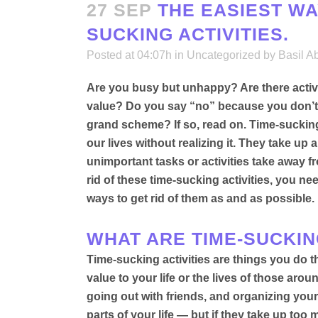
27 SEP
THE EASIEST WAY
SUCKING ACTIVITIES.
Posted at 04:07h
in
Uncategorized
by
Basil A
Are you busy but unhappy? Are there activit
value? Do you say “no” because you don’t h
grand scheme? If so, read on.
Time-sucking 
our lives without realizing it
. They take up a
unimportant tasks or activities take away 
rid of these time-sucking activities, you n
ways to get rid of them as and as possible
.
WHAT ARE TIME-SUCKIN
Time-sucking activities are things you do t
value to your life or the lives of those aro
going out with friends, and organizing your
parts of your life — but if they take up to