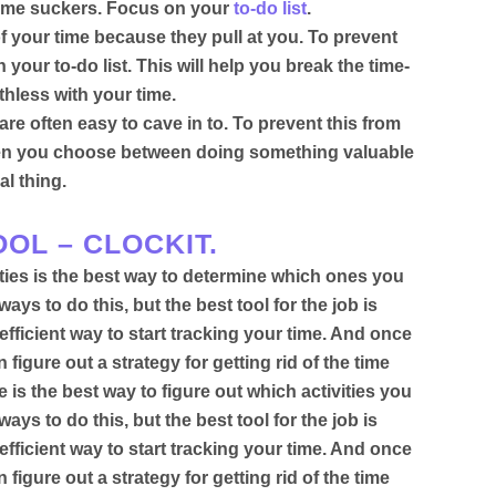
r time suckers. Focus on your
to-do list
.
f your time because they pull at you. To prevent
your to-do list. This will help you break the time-
uthless with your time.
re often easy to cave in to. To prevent this from
n you choose between doing something valuable
al thing
.
OL – CLOCKIT.
ities is the best way to determine which ones you
ays to do this, but the best tool for the job
is
efficient way to start tracking your time.
And once
igure out a strategy for getting rid of the time
 is the best way to figure out which activities you
ways to do this, but the best tool for the job
is
efficient way to start tracking your time.
And once
igure out a strategy for getting rid of the time