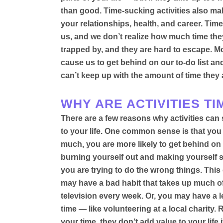
than good
.
Time-sucking activities also make
your relationships, health, and career
. Time
us, and we don’t realize how much time the
trapped by, and they are hard to escape. M
cause us to get behind on our to-do list a
can’t keep up with the amount of time they 
WHY ARE ACTIVITIES T
There are a few reasons why activities can 
to your life. One common sense is that you
much, you are more likely to get behind on y
burning yourself out and making yourself 
you are trying to do the wrong things. Thi
may have a bad habit that takes up much o
television every week
.
Or, you may have a l
time — like volunteering at a local charity
. 
your time, they don’t add value to your life 