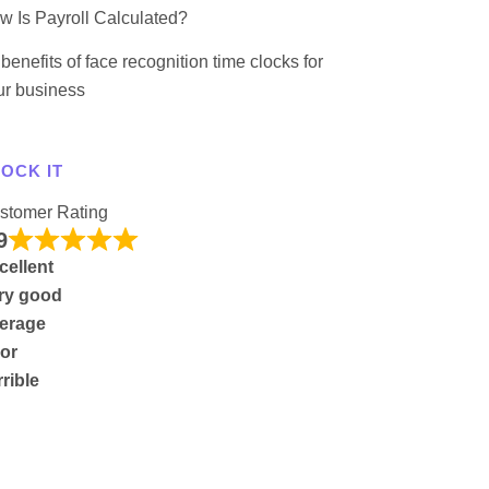
w Is Payroll Calculated?
benefits of face recognition time clocks for
ur business
OCK IT
stomer Rating
9
cellent
ry good
erage
or
rrible