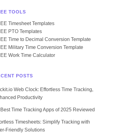
REE TOOLS
EE Timesheet Templates
EE PTO Templates
EE Time to Decimal Conversion Template
EE Military Time Conversion Template
EE Work Time Calculator
ECENT POSTS
ockit.io Web Clock: Effortless Time Tracking,
hanced Productivity
 Best Time Tracking Apps of 2025 Reviewed
fortless Timesheets: Simplify Tracking with
er-Friendly Solutions