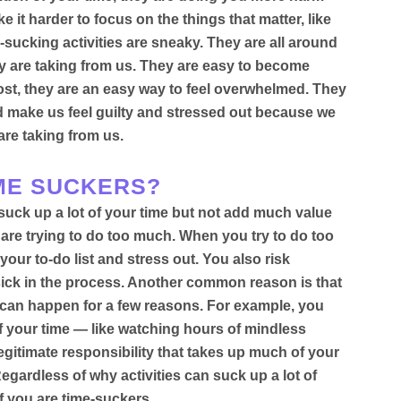
 it harder to focus on the things that matter, like
-sucking activities are sneaky. They are all around
y are taking from us. They are easy to become
ost, they are an easy way to feel overwhelmed.
They
nd make us feel guilty and stressed out because we
are taking from us
.
IME SUCKERS?
suck up a lot of your time but not add much value
 are trying to do too much. When you try to do too
our to-do list and stress out. You also risk
sick in the process. Another common reason is that
s can happen for a few reasons.
For example, you
f your time — like watching hours of mindless
egitimate responsibility that takes up much of your
Regardless of why activities can suck up a lot of
if you are time-suckers.