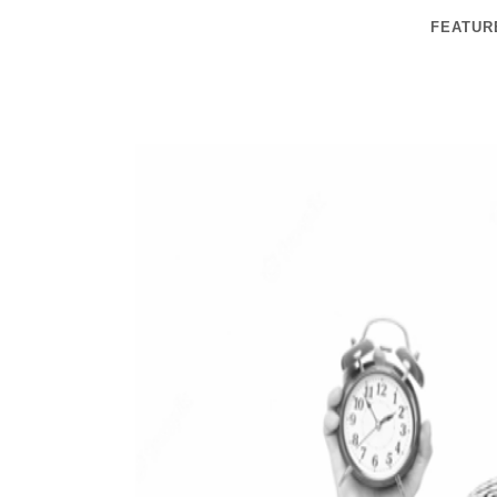
FEATUR