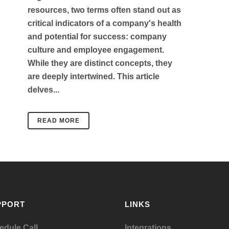
resources, two terms often stand out as
critical indicators of a company's health
and potential for success: company
culture and employee engagement.
While they are distinct concepts, they
are deeply intertwined. This article
delves...
READ MORE
PPORT
LINKS
edule Call
Integrations