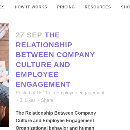
ES
HOW IT WORKS
PRICING
RESOURCES
SHO
27 SEP
THE
RELATIONSHIP
BETWEEN COMPANY
CULTURE AND
EMPLOYEE
ENGAGEMENT
Posted at 18:11h
in
Employee engagement
3
Likes
Share
The Relationship Between Company
Culture and Employee Engagement
Organizational behavior and human