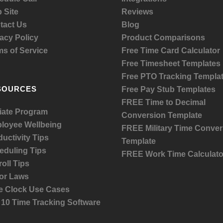
 Site
Reviews
tact Us
Blog
acy Policy
Product
Comparisons
ms of Service
Free Time Card Calculator
Free Timesheet Templates
Free PTO Tracking Templa
SOURCES
Free Pay Stub Templates
FREE Time to Decimal
liate Program
Conversion Template
loyee Wellbeing
FREE Military Time Conver
uctivity Tips
Template
eduling Tips
FREE Work Time Calculato
oll Tips
or Laws
e Clock Use Cases
 10 Time Tracking Software