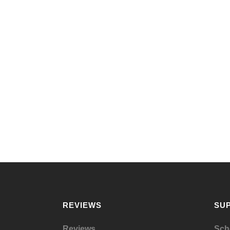
REVIEWS
SU
Reviews
Sch