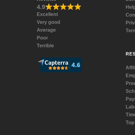
4.9
Help
Excellent
Con
Very good
Priv
Average
Ter
Poor
Terrible
RE
Affi
Emp
Prod
Sch
Payr
Lab
Tim
Top