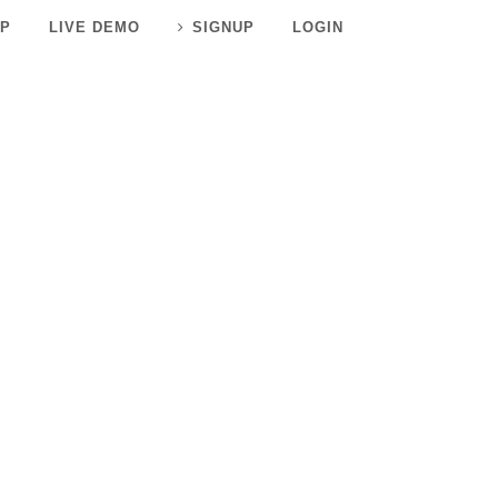
P
LIVE DEMO
SIGNUP
LOGIN