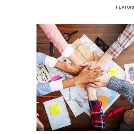
FEATUR