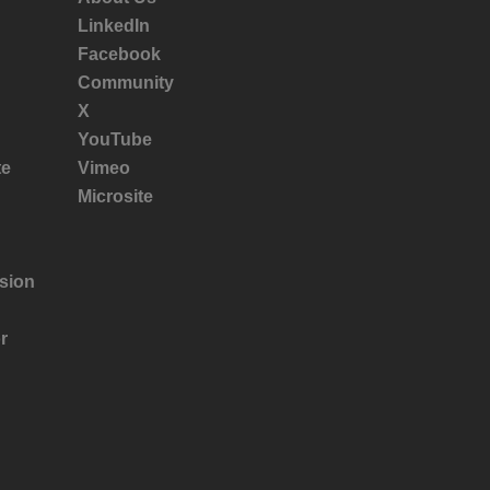
LinkedIn
Facebook
Community
X
YouTube
te
Vimeo
Microsite
sion
r