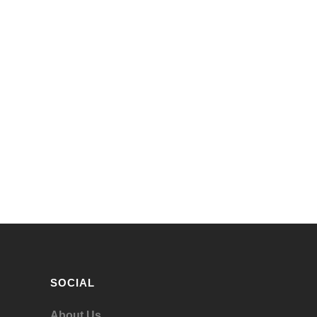
SOCIAL
About Us