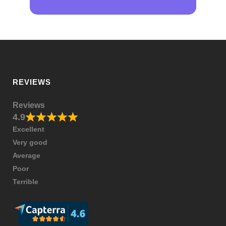
REVIEWS
Reviews
4.9
Excellent
Very good
Average
Poor
Terrible