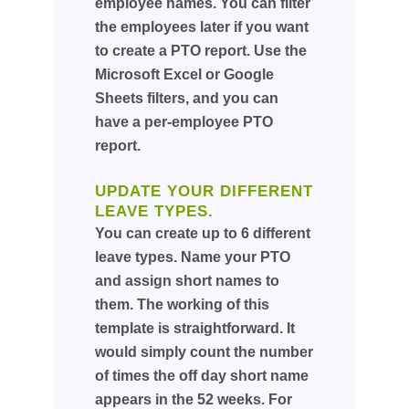
employee names. You can filter
the employees later if you want
to create a PTO report. Use the
Microsoft Excel or Google
Sheets filters, and you can
have a per-employee PTO
report.
UPDATE YOUR DIFFERENT
LEAVE TYPES.
You can create up to 6 different
leave types. Name your PTO
and assign short names to
them. The working of this
template is straightforward. It
would simply count the number
of times the off day short name
appears in the 52 weeks. For