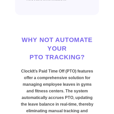
WHY NOT AUTOMATE
YOUR
PTO TRACKING?
ClockIt’s Paid Time Off (PTO) features
offer a comprehensive solution for
managing employee leaves in gyms
and fitness centers. The system
automatically accrues PTO, updating
the leave balance in real-time, thereby
eliminating manual tracking and