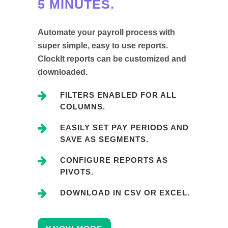
5 MINUTES.
Automate your payroll process with
super simple, easy to use reports.
ClockIt reports can be customized and
downloaded.
FILTERS ENABLED FOR ALL
COLUMNS.
EASILY SET PAY PERIODS AND
SAVE AS SEGMENTS.
CONFIGURE REPORTS AS
PIVOTS.
DOWNLOAD IN CSV OR EXCEL.