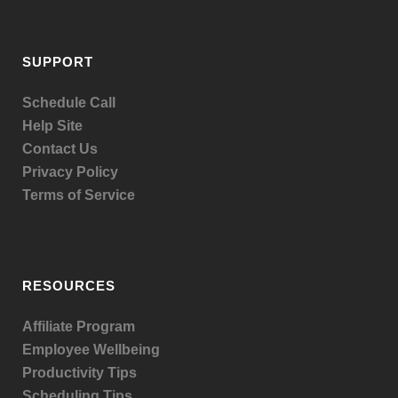
SUPPORT
Schedule Call
Help Site
Contact Us
Privacy Policy
Terms of Service
RESOURCES
Affiliate Program
Employee Wellbeing
Productivity Tips
Scheduling Tips