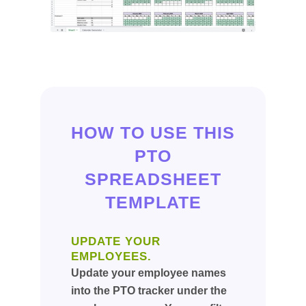
HOW TO USE THIS
PTO
SPREADSHEET
TEMPLATE
UPDATE YOUR
EMPLOYEES.
Update your employee names
into the PTO tracker under the