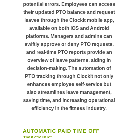
potential errors. Employees can access
their updated PTO balance and request
leaves through the ClockIt mobile app,
available on both iOS and Android
platforms. Managers and admins can
swiftly approve or deny PTO requests,
and real-time PTO reports provide an
overview of leave patterns, aiding in
decision-making. The automation of
PTO tracking through ClockIt not only
enhances employee self-service but
also streamlines leave management,
saving time, and increasing operational
efficiency in the fitness industry.
AUTOMATIC PAID TIME OFF
TRACKING