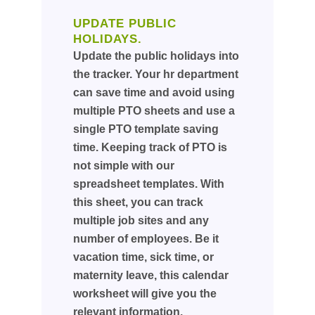
UPDATE PUBLIC
HOLIDAYS.
Update the public holidays into
the tracker. Your hr department
can save time and avoid using
multiple PTO sheets and use a
single PTO template saving
time. Keeping track of PTO is
not simple with our
spreadsheet templates. With
this sheet, you can track
multiple job sites and any
number of employees. Be it
vacation time, sick time, or
maternity leave, this calendar
worksheet will give you the
relevant information.