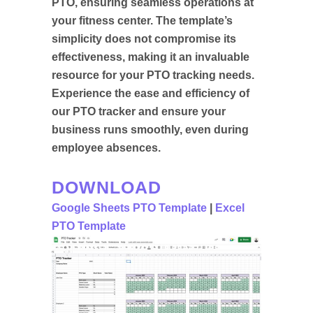
PTO, ensuring seamless operations at
your fitness center. The template’s
simplicity does not compromise its
effectiveness, making it an invaluable
resource for your PTO tracking needs.
Experience the ease and efficiency of
our PTO tracker and ensure your
business runs smoothly, even during
employee absences.
DOWNLOAD
Google Sheets PTO Template
|
Excel
PTO Template