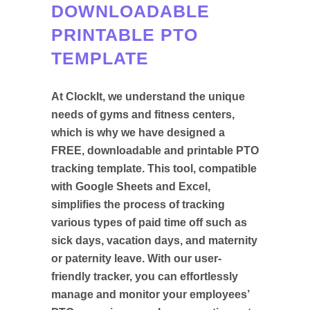
DOWNLOADABLE
PRINTABLE PTO
TEMPLATE
At ClockIt, we understand the unique
needs of gyms and fitness centers,
which is why we have designed a
FREE, downloadable and printable PTO
tracking template. This tool, compatible
with Google Sheets and Excel,
simplifies the process of tracking
various types of paid time off such as
sick days, vacation days, and maternity
or paternity leave. With our user-
friendly tracker, you can effortlessly
manage and monitor your employees’