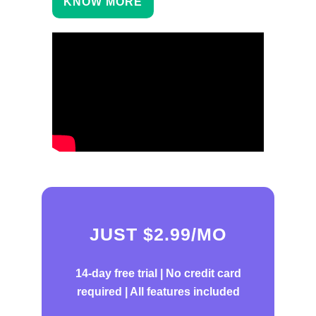
KNOW MORE
JUST $2.99/MO
14-day free trial |
No credit card
required | All features included