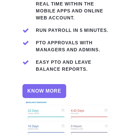
REAL TIME WITHIN THE
MOBILE APPS AND ONLINE
WEB ACCOUNT.
RUN PAYROLL IN 5 MINUTES.
PTO APPROVALS WITH
MANAGERS AND ADMINS.
EASY PTO AND LEAVE
BALANCE REPORTS.
KNOW MORE