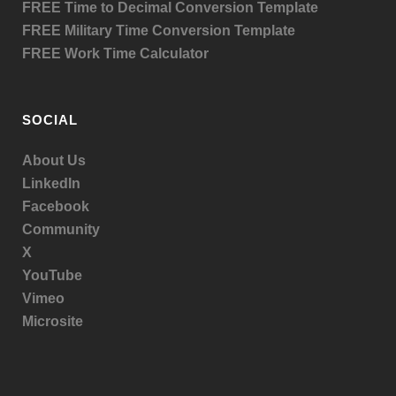
FREE Time to Decimal Conversion Template
FREE Military Time Conversion Template
FREE Work Time Calculator
SOCIAL
About Us
LinkedIn
Facebook
Community
X
YouTube
Vimeo
Microsite