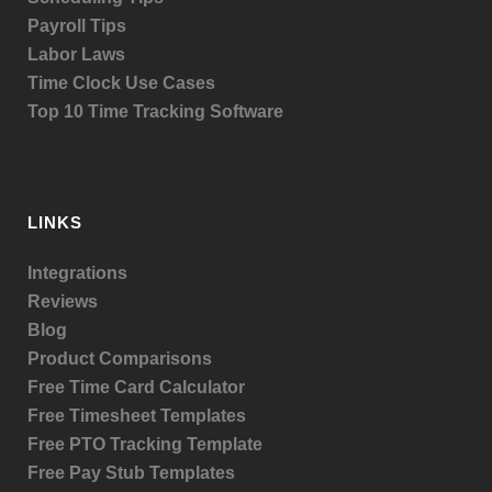
Payroll Tips
Labor Laws
Time Clock Use Cases
Top 10 Time Tracking Software
LINKS
Integrations
Reviews
Blog
Product
Comparisons
Free Time Card Calculator
Free Timesheet Templates
Free PTO Tracking Template
Free Pay Stub Templates