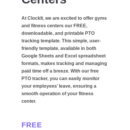
At ClockIt, we are excited to offer gyms
and fitness centers our FREE,
downloadable, and printable PTO
tracking template. This simple, user-
friendly template, available in both
Google Sheets and Excel spreadsheet
formats, makes tracking and managing
paid time off a breeze. With our free
PTO tracker, you can easily monitor
your employees’ leave, ensuring a
smooth operation of your fitness
center.
FREE