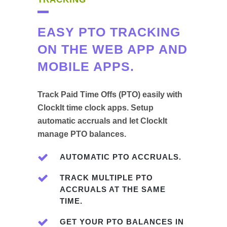
EASY PTO TRACKING
ON THE WEB APP AND
MOBILE APPS.
Track Paid Time Offs (PTO) easily with
ClockIt time clock apps. Setup
automatic accruals and let ClockIt
manage PTO balances.
AUTOMATIC PTO ACCRUALS.
TRACK MULTIPLE PTO
ACCRUALS AT THE SAME
TIME.
GET YOUR PTO BALANCES IN