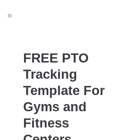
FREE PTO
Tracking
Template For
Gyms and
Fitness
Centers