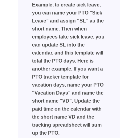
Example, to create sick leave,
you can name your PTO “Sick
Leave” and assign “SL” as the
short name. Then when
employees take sick leave, you
can update SL into the
calendar, and this template will
total the PTO days. Here is
another example. If you want a
PTO tracker template for
vacation days, name your PTO
“Vacation Days” and name the
short name “VD”. Update the
paid time on the calendar with
the short name VD and the
tracking spreadsheet will sum
up the PTO.