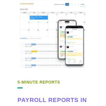
5-MINUTE REPORTS
PAYROLL REPORTS IN