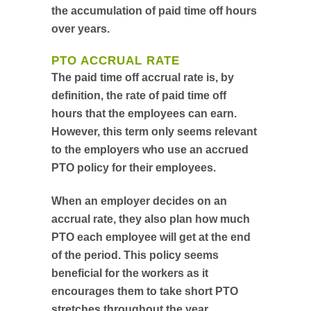
the accumulation of paid time off hours
over years.
PTO ACCRUAL RATE
The paid time off accrual rate is, by
definition, the rate of paid time off
hours that the employees can earn.
However, this term only seems relevant
to the employers who use an accrued
PTO policy for their employees.
When an employer decides on an
accrual rate, they also plan how much
PTO each employee will get at the end
of the period. This policy seems
beneficial for the workers as it
encourages them to take short PTO
stretches throughout the year.