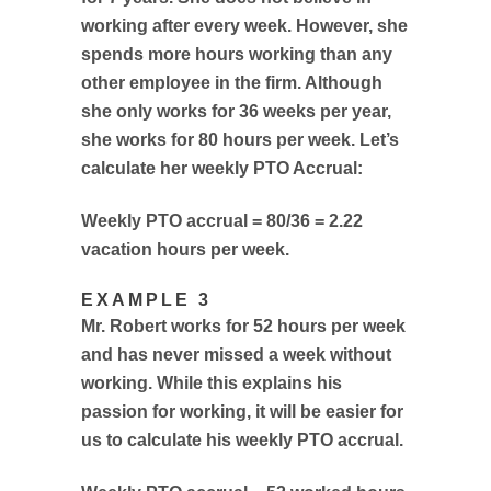
working after every week. However, she
spends more hours working than any
other employee in the firm. Although
she only works for 36 weeks per year,
she works for 80 hours per week. Let’s
calculate her weekly PTO Accrual:
Weekly PTO accrual = 80/36 = 2.22
vacation hours per week.
EXAMPLE 3
Mr. Robert works for 52 hours per week
and has never missed a week without
working. While this explains his
passion for working, it will be easier for
us to calculate his weekly PTO accrual.