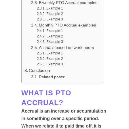
Biweekly PTO Accrual examples
Example 1
Example 2
Example 3
Monthly PTO Accrual examples
Example 1
Example 2
Example 3
Accruals based on work hours
Example 1
Example 2
Example 3
Conclusion
Related posts:
WHAT IS PTO
ACCRUAL?
Accrual is an increase or accumulation
in something over a specific period.
When we relate it to paid time off, it is