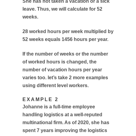
She has not taken a vacation or a sick
leave. Thus, we will calculate for 52
weeks.
28 worked hours per week multiplied by
52 weeks equals 1456 hours per year.
If the number of weeks or the number
of worked hours is changed, the
number of vacation hours per year
varies too. let’s take 2 more examples
using different level workers.
EXAMPLE 2
Johanne is a full-time employee
handling logistics at a well-reputed
multinational firm. As of 2020, she has
spent 7 years improving the logistics