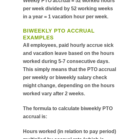
Weekly PTO accrual = 52 worked hours
per week divided by 52 working weeks
in a year = 1 vacation hour per week.
BIWEEKLY PTO ACCRUAL
EXAMPLES
All employees, paid hourly accrue sick
and vacation leave based on the hours
worked during 5-7 consecutive days.
This simply means that the PTO accrual
per weekly or biweekly salary check
might change, depending on the hours
worked vary after 2 weeks.
The formula to calculate biweekly PTO
accrual is:
Hours worked (in relation to pay period)