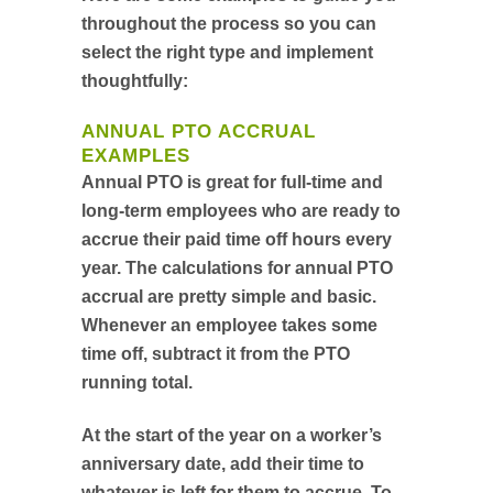
throughout the process so you can
select the right type and implement
thoughtfully:
ANNUAL PTO ACCRUAL
EXAMPLES
Annual PTO is great for full-time and
long-term employees who are ready to
accrue their paid time off hours every
year. The calculations for annual PTO
accrual are pretty simple and basic.
Whenever an employee takes some
time off, subtract it from the PTO
running total.
At the start of the year on a worker’s
anniversary date, add their time to
whatever is left for them to accrue. To