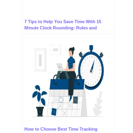
7 Tips to Help You Save Time With 15
Minute Clock Rounding: Rules and
Practices.
How to Choose Best Time Tracking