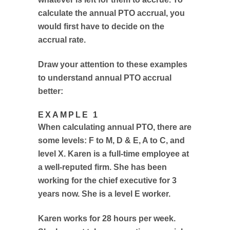
calculate the annual PTO accrual, you
would first have to decide on the
accrual rate.
Draw your attention to these examples
to understand annual PTO accrual
better:
EXAMPLE 1
When calculating annual PTO, there are
some levels: F to M, D & E, A to C, and
level X. Karen is a full-time employee at
a well-reputed firm. She has been
working for the chief executive for 3
years now. She is a level E worker.
Karen works for 28 hours per week.