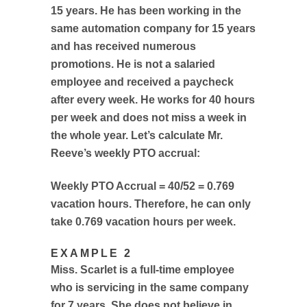
15 years. He has been working in the
same automation company for 15 years
and has received numerous
promotions. He is not a salaried
employee and received a paycheck
after every week. He works for 40 hours
per week and does not miss a week in
the whole year. Let’s calculate Mr.
Reeve’s weekly PTO accrual:
Weekly PTO Accrual = 40/52 = 0.769
vacation hours. Therefore, he can only
take 0.769 vacation hours per week.
EXAMPLE 2
Miss. Scarlet is a full-time employee
who is servicing in the same company
for 7 years. She does not believe in