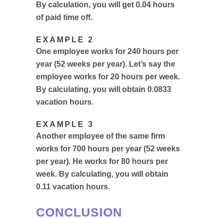
By calculation, you will get 0.04 hours
of paid time off.
EXAMPLE 2
One employee works for 240 hours per
year (52 weeks per year). Let’s say the
employee works for 20 hours per week.
By calculating, you will obtain 0.0833
vacation hours.
EXAMPLE 3
Another employee of the same firm
works for 700 hours per year (52 weeks
per year). He works for 80 hours per
week. By calculating, you will obtain
0.11 vacation hours.
CONCLUSION