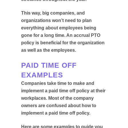
This way, big companies, and
organizations won’t need to plan
everything about employees being
gone for a long time. An accrual PTO
policy is beneficial for the organization
as well as the employees.
PAID TIME OFF
EXAMPLES
Companies take time to make and
implement a paid time off policy at their
workplaces. Most of the company
owners are confused about how to
implement a paid time off policy.
Here are some examples to guide you