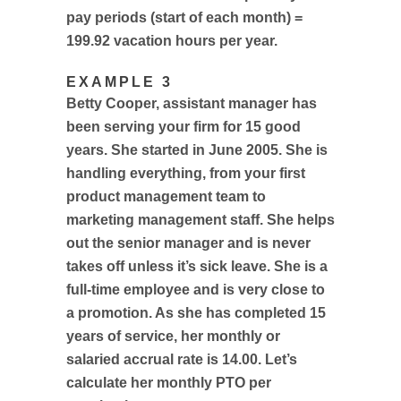
pay periods (start of each month) =
199.92 vacation hours per year.
EXAMPLE 3
Betty Cooper, assistant manager has
been serving your firm for 15 good
years. She started in June 2005. She is
handling everything, from your first
product management team to
marketing management staff. She helps
out the senior manager and is never
takes off unless it’s sick leave. She is a
full-time employee and is very close to
a promotion. As she has completed 15
years of service, her monthly or
salaried accrual rate is 14.00. Let’s
calculate her monthly PTO per