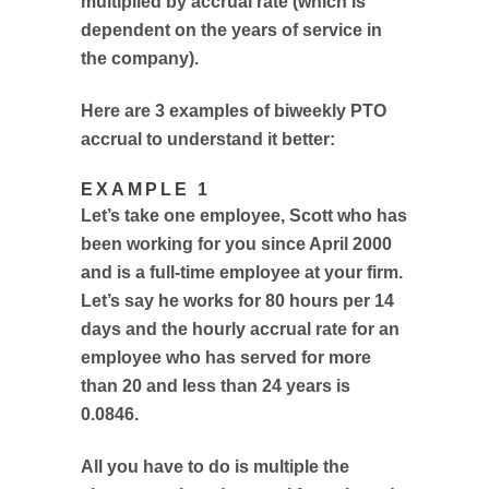
multiplied by accrual rate (which is
dependent on the years of service in
the company).
Here are 3 examples of biweekly PTO
accrual to understand it better:
EXAMPLE 1
Let’s take one employee, Scott who has
been working for you since April 2000
and is a full-time employee at your firm.
Let’s say he works for 80 hours per 14
days and the hourly accrual rate for an
employee who has served for more
than 20 and less than 24 years is
0.0846.
All you have to do is multiple the