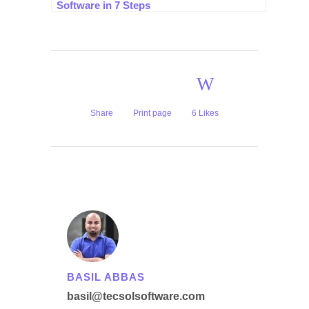
Software in 7 Steps
Share
Print page
6
Likes
BASIL ABBAS
basil@tecsolsoftware.com