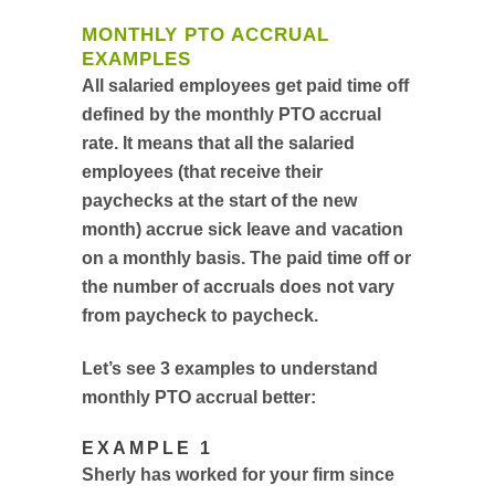
MONTHLY PTO ACCRUAL
EXAMPLES
All salaried employees get paid time off
defined by the monthly PTO accrual
rate. It means that all the salaried
employees (that receive their
paychecks at the start of the new
month) accrue sick leave and vacation
on a monthly basis. The paid time off or
the number of accruals does not vary
from paycheck to paycheck.
Let’s see 3 examples to understand
monthly PTO accrual better:
EXAMPLE 1
Sherly has worked for your firm since