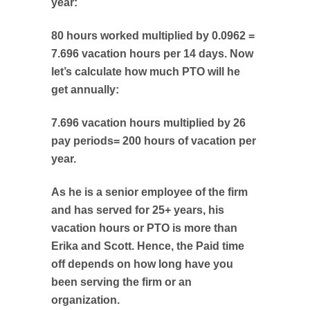
year:
80 hours worked multiplied by 0.0962 =
7.696 vacation hours per 14 days. Now
let’s calculate how much PTO will he
get annually:
7.696 vacation hours multiplied by 26
pay periods= 200 hours of vacation per
year.
As he is a senior employee of the firm
and has served for 25+ years, his
vacation hours or PTO is more than
Erika and Scott. Hence, the Paid time
off depends on how long have you
been serving the firm or an
organization.