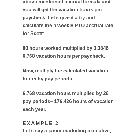
above-mentioned accrual formula and
you will get the vacation hours per
paycheck. Let’s give it a try and
calculate the biweekly PTO accrual rate
for Scott:
80 hours worked multiplied by 0.0846 =
6.768 vacation hours per paycheck.
Now, multiply the calculated vacation
hours by pay periods.
6.768 vacation hours multiplied by 26
pay periods= 176.436 hours of vacation
each year.
EXAMPLE 2
Let’s say a junior marketing executive,