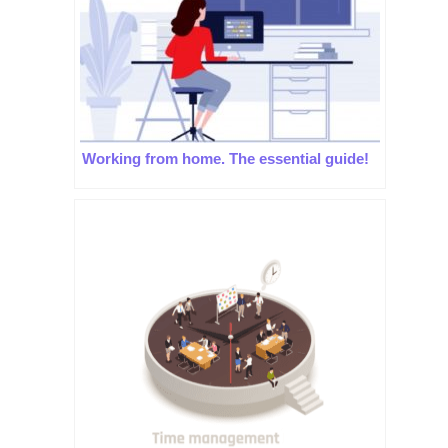
Working from home. The essential guide!