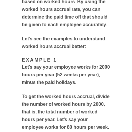
based on worked hours. By using the
worked hours accrual rate, you can
determine the paid time off that should
be given to each employee accurately.
Let’s see the examples to understand
worked hours accrual better:
EXAMPLE 1
Let’s say your employee works for 2000
hours per year (52 weeks per year),
minus the paid holidays.
To get the worked hours accrual, divide
the number of worked hours by 2000,
that is, the total number of worked
hours per year. Let’s say your
employee works for 80 hours per week.