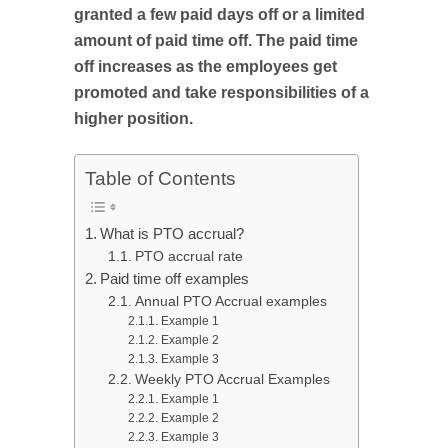
granted a few paid days off or a limited
amount of paid time off. The paid time
off increases as the employees get
promoted and take responsibilities of a
higher position.
Table of Contents
What is PTO accrual?
PTO accrual rate
Paid time off examples
Annual PTO Accrual examples
Example 1
Example 2
Example 3
Weekly PTO Accrual Examples
Example 1
Example 2
Example 3