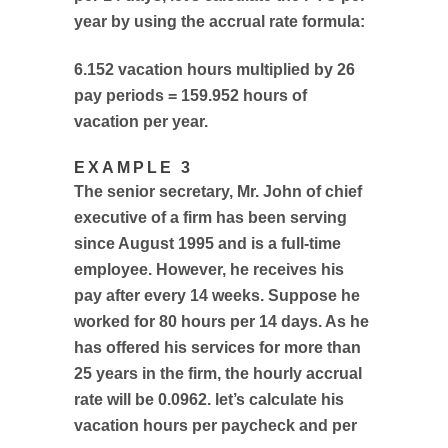
year by using the accrual rate formula:
6.152 vacation hours multiplied by 26
pay periods = 159.952 hours of
vacation per year.
EXAMPLE 3
The senior secretary, Mr. John of chief
executive of a firm has been serving
since August 1995 and is a full-time
employee. However, he receives his
pay after every 14 weeks. Suppose he
worked for 80 hours per 14 days. As he
has offered his services for more than
25 years in the firm, the hourly accrual
rate will be 0.0962. let’s calculate his
vacation hours per paycheck and per