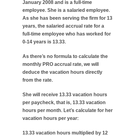
January 2008 and is a full-time
employee. She is a salaried employee.
As she has been serving the firm for 13
years, the salaried accrual rate for a
full-time employee who has worked for
0-14 years is 13.33.
As there’s no formula to calculate the
monthly PRO accrual rate, we will
deduce the vacation hours directly
from the rate.
She will receive 13.33 vacation hours
per paycheck, that is, 13.33 vacation
hours per month. Let’s calculate for her
vacation hours per year:
13.33 vacation hours multiplied by 12