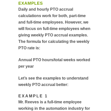
EXAMPLES
Daily and hourly PTO accrual
calculations work for both, part-time
and full-time employees. However, we
will focus on full-time employees when
giving weekly PTO accrual examples.
The formula for calculating the weekly
PTO rate is:
Annual PTO hours/total weeks worked
per year
Let’s see the examples to understand
weekly PTO accrual better:
EXAMPLE 1
Mr. Reeves is a full-time employee
working in the automation industry for