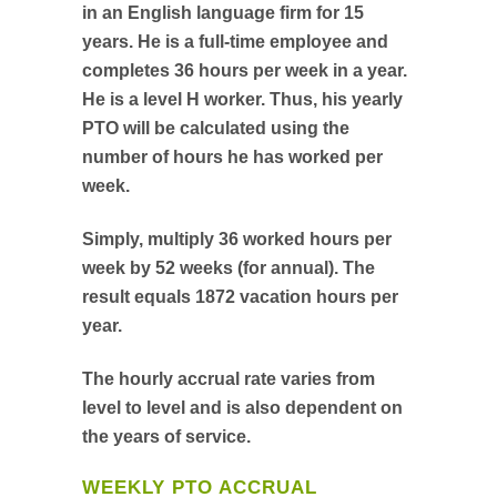
in an English language firm for 15
years. He is a full-time employee and
completes 36 hours per week in a year.
He is a level H worker. Thus, his yearly
PTO will be calculated using the
number of hours he has worked per
week.
Simply, multiply 36 worked hours per
week by 52 weeks (for annual). The
result equals 1872 vacation hours per
year.
The hourly accrual rate varies from
level to level and is also dependent on
the years of service.
WEEKLY PTO ACCRUAL