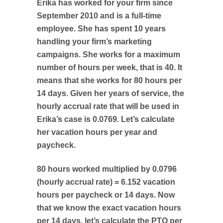
Erika has worked for your firm since
September 2010 and is a full-time
employee. She has spent 10 years
handling your firm’s marketing
campaigns. She works for a maximum
number of hours per week, that is 40. It
means that she works for 80 hours per
14 days. Given her years of service, the
hourly accrual rate that will be used in
Erika’s case is 0.0769. Let’s calculate
her vacation hours per year and
paycheck.
80 hours worked multiplied by 0.0796
(hourly accrual rate) = 6.152 vacation
hours per paycheck or 14 days. Now
that we know the exact vacation hours
per 14 days, let’s calculate the PTO per