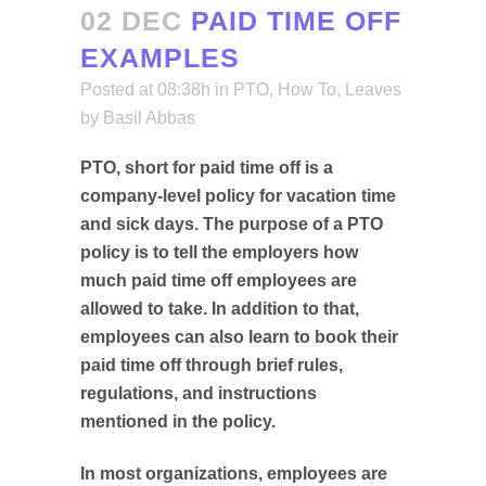
02 DEC
PAID TIME OFF
EXAMPLES
Posted at 08:38h
in
PTO
,
How To
,
Leaves
by
Basil Abbas
PTO, short for paid time off is a
company-level policy for vacation time
and sick days. The purpose of a PTO
policy is to tell the employers how
much paid time off employees are
allowed to take. In addition to that,
employees can also learn to book their
paid time off through brief rules,
regulations, and instructions
mentioned in the policy.
In most organizations, employees are