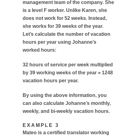
management team of the company. She
is a level F worker. Unlike Karen, she
does not work for 52 weeks. Instead,
she works for 39 weeks of the year.
Let’s calculate the number of vacation
hours per year using Johanne’s
worked hours:
32 hours of service per week multiplied
by 39 working weeks of the year = 1248
vacation hours per year.
By using the above information, you
can also calculate Johanne’s monthly,
weekly, and bi-weekly vacation hours.
EXAMPLE 3
Mateo is a certified translator working