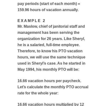
pay periods (start of each month) =
159.96 hours of vacation annually.
EXAMPLE 2
Mr. Maslow, chief of janitorial staff and
management has been serving the
organization for 26 years. Like Sheryl,
he is a salaried, full-time employee.
Therefore, to know his PTO vacation
hours, we will use the same technique
used in Sheryl’s case. As he started in
May 1994, his monthly PTO will be:
16.66 vacation hours per paycheck.
Let’s calculate the monthly PTO accrual
rate for the whole year:
16.66 vacation hours multiplied by 12