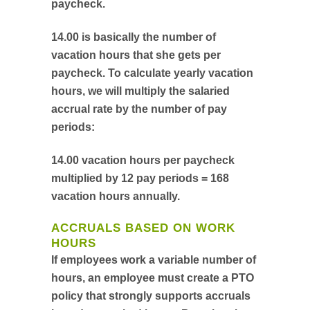
paycheck.
14.00 is basically the number of
vacation hours that she gets per
paycheck. To calculate yearly vacation
hours, we will multiply the salaried
accrual rate by the number of pay
periods:
14.00 vacation hours per paycheck
multiplied by 12 pay periods = 168
vacation hours annually.
ACCRUALS BASED ON WORK
HOURS
If employees work a variable number of
hours, an employee must create a PTO
policy that strongly supports accruals