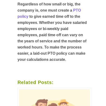
Regardless of how small or big, the
company is, one must create a
PTO
policy
to give earned time off to the
employees. Whether you have salaried
employees or bi-weekly paid
employees, paid time off can vary on
the years of service and the number of
worked hours. To make the process
easier, a laid-out PTO policy can make
your calculations accurate.
Related Posts: