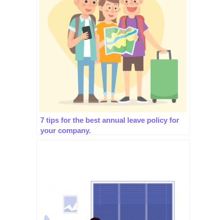
7 tips for the best annual leave policy for
your company.