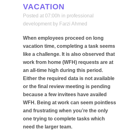
VACATION
Posted at 07:00h
in
professional
development
by
Farzi Ahmed
When employees proceed on long
vacation time, completing a task seems
like a challenge. It is also observed that
work from home (WFH) requests are at
an all-time high during this period.
Either the required data is not available
or the final review meeting is pending
because a few invitees have availed
WFH. Being at work can seem pointless
and frustrating when you’re the only
one trying to complete tasks which
need the larger team.