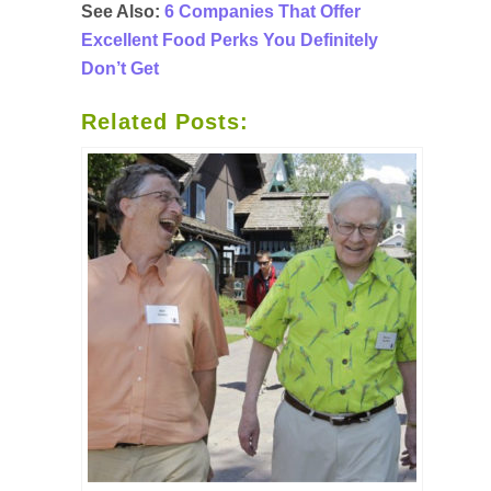
See Also:
6 Companies That Offer
Excellent Food Perks You Definitely
Don’t Get
Related Posts: