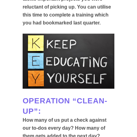
reluctant of picking up. You can utilise
this time to complete a training which
you had bookmarked last quarter.
OPERATION “CLEAN-
UP”:
How many of us put a check against
our to-dos every day? How many of
them gets added to the next day?