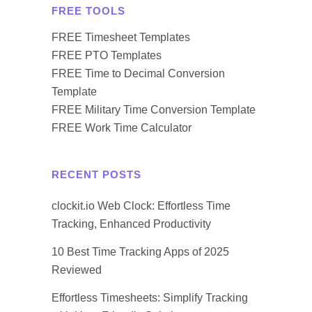
FREE TOOLS
FREE Timesheet Templates
FREE PTO Templates
FREE Time to Decimal Conversion
Template
FREE Military Time Conversion Template
FREE Work Time Calculator
RECENT POSTS
clockit.io Web Clock: Effortless Time
Tracking, Enhanced Productivity
10 Best Time Tracking Apps of 2025
Reviewed
Effortless Timesheets: Simplify Tracking