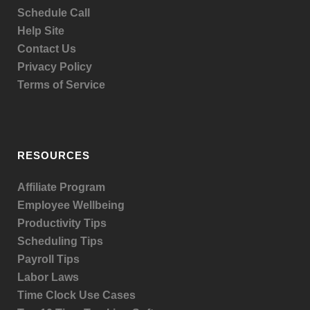
Schedule Call
Help Site
Contact Us
Privacy Policy
Terms of Service
RESOURCES
Affiliate Program
Employee Wellbeing
Productivity Tips
Scheduling Tips
Payroll Tips
Labor Laws
Time Clock Use Cases