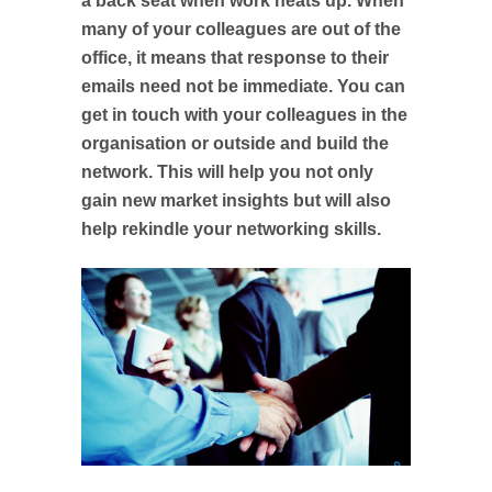
a back seat when work heats up. When
many of your colleagues are out of the
office, it means that response to their
emails need not be immediate. You can
get in touch with your colleagues in the
organisation or outside and build the
network. This will help you not only
gain new market insights but will also
help rekindle your networking skills.