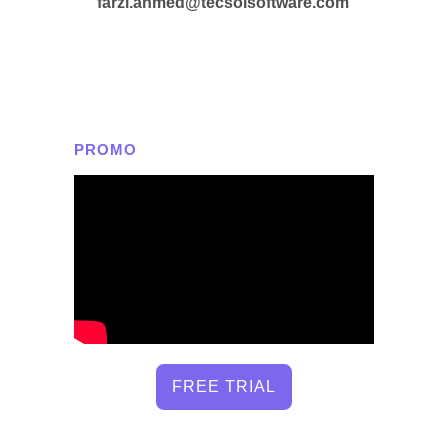
farzi.ahmed@tecsolsoftware.com
PROMO
FREE TRIAL