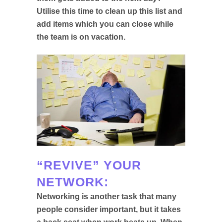
Utilise this time to clean up this list and
add items which you can close while
the team is on vacation.
“REVIVE” YOUR
NETWORK:
Networking is another task that many
people consider important, but it takes