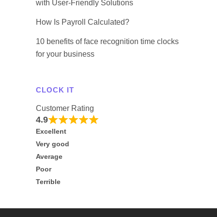
with User-Friendly Solutions
How Is Payroll Calculated?
10 benefits of face recognition time clocks
for your business
CLOCK IT
Customer Rating
4.9
Excellent
Very good
Average
Poor
Terrible