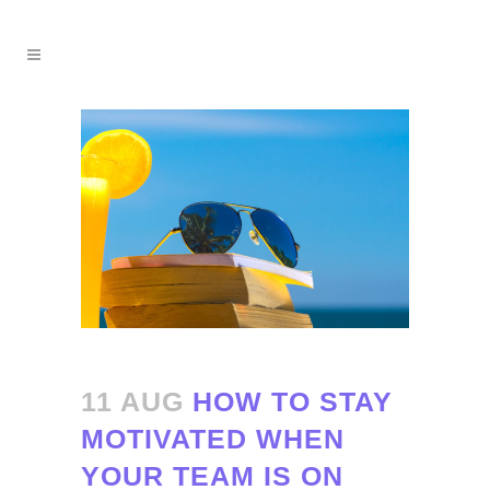
11 AUG
HOW TO STAY
MOTIVATED WHEN
YOUR TEAM IS ON