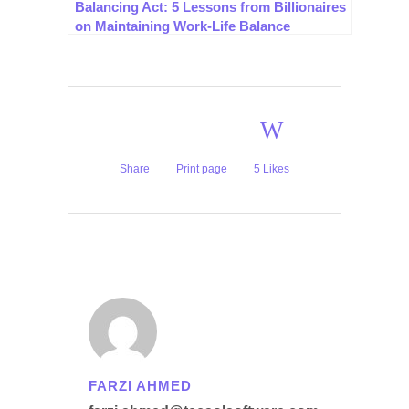
Balancing Act: 5 Lessons from Billionaires
on Maintaining Work-Life Balance
Share
Print page
5
Likes
FARZI AHMED