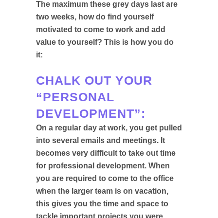
The maximum these grey days last are
two weeks, how do find yourself
motivated to come to work and add
value to yourself? This is how you do
it:
CHALK OUT YOUR
“PERSONAL
DEVELOPMENT”:
On a regular day at work, you get pulled
into several emails and meetings. It
becomes very difficult to take out time
for professional development. When
you are required to come to the office
when the larger team is on vacation,
this gives you the time and space to
tackle important projects you were