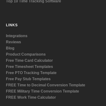
Top 10 Time Tracking Software
LINKS
Integrations
Reviews
Blog
Product
Comparisons
Free Time Card Calculator
Free Timesheet Templates
Free PTO Tracking Template
Free Pay Stub Templates
FREE Time to Decimal Conversion Template
FREE Military Time Conversion Template
FREE Work Time Calculator