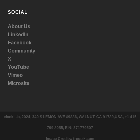
SOCIAL
About Us
LinkedIn
Facebook
Community
X
YouTube
Vimeo
Microsite
clockit.io, 2024, 340 S LEMON AVE #9886, WALNUT, CA 91789,USA, +1 415
799 8055, EIN: 371779507
Image Credits: freepik.com