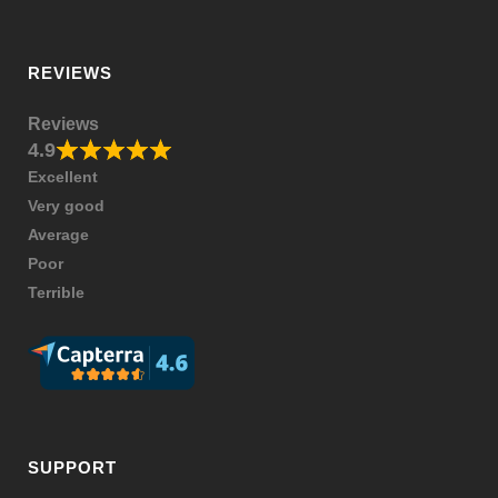
REVIEWS
Reviews
4.9
Excellent
Very good
Average
Poor
Terrible
SUPPORT