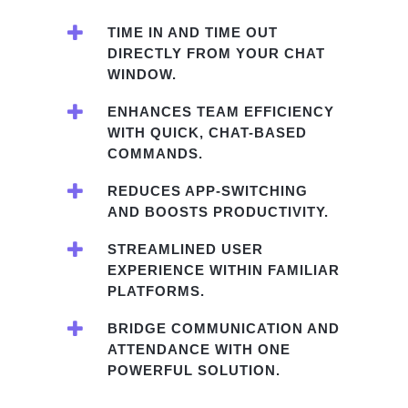
TIME IN AND TIME OUT
DIRECTLY FROM YOUR CHAT
WINDOW.
ENHANCES TEAM EFFICIENCY
WITH QUICK, CHAT-BASED
COMMANDS.
REDUCES APP-SWITCHING
AND BOOSTS PRODUCTIVITY.
STREAMLINED USER
EXPERIENCE WITHIN FAMILIAR
PLATFORMS.
BRIDGE COMMUNICATION AND
ATTENDANCE WITH ONE
POWERFUL SOLUTION.