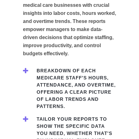
medical care businesses with crucial
insights into labor costs, hours worked,
and overtime trends. These reports
empower managers to make data-
driven decisions that optimize staffing,
improve productivity, and control
budgets effectively.
BREAKDOWN OF EACH
MEDICARE STAFF'S HOURS,
ATTENDANCE, AND OVERTIME,
OFFERING A CLEAR PICTURE
OF LABOR TRENDS AND
PATTERNS.
TAILOR YOUR REPORTS TO
SHOW THE SPECIFIC DATA
YOU NEED, WHETHER THAT'S