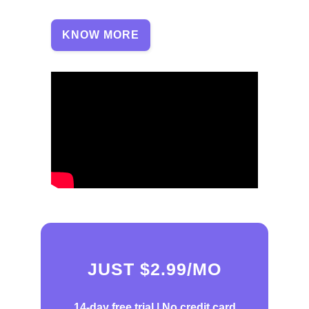
KNOW MORE
JUST $2.99/MO
14-day free trial |
No credit card