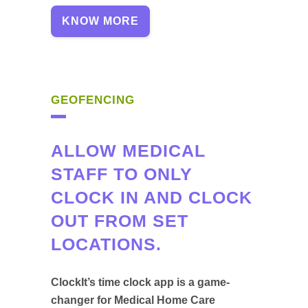
KNOW MORE
GEOFENCING
ALLOW MEDICAL
STAFF TO ONLY
CLOCK IN AND CLOCK
OUT FROM SET
LOCATIONS.
ClockIt’s time clock app is a game-
changer for Medical Home Care