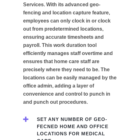
Services. With its advanced geo-
fencing and location capture feature,
employees can only clock in or clock
out from predetermined locations,
ensuring accurate timesheets and
payroll. This work duration tool
efficiently manages staff overtime and
ensures that home care staff are
precisely where they need to be. The
locations can be easily managed by the
office admin, adding a layer of
convenience and control to punch in
and punch out procedures.
SET ANY NUMBER OF GEO-
FECNED HOME AND OFFICE
LOCATIONS FOR MEDICAL