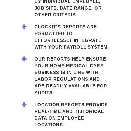
BY INDIVIDUAL EMPLOYEE,
JOB SITE, DATE RANGE, OR
OTHER CRITERIA.
CLOCKIT’S REPORTS ARE
FORMATTED TO
EFFORTLESSLY INTEGRATE
WITH YOUR PAYROLL SYSTEM.
OUR REPORTS HELP ENSURE
YOUR HOME MEDICAL CARE
BUSINESS IS IN LINE WITH
LABOR REGULATIONS AND
ARE READILY AVAILABLE FOR
AUDITS.
LOCATION REPORTS PROVIDE
REAL-TIME AND HISTORICAL
DATA ON EMPLOYEE
LOCATIONS.