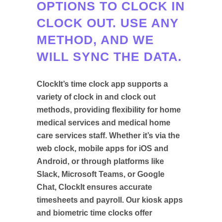
OPTIONS TO CLOCK IN
CLOCK OUT. USE ANY
METHOD, AND WE
WILL SYNC THE DATA.
ClockIt’s time clock app supports a
variety of clock in and clock out
methods, providing flexibility for home
medical services and medical home
care services staff. Whether it’s via the
web clock, mobile apps for iOS and
Android, or through platforms like
Slack, Microsoft Teams, or Google
Chat, ClockIt ensures accurate
timesheets and payroll. Our kiosk apps
and biometric time clocks offer