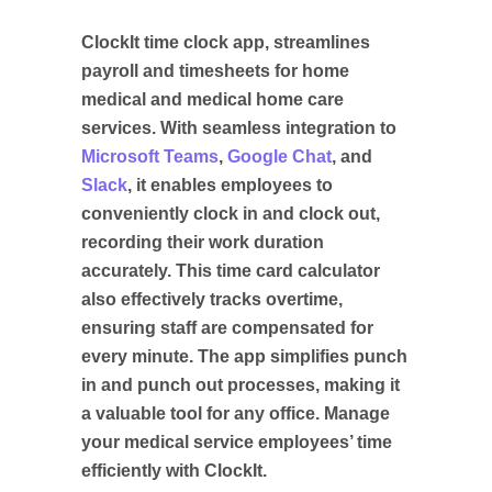
ClockIt time clock app, streamlines
payroll and timesheets for home
medical and medical home care
services. With seamless integration to
Microsoft Teams
,
Google Chat
, and
Slack
, it enables employees to
conveniently clock in and clock out,
recording their work duration
accurately. This time card calculator
also effectively tracks overtime,
ensuring staff are compensated for
every minute. The app simplifies punch
in and punch out processes, making it
a valuable tool for any office. Manage
your medical service employees’ time
efficiently with ClockIt.