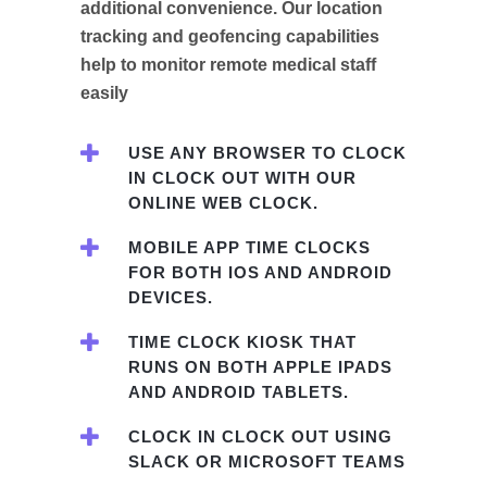
additional convenience. Our location
tracking and geofencing capabilities
help to monitor remote medical staff
easily
USE ANY BROWSER TO CLOCK
IN CLOCK OUT WITH OUR
ONLINE WEB CLOCK.
MOBILE APP TIME CLOCKS
FOR BOTH IOS AND ANDROID
DEVICES.
TIME CLOCK KIOSK THAT
RUNS ON BOTH APPLE IPADS
AND ANDROID TABLETS.
CLOCK IN CLOCK OUT USING
SLACK OR MICROSOFT TEAMS