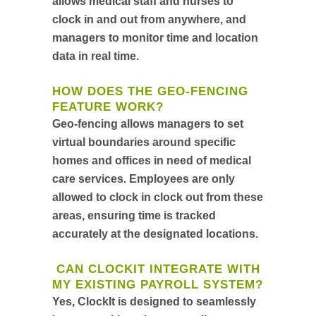
allows medical staff and nurses to
clock in and out from anywhere, and
managers to monitor time and location
data in real time.
HOW DOES THE GEO-FENCING
FEATURE WORK?
Geo-fencing allows managers to set
virtual boundaries around specific
homes and offices in need of medical
care services. Employees are only
allowed to clock in clock out from these
areas, ensuring time is tracked
accurately at the designated locations.
CAN CLOCKIT INTEGRATE WITH
MY EXISTING PAYROLL SYSTEM?
Yes, ClockIt is designed to seamlessly