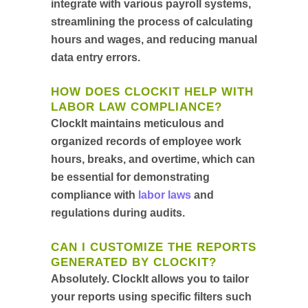
integrate with various payroll systems,
streamlining the process of calculating
hours and wages, and reducing manual
data entry errors.
HOW DOES CLOCKIT HELP WITH
LABOR LAW COMPLIANCE?
ClockIt maintains meticulous and
organized records of employee work
hours, breaks, and overtime, which can
be essential for demonstrating
compliance with
labor laws
and
regulations during audits.
CAN I CUSTOMIZE THE REPORTS
GENERATED BY CLOCKIT?
Absolutely. ClockIt allows you to tailor
your reports using specific filters such