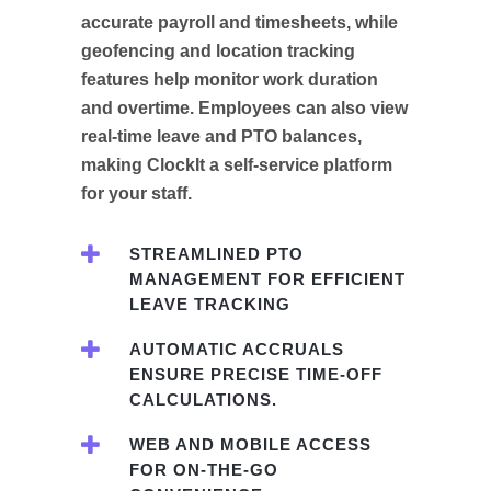
accurate payroll and timesheets, while
geofencing and location tracking
features help monitor work duration
and overtime. Employees can also view
real-time leave and PTO balances,
making ClockIt a self-service platform
for your staff.
STREAMLINED PTO
MANAGEMENT FOR EFFICIENT
LEAVE TRACKING
AUTOMATIC ACCRUALS
ENSURE PRECISE TIME-OFF
CALCULATIONS.
WEB AND MOBILE ACCESS
FOR ON-THE-GO