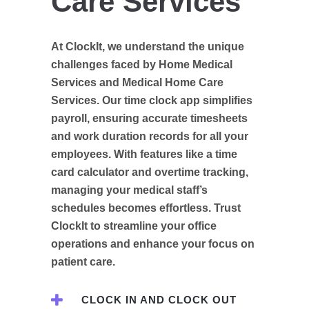
Care Services
At ClockIt, we understand the unique
challenges faced by Home Medical
Services and Medical Home Care
Services. Our time clock app simplifies
payroll, ensuring accurate timesheets
and work duration records for all your
employees. With features like a time
card calculator and overtime tracking,
managing your medical staff’s
schedules becomes effortless. Trust
ClockIt to streamline your office
operations and enhance your focus on
patient care.
CLOCK IN AND CLOCK OUT