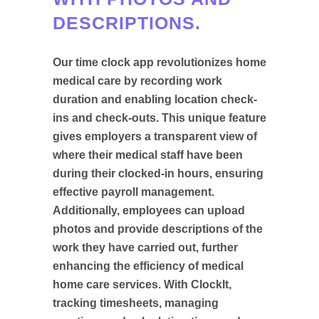
DESCRIPTIONS.
Our time clock app revolutionizes home
medical care by recording work
duration and enabling location check-
ins and check-outs. This unique feature
gives employers a transparent view of
where their medical staff have been
during their clocked-in hours, ensuring
effective payroll management.
Additionally, employees can upload
photos and provide descriptions of the
work they have carried out, further
enhancing the efficiency of medical
home care services. With ClockIt,
tracking timesheets, managing