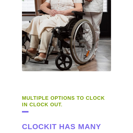
MULTIPLE OPTIONS TO CLOCK
IN CLOCK OUT.
CLOCKIT HAS MANY