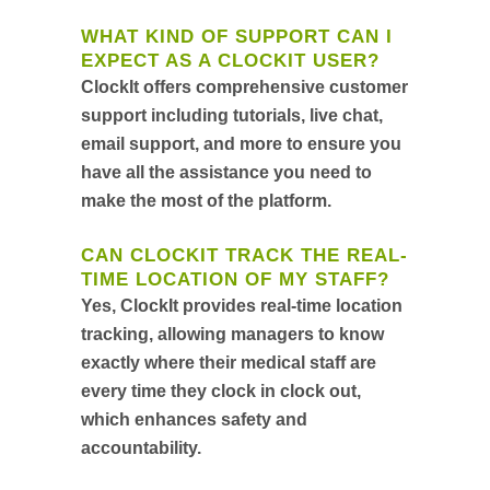
WHAT KIND OF SUPPORT CAN I
EXPECT AS A CLOCKIT USER?
ClockIt offers comprehensive customer
support including tutorials, live chat,
email support, and more to ensure you
have all the assistance you need to
make the most of the platform.
CAN CLOCKIT TRACK THE REAL-
TIME LOCATION OF MY STAFF?
Yes, ClockIt provides real-time location
tracking, allowing managers to know
exactly where their medical staff are
every time they clock in clock out,
which enhances safety and
accountability.