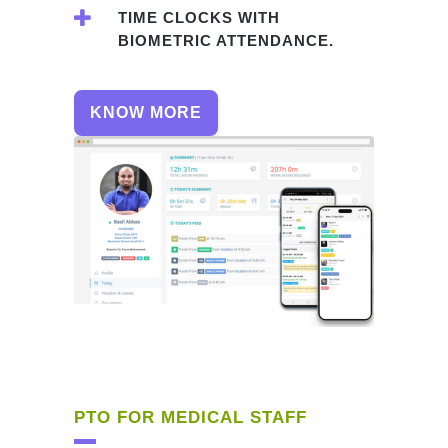
TIME CLOCKS WITH
BIOMETRIC ATTENDANCE.
KNOW MORE
PTO FOR MEDICAL STAFF