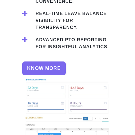
CONVENIENCE.
REAL-TIME LEAVE BALANCE
VISIBILITY FOR
TRANSPARENCY.
ADVANCED PTO REPORTING
FOR INSIGHTFUL ANALYTICS.
KNOW MORE