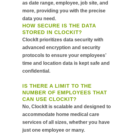
as date range, employee, job site, and
more, providing you with the precise
data you need.
HOW SECURE IS THE DATA
STORED IN CLOCKIT?
ClockIt prioritizes data security with
advanced encryption and security
protocols to ensure your employees’
time and location data is kept safe and
confidential.
IS THERE A LIMIT TO THE
NUMBER OF EMPLOYEES THAT
CAN USE CLOCKIT?
No, ClockIt is scalable and designed to
accommodate home medical care
services of all sizes, whether you have
just one employee or many.