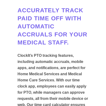
ACCURATELY TRACK
PAID TIME OFF WITH
AUTOMATIC
ACCRUALS FOR YOUR
MEDICAL STAFF.
ClockIt’s PTO tracking features,
including automatic accruals, mobile
apps, and notifications, are perfect for
Home Medical Services and Medical
Home Care Services. With our time
clock app, employees can easily apply
for PTO, while managers can approve
requests, all from their mobile device or
web. Our time card calculator ensures