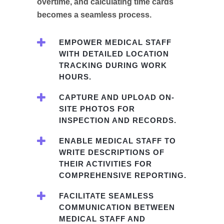
overtime, and calculating time cards
becomes a seamless process.
EMPOWER MEDICAL STAFF
WITH DETAILED LOCATION
TRACKING DURING WORK
HOURS.
CAPTURE AND UPLOAD ON-
SITE PHOTOS FOR
INSPECTION AND RECORDS.
ENABLE MEDICAL STAFF TO
WRITE DESCRIPTIONS OF
THEIR ACTIVITIES FOR
COMPREHENSIVE REPORTING.
FACILITATE SEAMLESS
COMMUNICATION BETWEEN
MEDICAL STAFF AND