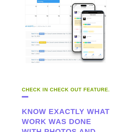
CHECK IN CHECK OUT FEATURE.
KNOW EXACTLY WHAT
WORK WAS DONE
WITH PHOTOS AND