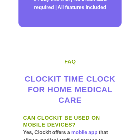
required | All features included
FAQ
CLOCKIT TIME CLOCK
FOR HOME MEDICAL
CARE
CAN CLOCKIT BE USED ON
MOBILE DEVICES?
Yes, ClockIt offers a
mobile app
that