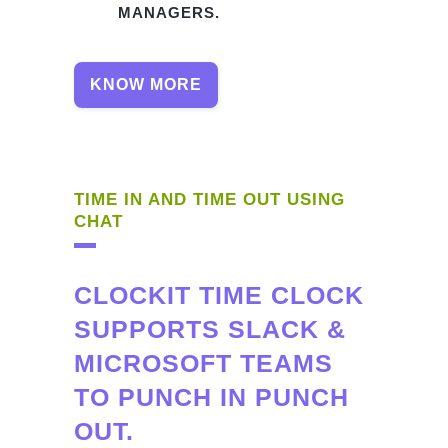
MANAGERS.
KNOW MORE
TIME IN AND TIME OUT USING
CHAT
CLOCKIT TIME CLOCK
SUPPORTS SLACK &
MICROSOFT TEAMS
TO PUNCH IN PUNCH
OUT.