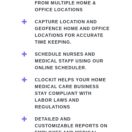
FROM MULTIPLE HOME &
OFFICE LOCATIONS
CAPTURE LOCATION AND
GEOFENCE HOME AND OFFICE
LOCATIONS FOR ACCURATE
TIME KEEPING.
SCHEDULE NURSES AND
MEDICAL STAFF USING OUR
ONLINE SCHEDULER.
CLOCKIT HELPS YOUR HOME
MEDICAL CARE BUSINESS
STAY COMPLIANT WITH
LABOR LAWS AND
REGULATIONS
DETAILED AND
CUSTOMIZABLE REPORTS ON