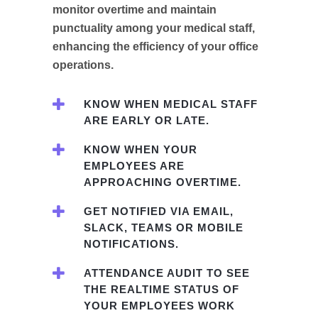
monitor overtime and maintain
punctuality among your medical staff,
enhancing the efficiency of your office
operations.
KNOW WHEN MEDICAL STAFF
ARE EARLY OR LATE.
KNOW WHEN YOUR
EMPLOYEES ARE
APPROACHING OVERTIME.
GET NOTIFIED VIA EMAIL,
SLACK, TEAMS OR MOBILE
NOTIFICATIONS.
ATTENDANCE AUDIT TO SEE
THE REALTIME STATUS OF
YOUR EMPLOYEES WORK