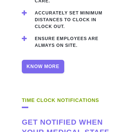
CARE.
ACCURATELY SET MINIMUM
DISTANCES TO CLOCK IN
CLOCK OUT.
ENSURE EMPLOYEES ARE
ALWAYS ON SITE.
KNOW MORE
TIME CLOCK NOTIFICATIONS
GET NOTIFIED WHEN
YOUR MEDICAL STAFF