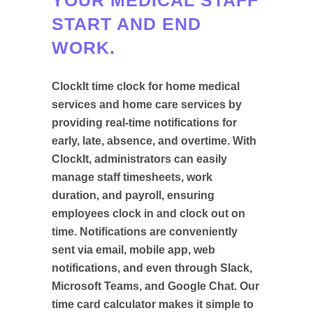
START AND END
WORK.
ClockIt time clock for home medical
services and home care services by
providing real-time notifications for
early, late, absence, and overtime. With
ClockIt, administrators can easily
manage staff timesheets, work
duration, and payroll, ensuring
employees clock in and clock out on
time. Notifications are conveniently
sent via email, mobile app, web
notifications, and even through Slack,
Microsoft Teams, and Google Chat. Our
time card calculator makes it simple to