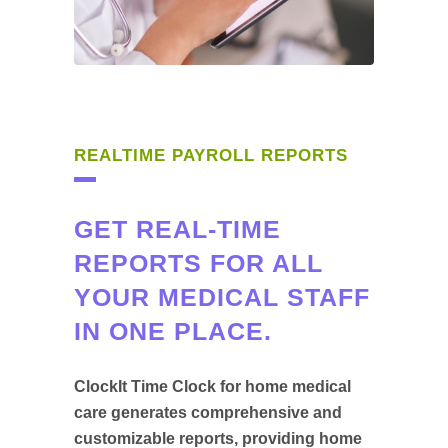
REALTIME PAYROLL REPORTS
GET REAL-TIME
REPORTS FOR ALL
YOUR MEDICAL STAFF
IN ONE PLACE.
ClockIt Time Clock for home medical
care generates comprehensive and
customizable reports, providing home