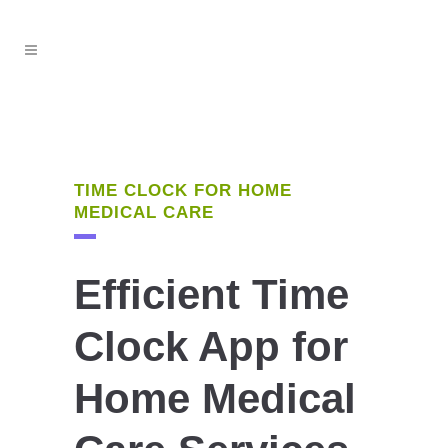
TIME CLOCK FOR HOME
MEDICAL CARE
Efficient Time
Clock App for
Home Medical