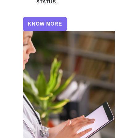
STATUS.
KNOW MORE