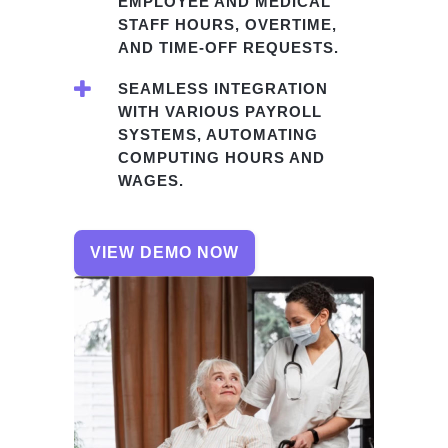
EMPLOYEE AND MEDICAL
STAFF HOURS, OVERTIME,
AND TIME-OFF REQUESTS.
SEAMLESS INTEGRATION
WITH VARIOUS PAYROLL
SYSTEMS, AUTOMATING
COMPUTING HOURS AND
WAGES.
VIEW DEMO NOW