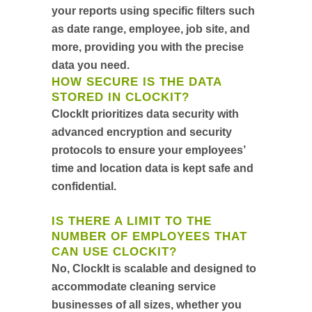
your reports using specific filters such
as date range, employee, job site, and
more, providing you with the precise
data you need.
HOW SECURE IS THE DATA
STORED IN CLOCKIT?
ClockIt prioritizes data security with
advanced encryption and security
protocols to ensure your employees’
time and location data is kept safe and
confidential.
IS THERE A LIMIT TO THE
NUMBER OF EMPLOYEES THAT
CAN USE CLOCKIT?
No, ClockIt is scalable and designed to
accommodate cleaning service
businesses of all sizes, whether you