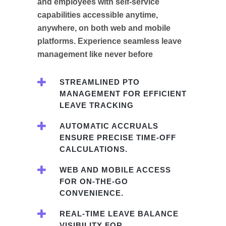
and employees with self-service
capabilities accessible anytime,
anywhere, on both web and mobile
platforms. Experience seamless leave
management like never before
STREAMLINED PTO
MANAGEMENT FOR EFFICIENT
LEAVE TRACKING
AUTOMATIC ACCRUALS
ENSURE PRECISE TIME-OFF
CALCULATIONS.
WEB AND MOBILE ACCESS
FOR ON-THE-GO
CONVENIENCE.
REAL-TIME LEAVE BALANCE
VISIBILITY FOR