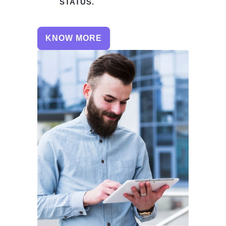
STATUS.
KNOW MORE