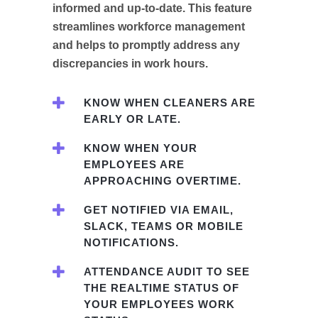
informed and up-to-date. This feature
streamlines workforce management
and helps to promptly address any
discrepancies in work hours.
KNOW WHEN CLEANERS ARE
EARLY OR LATE.
KNOW WHEN YOUR
EMPLOYEES ARE
APPROACHING OVERTIME.
GET NOTIFIED VIA EMAIL,
SLACK, TEAMS OR MOBILE
NOTIFICATIONS.
ATTENDANCE AUDIT TO SEE
THE REALTIME STATUS OF
YOUR EMPLOYEES WORK