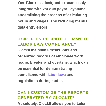
Yes, ClockIt is designed to seamlessly
integrate with various payroll systems,
streamlining the process of calculating
hours and wages, and reducing manual
data entry errors.
HOW DOES CLOCKIT HELP WITH
LABOR LAW COMPLIANCE?
ClockIt maintains meticulous and
organized records of employee work
hours, breaks, and overtime, which can
be essential for demonstrating
compliance with
labor laws
and
regulations during audits.
CAN I CUSTOMIZE THE REPORTS
GENERATED BY CLOCKIT?
Absolutely. ClockIt allows you to tailor