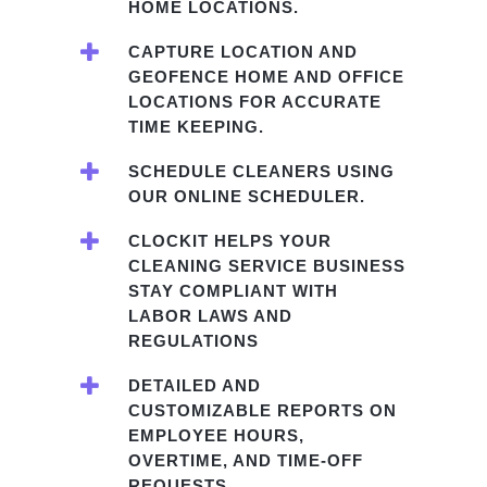
HOME LOCATIONS.
CAPTURE LOCATION AND
GEOFENCE HOME AND OFFICE
LOCATIONS FOR ACCURATE
TIME KEEPING.
SCHEDULE CLEANERS USING
OUR ONLINE SCHEDULER.
CLOCKIT HELPS YOUR
CLEANING SERVICE BUSINESS
STAY COMPLIANT WITH
LABOR LAWS AND
REGULATIONS
DETAILED AND
CUSTOMIZABLE REPORTS ON
EMPLOYEE HOURS,
OVERTIME, AND TIME-OFF
REQUESTS.