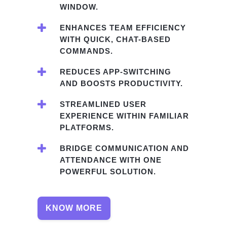
WINDOW.
ENHANCES TEAM EFFICIENCY
WITH QUICK, CHAT-BASED
COMMANDS.
REDUCES APP-SWITCHING
AND BOOSTS PRODUCTIVITY.
STREAMLINED USER
EXPERIENCE WITHIN FAMILIAR
PLATFORMS.
BRIDGE COMMUNICATION AND
ATTENDANCE WITH ONE
POWERFUL SOLUTION.
KNOW MORE