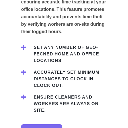
ensuring accurate time tracking at your
office locations. This feature promotes
accountability and prevents time theft
by verifying workers are on-site during
their logged hours.
SET ANY NUMBER OF GEO-
FECNED HOME AND OFFICE
LOCATIONS
ACCURATELY SET MINIMUM
DISTANCES TO CLOCK IN
CLOCK OUT.
ENSURE CLEANERS AND
WORKERS ARE ALWAYS ON
SITE.