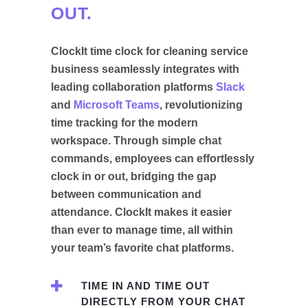
OUT.
ClockIt time clock for cleaning service
business seamlessly integrates with
leading collaboration platforms
Slack
and
Microsoft Teams
, revolutionizing
time tracking for the modern
workspace. Through simple chat
commands, employees can effortlessly
clock in or out, bridging the gap
between communication and
attendance. ClockIt makes it easier
than ever to manage time, all within
your team’s favorite chat platforms.
TIME IN AND TIME OUT
DIRECTLY FROM YOUR CHAT