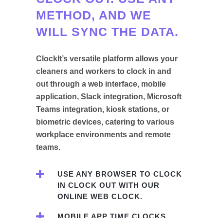
METHOD, AND WE
WILL SYNC THE DATA.
ClockIt’s versatile platform allows your
cleaners and workers to clock in and
out through a web interface, mobile
application, Slack integration, Microsoft
Teams integration, kiosk stations, or
biometric devices, catering to various
workplace environments and remote
teams.
USE ANY BROWSER TO CLOCK
IN CLOCK OUT WITH OUR
ONLINE WEB CLOCK.
MOBILE APP TIME CLOCKS