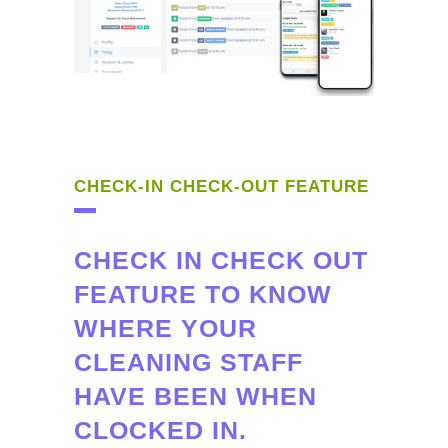
CHECK-IN CHECK-OUT FEATURE
CHECK IN CHECK OUT
FEATURE TO KNOW
WHERE YOUR
CLEANING STAFF
HAVE BEEN WHEN
CLOCKED IN.