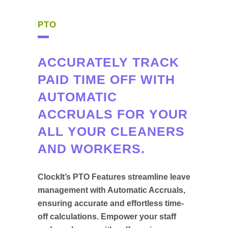
PTO
ACCURATELY TRACK
PAID TIME OFF WITH
AUTOMATIC
ACCRUALS FOR YOUR
ALL YOUR CLEANERS
AND WORKERS.
ClockIt’s PTO Features streamline leave
management with Automatic Accruals,
ensuring accurate and effortless time-
off calculations. Empower your staff