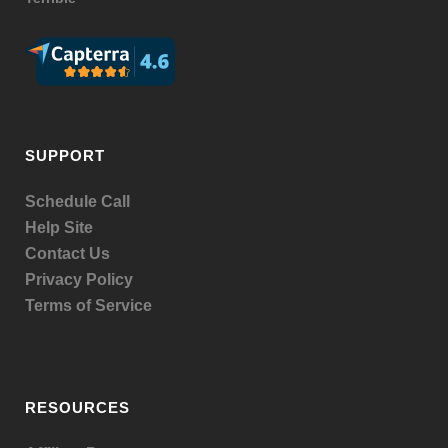
SUPPORT
Schedule Call
Help Site
Contact Us
Privacy Policy
Terms of Service
RESOURCES