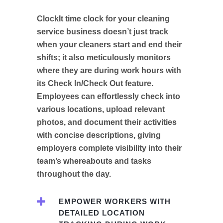
ClockIt time clock for your cleaning
service business doesn’t just track
when your cleaners start and end their
shifts; it also meticulously monitors
where they are during work hours with
its Check In/Check Out feature.
Employees can effortlessly check into
various locations, upload relevant
photos, and document their activities
with concise descriptions, giving
employers complete visibility into their
team’s whereabouts and tasks
throughout the day.
EMPOWER WORKERS WITH
DETAILED LOCATION