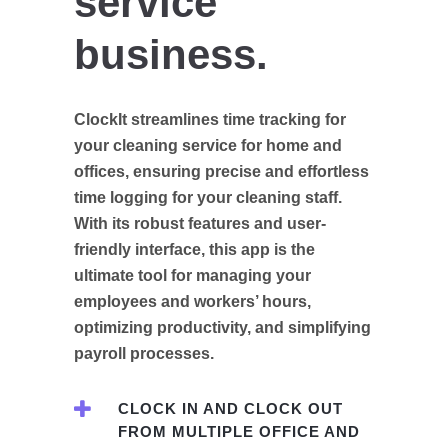
service
business.
ClockIt streamlines time tracking for
your cleaning service for home and
offices, ensuring precise and effortless
time logging for your cleaning staff.
With its robust features and user-
friendly interface, this app is the
ultimate tool for managing your
employees and workers’ hours,
optimizing productivity, and simplifying
payroll processes.
CLOCK IN AND CLOCK OUT
FROM MULTIPLE OFFICE AND