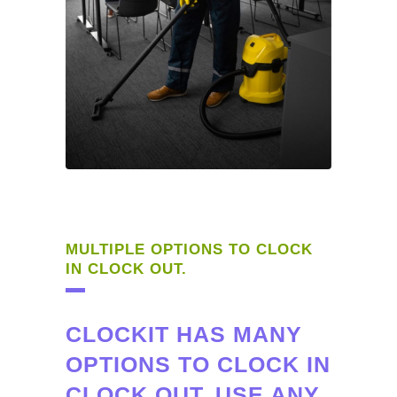
MULTIPLE OPTIONS TO CLOCK
IN CLOCK OUT.
CLOCKIT HAS MANY
OPTIONS TO CLOCK IN
CLOCK OUT. USE ANY