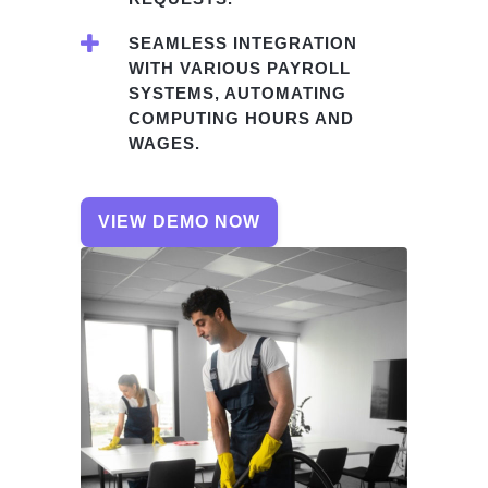
SEAMLESS INTEGRATION
WITH VARIOUS PAYROLL
SYSTEMS, AUTOMATING
COMPUTING HOURS AND
WAGES.
VIEW DEMO NOW