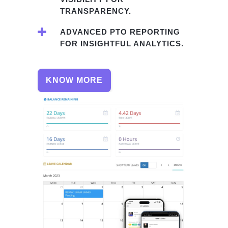
TRANSPARENCY.
ADVANCED PTO REPORTING
FOR INSIGHTFUL ANALYTICS.
KNOW MORE