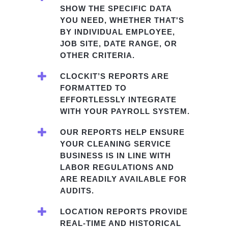
SHOW THE SPECIFIC DATA
YOU NEED, WHETHER THAT'S
BY INDIVIDUAL EMPLOYEE,
JOB SITE, DATE RANGE, OR
OTHER CRITERIA.
CLOCKIT’S REPORTS ARE
FORMATTED TO
EFFORTLESSLY INTEGRATE
WITH YOUR PAYROLL SYSTEM.
OUR REPORTS HELP ENSURE
YOUR CLEANING SERVICE
BUSINESS IS IN LINE WITH
LABOR REGULATIONS AND
ARE READILY AVAILABLE FOR
AUDITS.
LOCATION REPORTS PROVIDE
REAL-TIME AND HISTORICAL