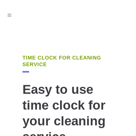
TIME CLOCK FOR CLEANING
SERVICE
Easy to use
time clock for
your cleaning