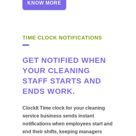
KNOW MORE
TIME CLOCK NOTIFICATIONS
GET NOTIFIED WHEN
YOUR CLEANING
STAFF STARTS AND
ENDS WORK.
ClockIt Time clock for your cleaning
service business sends instant
notifications when employees start and
end their shifts, keeping managers