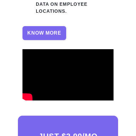
DATA ON EMPLOYEE
LOCATIONS.
KNOW MORE
JUST $2.99/MO