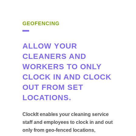
GEOFENCING
ALLOW YOUR
CLEANERS AND
WORKERS TO ONLY
CLOCK IN AND CLOCK
OUT FROM SET
LOCATIONS.
ClockIt enables your cleaning service
staff and employees to clock in and out
only from geo-fenced locations,