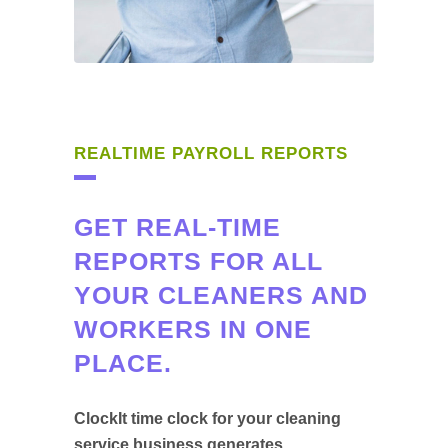
REALTIME PAYROLL REPORTS
GET REAL-TIME
REPORTS FOR ALL
YOUR CLEANERS AND
WORKERS IN ONE
PLACE.
ClockIt time clock for your cleaning
service business generates