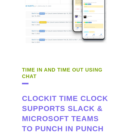
TIME IN AND TIME OUT USING
CHAT
CLOCKIT TIME CLOCK
SUPPORTS SLACK &
MICROSOFT TEAMS
TO PUNCH IN PUNCH