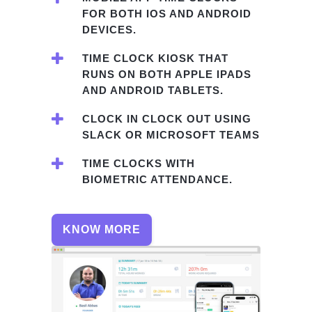
FOR BOTH IOS AND ANDROID
DEVICES.
TIME CLOCK KIOSK THAT
RUNS ON BOTH APPLE IPADS
AND ANDROID TABLETS.
CLOCK IN CLOCK OUT USING
SLACK OR MICROSOFT TEAMS
TIME CLOCKS WITH
BIOMETRIC ATTENDANCE.
KNOW MORE