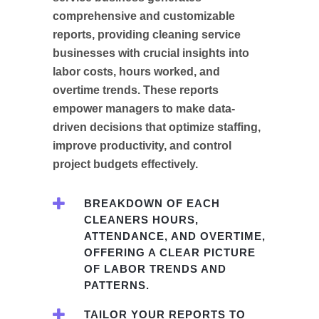
comprehensive and customizable
reports, providing cleaning service
businesses with crucial insights into
labor costs, hours worked, and
overtime trends. These reports
empower managers to make data-
driven decisions that optimize staffing,
improve productivity, and control
project budgets effectively.
BREAKDOWN OF EACH
CLEANERS HOURS,
ATTENDANCE, AND OVERTIME,
OFFERING A CLEAR PICTURE
OF LABOR TRENDS AND
PATTERNS.
TAILOR YOUR REPORTS TO