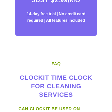
14-day free trial |
No credit card
required | All features included
FAQ
CLOCKIT TIME CLOCK
FOR CLEANING
SERVICES
CAN CLOCKIT BE USED ON