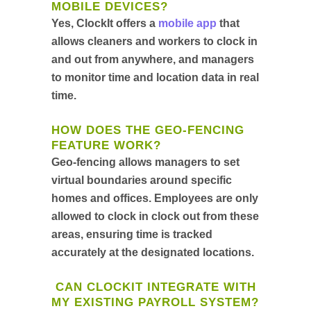
MOBILE DEVICES?
Yes, ClockIt offers a
mobile app
that
allows cleaners and workers to clock in
and out from anywhere, and managers
to monitor time and location data in real
time.
HOW DOES THE GEO-FENCING
FEATURE WORK?
Geo-fencing allows managers to set
virtual boundaries around specific
homes and offices. Employees are only
allowed to clock in clock out from these
areas, ensuring time is tracked
accurately at the designated locations.
CAN CLOCKIT INTEGRATE WITH
MY EXISTING PAYROLL SYSTEM?