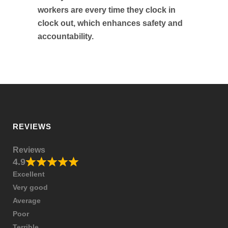
workers are every time they clock in
clock out, which enhances safety and
accountability.
REVIEWS
Reviews
4.9
Excellent
Very good
Average
Poor
Terrible