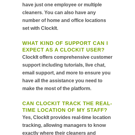
have just one employee or multiple
cleaners. You can also have any
number of home and office locations
set with ClockIt.
WHAT KIND OF SUPPORT CAN I
EXPECT AS A CLOCKIT USER?
ClockIt offers comprehensive customer
support including tutorials, live chat,
email support, and more to ensure you
have all the assistance you need to
make the most of the platform.
CAN CLOCKIT TRACK THE REAL-
TIME LOCATION OF MY STAFF?
Yes, ClockIt provides real-time location
tracking, allowing managers to know
exactly where their cleaners and