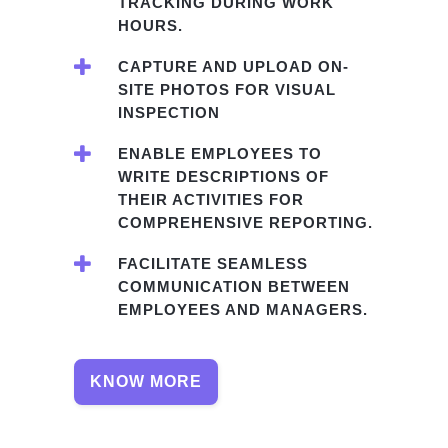
TRACKING DURING WORK
HOURS.
CAPTURE AND UPLOAD ON-
SITE PHOTOS FOR VISUAL
INSPECTION
ENABLE EMPLOYEES TO
WRITE DESCRIPTIONS OF
THEIR ACTIVITIES FOR
COMPREHENSIVE REPORTING.
FACILITATE SEAMLESS
COMMUNICATION BETWEEN
EMPLOYEES AND MANAGERS.
KNOW MORE