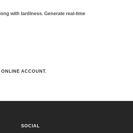
ong with tardiness. Generate real-time
 ONLINE ACCOUNT.
SOCIAL