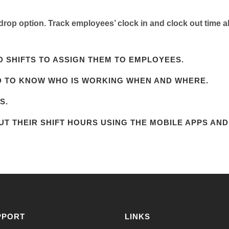
rop option. Track employees’ clock in and clock out time al
 SHIFTS TO ASSIGN THEM TO EMPLOYEES.
D TO KNOW WHO IS WORKING WHEN AND WHERE.
S.
T THEIR SHIFT HOURS USING THE MOBILE APPS AND
PPORT
LINKS