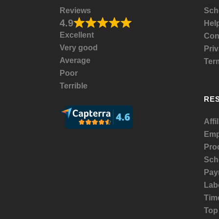
Reviews
Sch
4.9
Help
Excellent
Con
Very good
Priv
Average
Ter
Poor
Terrible
RE
Affi
Emp
Prod
Sch
Payr
Lab
Tim
Top