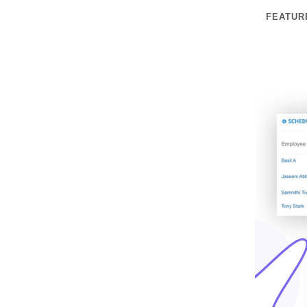
FEATUR