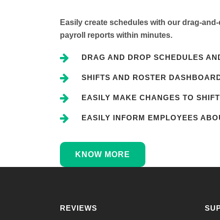
Easily create schedules with our drag-and-d
payroll reports within minutes.
DRAG AND DROP SCHEDULES AND
SHIFTS AND ROSTER DASHBOAR
EASILY MAKE CHANGES TO SHIFT
EASILY INFORM EMPLOYEES ABOU
KNOW MORE
REVIEWS
SU