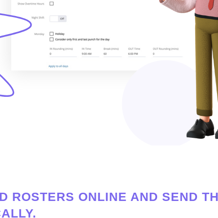
D ROSTERS ONLINE AND SEND T
ALLY.