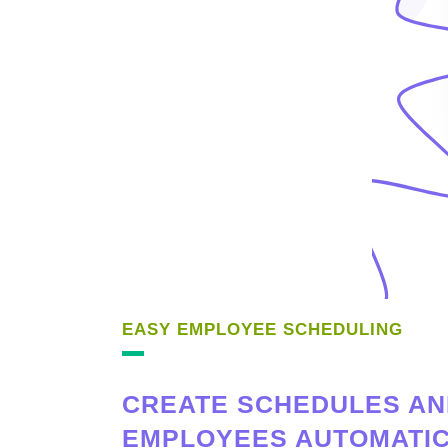
EASY EMPLOYEE SCHEDULING
CREATE SCHEDULES AN
EMPLOYEES AUTOMATIC