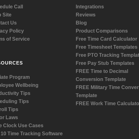
edule Call
Integrations
 Site
Reviews
tact Us
Blog
acy Policy
Product
Comparisons
ms of Service
Free Time Card Calculator
Free Timesheet Templates
Free PTO Tracking Templa
SOURCES
Free Pay Stub Templates
FREE Time to Decimal
liate Program
Conversion Template
loyee Wellbeing
FREE Military Time Conver
uctivity Tips
Template
eduling Tips
FREE Work Time Calculato
oll Tips
or Laws
e Clock Use Cases
 10 Time Tracking Software