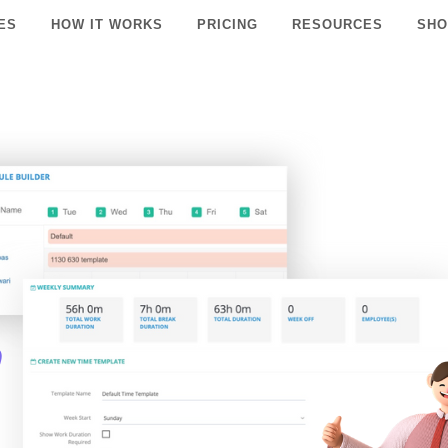
ES
HOW IT WORKS
PRICING
RESOURCES
SHO