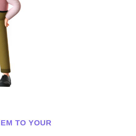
HEM TO YOUR