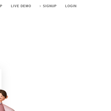
P
LIVE DEMO
SIGNUP
LOGIN