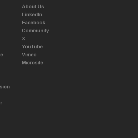
About Us
LinkedIn
Facebook
Community
X
YouTube
te
Vimeo
Microsite
sion
r