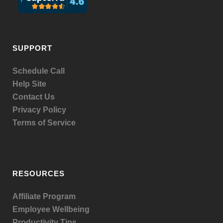
SUPPORT
Schedule Call
Help Site
Contact Us
Privacy Policy
Terms of Service
RESOURCES
Affiliate Program
Employee Wellbeing
Productivity Tips