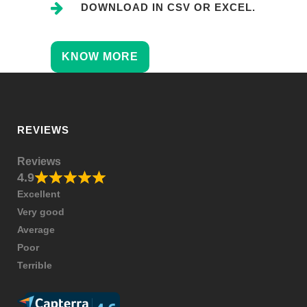
DOWNLOAD IN CSV OR EXCEL.
KNOW MORE
REVIEWS
Reviews
4.9
Excellent
Very good
Average
Poor
Terrible