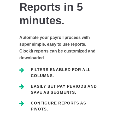
Reports in 5
minutes.
Automate your payroll process with
super simple, easy to use reports.
ClockIt reports can be customized and
downloaded.
FILTERS ENABLED FOR ALL
COLUMNS.
EASILY SET PAY PERIODS AND
SAVE AS SEGMENTS.
CONFIGURE REPORTS AS
PIVOTS.