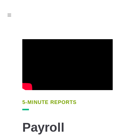
5-MINUTE REPORTS
Payroll