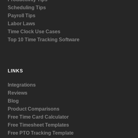
Scheduling Tips
Payroll Tips
Labor Laws
Time Clock Use Cases
Top 10 Time Tracking Software
LINKS
Integrations
Reviews
Blog
Product
Comparisons
Free Time Card Calculator
Free Timesheet Templates
Free PTO Tracking Template