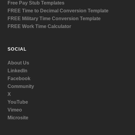
Free Pay Stub Templates
FREE Time to Decimal Conversion Template
FREE Military Time Conversion Template
FREE Work Time Calculator
SOCIAL
About Us
LinkedIn
Facebook
Community
X
YouTube
Vimeo
Microsite