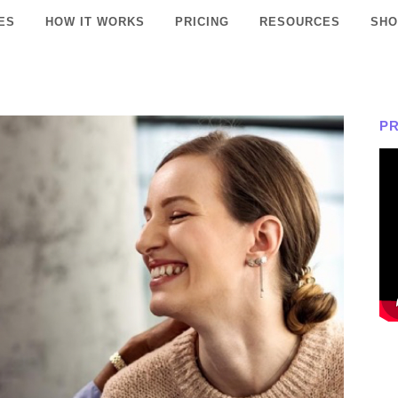
ES
HOW IT WORKS
PRICING
RESOURCES
SHO
P