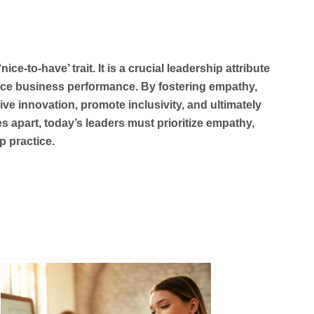
ce-to-have’ trait. It is a crucial leadership attribute
hance business performance. By fostering empathy,
ive innovation, promote inclusivity, and ultimately
es apart, today’s leaders must prioritize empathy,
p practice.