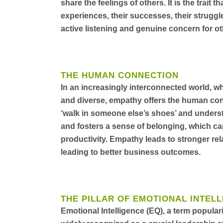
share the feelings of others. It is the trait t
experiences, their successes, their struggle
active listening and genuine concern for ot
THE HUMAN CONNECTION
In an increasingly interconnected world, 
and diverse, empathy offers the human connec
‘walk in someone else’s shoes’ and underst
and fosters a sense of belonging, which c
productivity. Empathy leads to stronger re
leading to better business outcomes.
THE PILLAR OF EMOTIONAL INTEL
Emotional Intelligence (EQ), a term popula