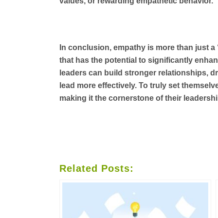
values, or rewarding empathetic behavior.
In conclusion, empathy is more than just a ‘ni
that has the potential to significantly en
leaders can build stronger relationships, dr
lead more effectively. To truly set themselv
making it the cornerstone of their leadershi
Related Posts: