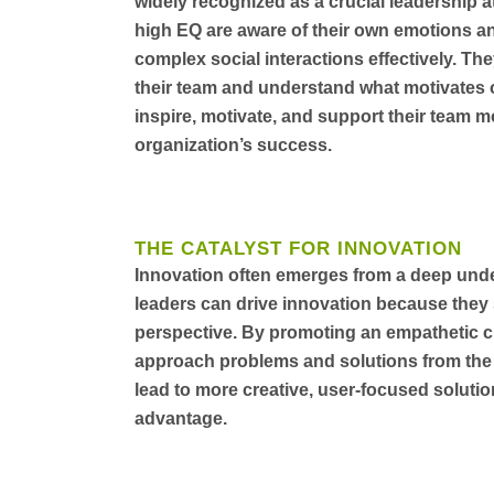
widely recognized as a crucial leadership a
high EQ are aware of their own emotions an
complex social interactions effectively. The
their team and understand what motivates or
inspire, motivate, and support their team mo
organization’s success.
THE CATALYST FOR INNOVATION
Innovation often emerges from a deep und
leaders can drive innovation because they 
perspective. By promoting an empathetic cu
approach problems and solutions from the 
lead to more creative, user-focused soluti
advantage.