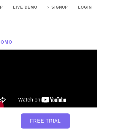
P
LIVE DEMO
SIGNUP
LOGIN
ROMO
FREE TRIAL