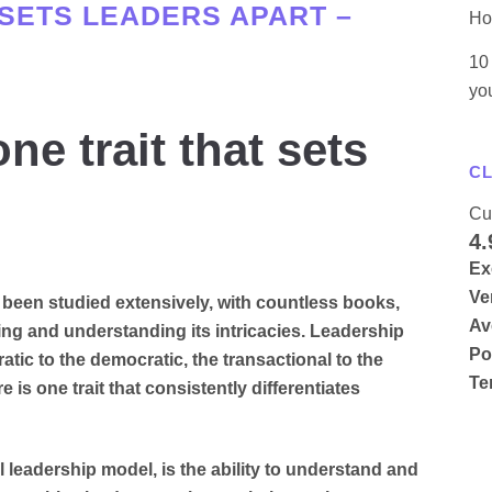
 SETS LEADERS APART –
Ho
10 
yo
e trait that sets
CL
Cu
4.
Ex
Ve
s been studied extensively, with countless books,
Av
ing and understanding its intricacies. Leadership
Po
atic to the democratic, the transactional to the
Te
e is one trait that consistently differentiates
al leadership model, is the ability to understand and