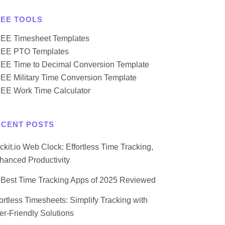
REE TOOLS
EE Timesheet Templates
EE PTO Templates
EE Time to Decimal Conversion Template
EE Military Time Conversion Template
EE Work Time Calculator
ECENT POSTS
ockit.io Web Clock: Effortless Time Tracking,
hanced Productivity
 Best Time Tracking Apps of 2025 Reviewed
fortless Timesheets: Simplify Tracking with
er-Friendly Solutions