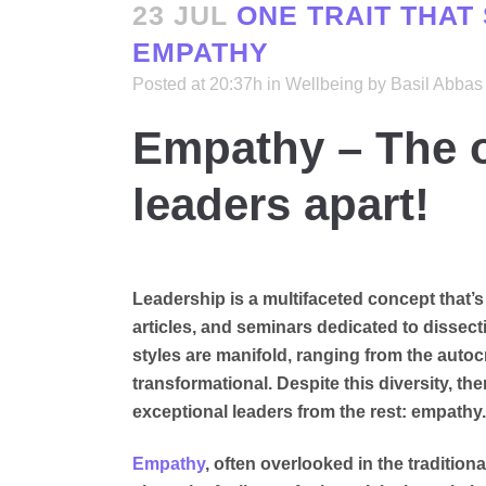
23 JUL
ONE TRAIT THAT
EMPATHY
Posted at 20:37h
in
Wellbeing
by
Basil Abbas
Empathy – The on
leaders apart!
Leadership is a multifaceted concept that’
articles, and seminars dedicated to dissect
styles are manifold, ranging from the autocr
transformational. Despite this diversity, ther
exceptional leaders from the rest: empathy.
Empathy
, often overlooked in the tradition