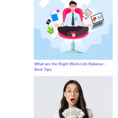
What are the Right Work-Life Balance :
Best Tips