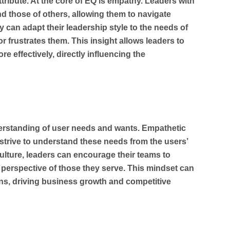
ttribute. At the core of EQ is empathy. Leaders with
d those of others, allowing them to navigate
y can adapt their leadership style to the needs of
 frustrates them. This insight allows leaders to
re effectively, directly influencing the
erstanding of user needs and wants. Empathetic
strive to understand these needs from the users’
lture, leaders can encourage their teams to
perspective of those they serve. This mindset can
ons, driving business growth and competitive