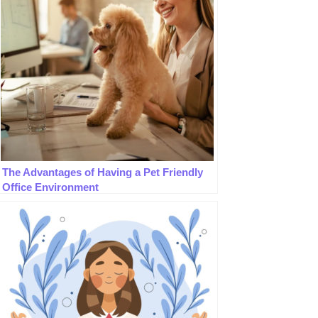
The Advantages of Having a Pet Friendly
Office Environment