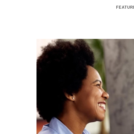
FEATUR