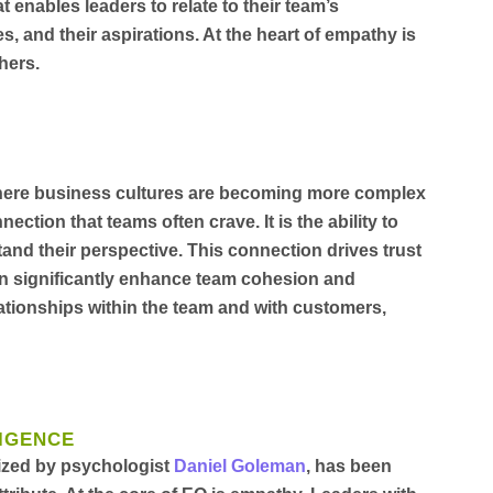
hat enables leaders to relate to their team’s
s, and their aspirations. At the heart of empathy is
hers.
where business cultures are becoming more complex
tion that teams often crave. It is the ability to
and their perspective. This connection drives trust
an significantly enhance team cohesion and
lationships within the team and with customers,
LIGENCE
rized by psychologist
Daniel Goleman
, has been