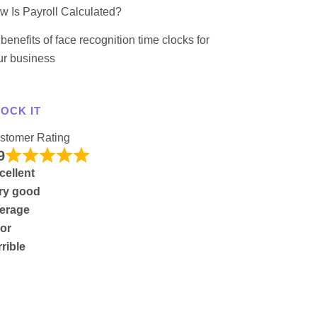
w Is Payroll Calculated?
benefits of face recognition time clocks for
ur business
OCK IT
stomer Rating
9
cellent
ry good
erage
or
rrible