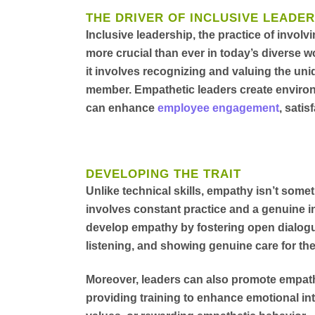
THE DRIVER OF INCLUSIVE LEADER
Inclusive leadership, the practice of involv
more crucial than ever in today’s diverse w
it involves recognizing and valuing the un
member. Empathetic leaders create enviro
can enhance
employee engagement
, satis
DEVELOPING THE TRAIT
Unlike technical skills, empathy isn’t somet
involves constant practice and a genuine i
develop empathy by fostering open dialogue
listening, and showing genuine care for the
Moreover, leaders can also promote empathy
providing training to enhance emotional in