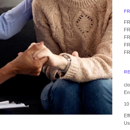
F
FR
FR
FR
FR
FR
R
cl
En
10
Ef
Us