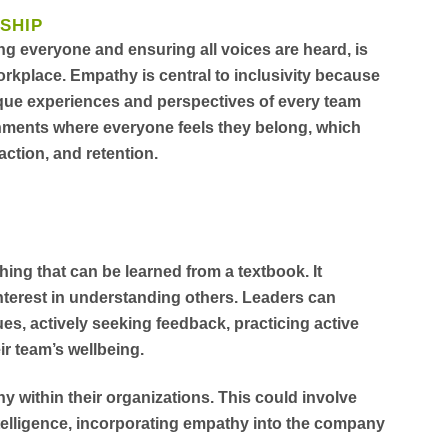
SHIP
ing everyone and ensuring all voices are heard, is
orkplace. Empathy is central to inclusivity because
ique experiences and perspectives of every team
nments where everyone feels they belong, which
faction, and retention.
hing that can be learned from a textbook. It
nterest in understanding others. Leaders can
s, actively seeking feedback, practicing active
ir team’s wellbeing.
 within their organizations. This could involve
telligence, incorporating empathy into the company