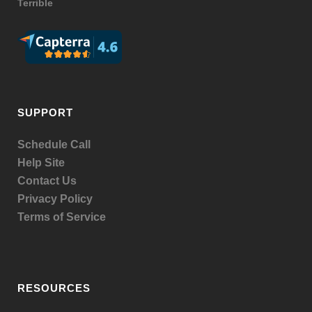
Terrible
SUPPORT
Schedule Call
Help Site
Contact Us
Privacy Policy
Terms of Service
RESOURCES