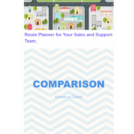
Route Planner for Your Sales and Support
Team.