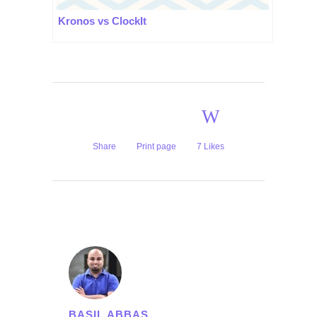
Kronos vs ClockIt
Share
Print page
7
Likes
BASIL ABBAS