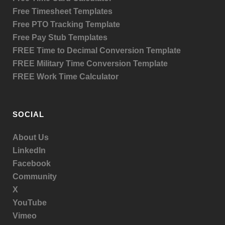
Free Timesheet Templates
Free PTO Tracking Template
Free Pay Stub Templates
FREE Time to Decimal Conversion Template
FREE Military Time Conversion Template
FREE Work Time Calculator
SOCIAL
About Us
LinkedIn
Facebook
Community
X
YouTube
Vimeo