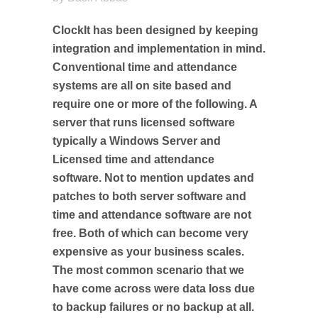
ClockIt has been designed by keeping
integration and implementation in mind.
Conventional time and attendance
systems are all on site based and
require one or more of the following. A
server that runs licensed software
typically a Windows Server and
Licensed time and attendance
software. Not to mention updates and
patches to both server software and
time and attendance software are not
free. Both of which can become very
expensive as your business scales.
The most common scenario that we
have come across were data loss due
to backup failures or no backup at all.