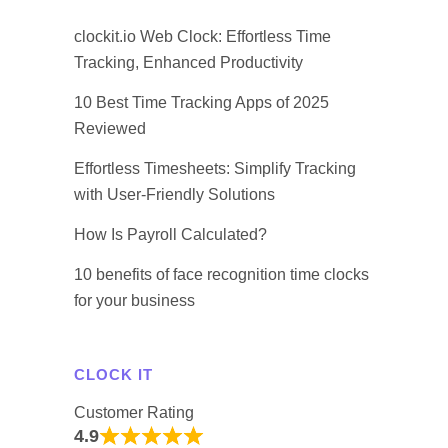
clockit.io Web Clock: Effortless Time
Tracking, Enhanced Productivity
10 Best Time Tracking Apps of 2025
Reviewed
Effortless Timesheets: Simplify Tracking
with User-Friendly Solutions
How Is Payroll Calculated?
10 benefits of face recognition time clocks
for your business
CLOCK IT
Customer Rating
4.9