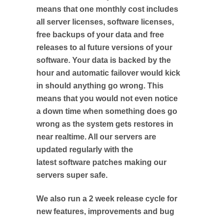
means that one monthly cost includes
all server licenses, software licenses,
free backups of your data and free
releases to al future versions of your
software. Your data is backed by the
hour and automatic failover would kick
in should anything go wrong. This
means that you would not even notice
a down time when something does go
wrong as the system gets restores in
near realtime. All our servers are
updated regularly with the
latest software patches making our
servers super safe.
We also run a 2 week release cycle for
new features, improvements and bug