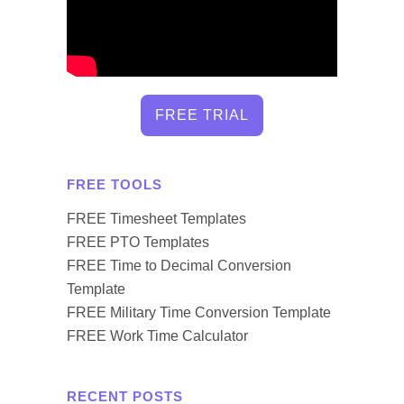
FREE TRIAL
FREE TOOLS
FREE Timesheet Templates
FREE PTO Templates
FREE Time to Decimal Conversion
Template
FREE Military Time Conversion Template
FREE Work Time Calculator
RECENT POSTS