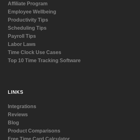
Affiliate Program
Employee Wellbeing
Productivity Tips
Scheduling Tips
Payroll Tips
Labor Laws
Time Clock Use Cases
Top 10 Time Tracking Software
LINKS
Integrations
Reviews
Blog
Product
Comparisons
Free Time Card Calculator