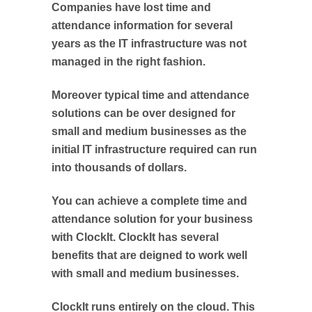
Companies have lost time and
attendance information for several
years as the IT infrastructure was not
managed in the right fashion.
Moreover typical time and attendance
solutions can be over designed for
small and medium businesses as the
initial IT infrastructure required can run
into thousands of dollars.
You can achieve a complete time and
attendance solution for your business
with ClockIt. ClockIt has several
benefits that are deigned to work well
with small and medium businesses.
ClockIt runs entirely on the cloud. This