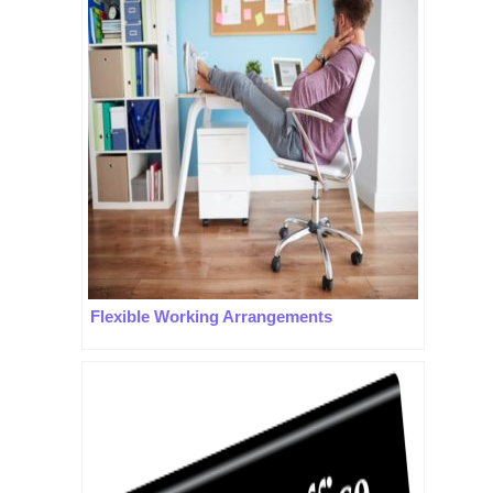
Flexible Working Arrangements