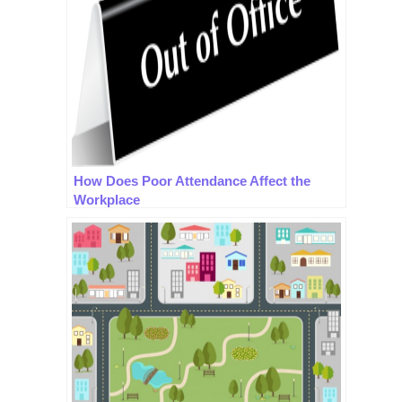
How Does Poor Attendance Affect the
Workplace