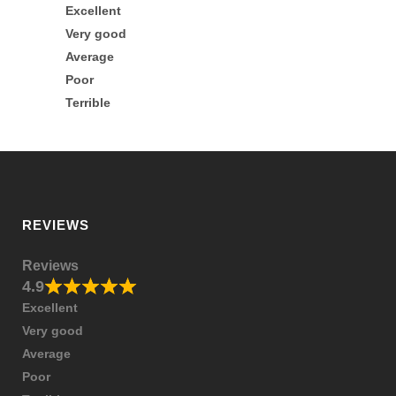
Excellent
Very good
Average
Poor
Terrible
REVIEWS
Reviews
4.9
Excellent
Very good
Average
Poor