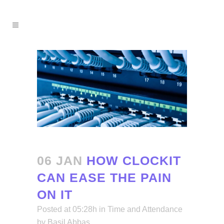
06 JAN
HOW CLOCKIT
CAN EASE THE PAIN
ON IT
Posted at 05:28h
in
Time and Attendance
by
Basil Abbas