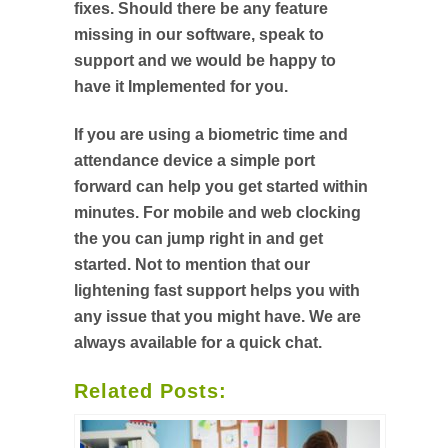
fixes. Should there be any feature
missing in our software, speak to
support and we would be happy to
have it Implemented for you.
If you are using a biometric time and
attendance device a simple port
forward can help you get started within
minutes. For mobile and web clocking
the you can jump right in and get
started. Not to mention that our
lightening fast support helps you with
any issue that you might have. We are
always available for a quick chat.
Related Posts: