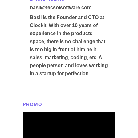
basil@tecsolsoftware.com
Basil is the Founder and CTO at
ClockIt. With over 10 years of
experience in the products
space, there is no challenge that
is too big in front of him be it
sales, marketing, coding, etc. A
people person and loves working
in a startup for perfection.
PROMO