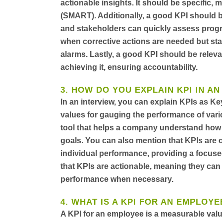
actionable insights. It should be specific,
(SMART). Additionally, a good KPI should 
and stakeholders can quickly assess progre
when corrective actions are needed but stab
alarms. Lastly, a good KPI should be releva
achieving it, ensuring accountability.
3. HOW DO YOU EXPLAIN KPI IN AN
In an interview, you can explain KPIs as K
values for gauging the performance of vari
tool that helps a company understand how we
goals. You can also mention that KPIs are o
individual performance, providing a focuse
that KPIs are actionable, meaning they ca
performance when necessary.
4. WHAT IS A KPI FOR AN EMPLOYE
A KPI for an employee is a measurable valu