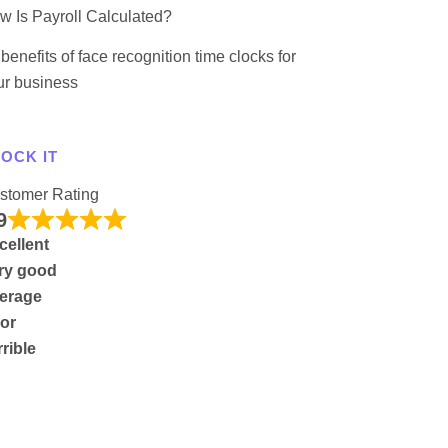
w Is Payroll Calculated?
benefits of face recognition time clocks for
ur business
OCK IT
stomer Rating
9
cellent
ry good
erage
or
rrible