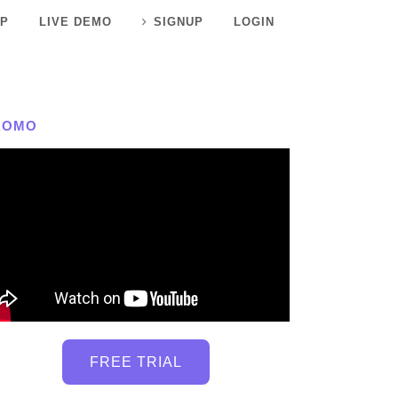
P
LIVE DEMO
SIGNUP
LOGIN
ROMO
FREE TRIAL