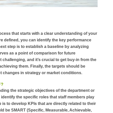
ocess that starts with a clear understanding of your
re defined, you can identify the key performance
next step is to establish a baseline by analyzing
serves as a point of comparison for future
 challenging, and it’s crucial to get buy-in from the
chieving them. Finally, the targets should be
ct changes in strategy or market conditions.
F?
nding the strategic objectives of the department or
identify the specific roles that staff members play
is to develop KPIs that are directly related to their
uld be SMART (Specific, Measurable, Achievable,