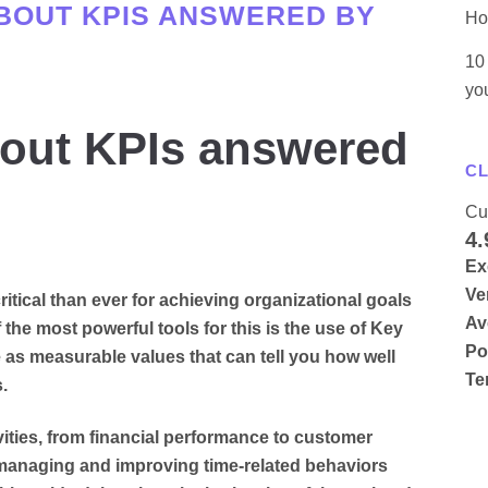
BOUT KPIS ANSWERED BY
Ho
10 
yo
bout KPIs answered
CL
Cu
4.
Ex
Ve
itical than ever for achieving organizational goals
Av
the most powerful tools for this is the use of Key
Po
 as measurable values that can tell you how well
Te
.
vities, from financial performance to customer
in managing and improving time-related behaviors