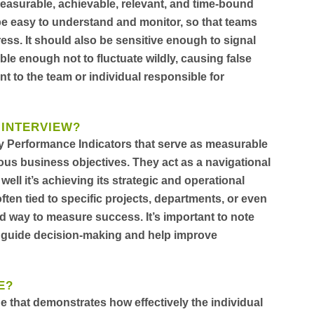
 measurable, achievable, relevant, and time-bound
be easy to understand and monitor, so that teams
ss. It should also be sensitive enough to signal
le enough not to fluctuate wildly, causing false
nt to the team or individual responsible for
 INTERVIEW?
ey Performance Indicators that serve as measurable
ous business objectives. They act as a navigational
ll it’s achieving its strategic and operational
ften tied to specific projects, departments, or even
d way to measure success. It’s important to note
n guide decision-making and help improve
E?
e that demonstrates how effectively the individual