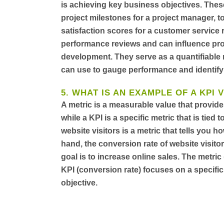
is achieving key business objectives. Thes
project milestones for a project manager, t
satisfaction scores for a customer service 
performance reviews and can influence prom
development. They serve as a quantifiabl
can use to gauge performance and identify
5. WHAT IS AN EXAMPLE OF A KPI 
A metric is a measurable value that provid
while a KPI is a specific metric that is tie
website visitors is a metric that tells you 
hand, the conversion rate of website visito
goal is to increase online sales. The metric
KPI (conversion rate) focuses on a specific
objective.