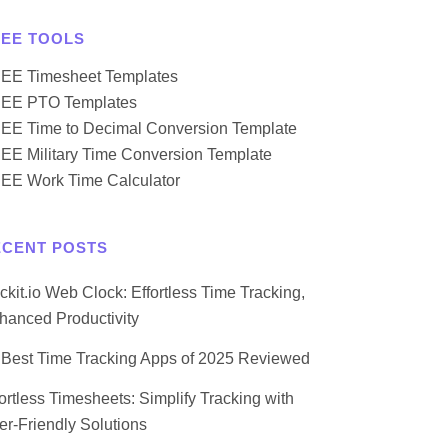
REE TOOLS
EE Timesheet Templates
EE PTO Templates
EE Time to Decimal Conversion Template
EE Military Time Conversion Template
EE Work Time Calculator
ECENT POSTS
ockit.io Web Clock: Effortless Time Tracking,
hanced Productivity
 Best Time Tracking Apps of 2025 Reviewed
fortless Timesheets: Simplify Tracking with
er-Friendly Solutions