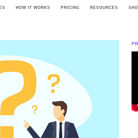
ES
HOW IT WORKS
PRICING
RESOURCES
SHO
P