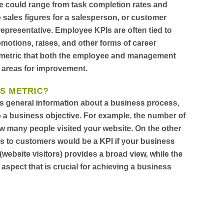
e could range from task completion rates and
o sales figures for a salesperson, or customer
representative. Employee KPIs are often tied to
otions, raises, and other forms of career
e metric that both the employee and management
 areas for improvement.
VS METRIC?
es general information about a business process,
d to a business objective. For example, the number of
how many people visited your website. On the other
rs to customers would be a KPI if your business
 (website visitors) provides a broad view, while the
 aspect that is crucial for achieving a business