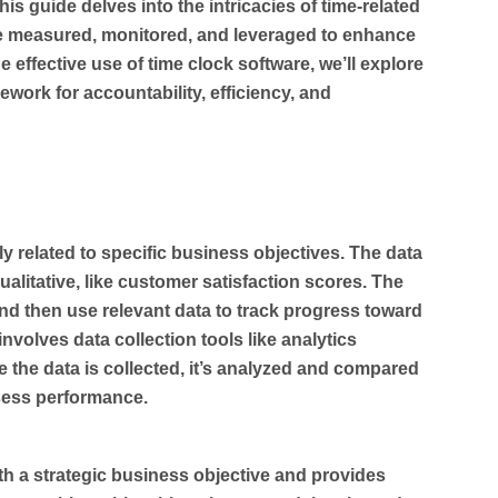
is guide delves into the intricacies of time-related
 be measured, monitored, and leveraged to enhance
 effective use of time clock software, we’ll explore
work for accountability, efficiency, and
ly related to specific business objectives. The data
qualitative, like customer satisfaction scores. The
 and then use relevant data to track progress toward
volves data collection tools like analytics
e the data is collected, it’s analyzed and compared
sess performance.
ith a strategic business objective and provides