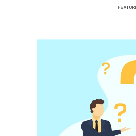
FEATUR