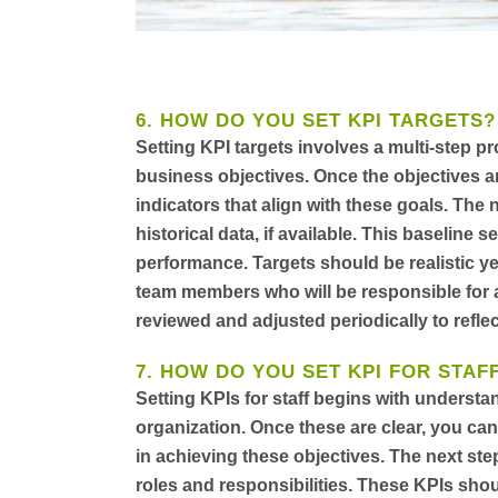
6. HOW DO YOU SET KPI TARGETS?
Setting KPI targets involves a multi-step pr
business objectives. Once the objectives a
indicators that align with these goals. The 
historical data, if available. This baseline 
performance. Targets should be realistic yet
team members who will be responsible for a
reviewed and adjusted periodically to refle
7. HOW DO YOU SET KPI FOR STAF
Setting KPIs for staff begins with understa
organization. Once these are clear, you can 
in achieving these objectives. The next step 
roles and responsibilities. These KPIs sho