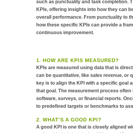
such as punctuality and task completion. Th
KPIs, offering insights into how they can
overall performance. From punctuality to the
how these specific KPIs can provide a frame
continuous improvement.
1. HOW ARE KPIS MEASURED?
KPIs are measured using data that is direct
can be quantitative, like sales revenue, or 
key is to align the KPI with a specific goal
that goal. The measurement process often in
software, surveys, or financial reports. Onc
to predefined targets or benchmarks to as
2. WHAT’S A GOOD KPI?
A good KPI is one that is closely aligned w