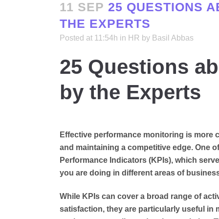
11 SEP
25 QUESTIONS A
THE EXPERTS
Posted at 11:54h
in
HR
by
Basil Abbas
25 Questions a
by the Experts
Effective performance monitoring is more cr
and maintaining a competitive edge. One of 
Performance Indicators (KPIs), which serve
you are doing in different areas of business
While KPIs can cover a broad range of acti
satisfaction, they are particularly useful 