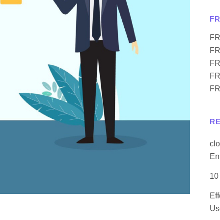
F
FR
FR
FR
FR
FR
R
cl
En
10
Ef
Us