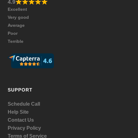
4.9
Excellent
Very good
Average
Poor
Terrible
SUPPORT
Schedule Call
Help Site
Contact Us
Privacy Policy
Terms of Service