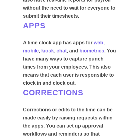
without the need to wait for everyone to
submit their timesheets.
APPS
A time clock app has apps for
web
,
mobile
,
kiosk
,
chat
, and
biometrics
. You
have many ways to capture punch
times from your employees. This also
means that each user is responsible to
clock in and clock out.
CORRECTIONS
Corrections or edits to the time can be
made easily by raising requests within
the apps. You can set up approval
workflows and reminders so that