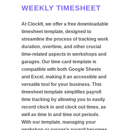
WEEKLY TIMESHEET
At ClockIt, we offer a free downloadable
timesheet template, designed to
streamline the process of tracking work
duration, overtime, and other crucial
time-related aspects in workshops and
garages. Our time card template is
compatible with both Google Sheets
and Excel, making it an accessible and
versatile tool for your business. This
timesheet template simplifies payroll
time tracking by allowing you to easily
record clock in and clock out times, as
well as time in and time out periods.
With our template, managing your
workshop or garage’s payroll becomes