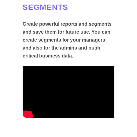
SEGMENTS
Create powerful reports and segments
and save them for future use. You can
create segments for your managers
and also for the admins and push
critical business data.