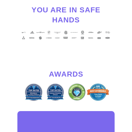
YOU ARE IN SAFE
HANDS
AWARDS