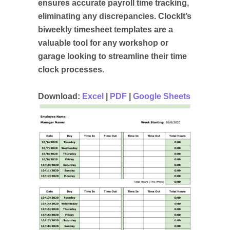
ensures accurate payroll time tracking,
eliminating any discrepancies. ClockIt’s
biweekly timesheet templates are a
valuable tool for any workshop or
garage looking to streamline their time
clock processes.
Download:
Excel
|
PDF
|
Google Sheets