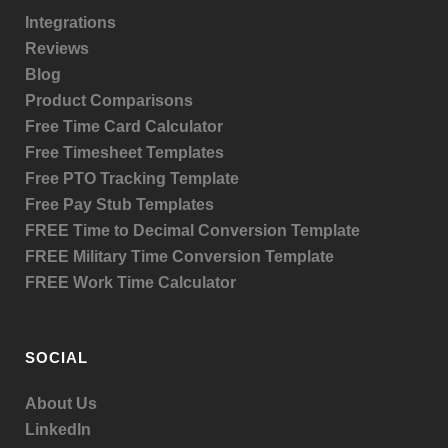
Integrations
Reviews
Blog
Product
Comparisons
Free Time Card Calculator
Free Timesheet Templates
Free PTO Tracking Template
Free Pay Stub Templates
FREE Time to Decimal Conversion Template
FREE Military Time Conversion Template
FREE Work Time Calculator
SOCIAL
About Us
LinkedIn