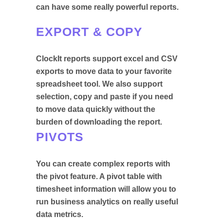
can have some really powerful reports.
EXPORT & COPY
ClockIt reports support excel and CSV
exports to move data to your favorite
spreadsheet tool. We also support
selection, copy and paste if you need
to move data quickly without the
burden of downloading the report.
PIVOTS
You can create complex reports with
the pivot feature. A pivot table with
timesheet information will allow you to
run business analytics on really useful
data metrics.