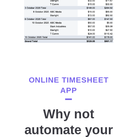
ONLINE TIMESHEET
APP
Why not
automate your