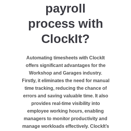
payroll
process with
ClockIt?
Automating timesheets with ClockIt
offers significant advantages for the
Workshop and Garages industry.
Firstly, it eliminates the need for manual
time tracking, reducing the chance of
errors and saving valuable time. It also
provides real-time visibility into
employee working hours, enabling
managers to monitor productivity and
manage workloads effectively. ClockIt’s