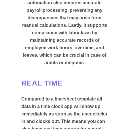
automation also ensures accurate
payroll processing, preventing any
discrepancies that may arise from
manual calculations. Lastly, it supports
compliance with labor laws by
maintaining accurate records of
employee work hours, overtime, and
leaves, which can be crucial in case of
audits or disputes.
REAL TIME
Compared to a timesheet template all
data in a time clock app will show up
immediately as soon as the user clocks
in and clocks out. This means you can
also have real-time reports for payroll