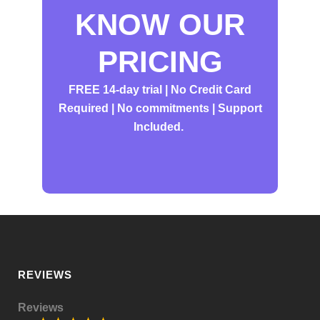
KNOW OUR
PRICING
FREE 14-day trial | No Credit Card
Required | No commitments | Support
Included.
REVIEWS
Reviews