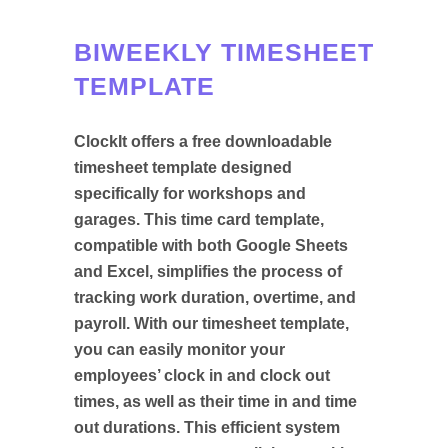
BIWEEKLY TIMESHEET
TEMPLATE
ClockIt offers a free downloadable
timesheet template designed
specifically for workshops and
garages. This time card template,
compatible with both Google Sheets
and Excel, simplifies the process of
tracking work duration, overtime, and
payroll. With our timesheet template,
you can easily monitor your
employees’ clock in and clock out
times, as well as their time in and time
out durations. This efficient system