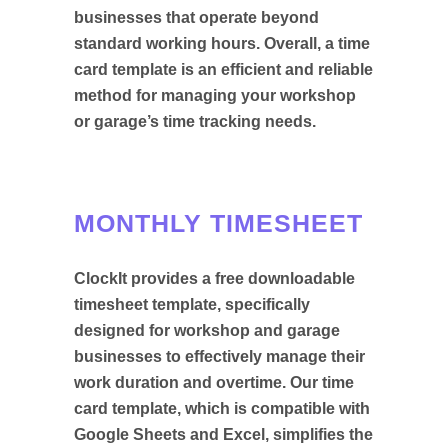
businesses that operate beyond
standard working hours. Overall, a time
card template is an efficient and reliable
method for managing your workshop
or garage’s time tracking needs.
MONTHLY TIMESHEET
ClockIt provides a free downloadable
timesheet template, specifically
designed for workshop and garage
businesses to effectively manage their
work duration and overtime. Our time
card template, which is compatible with
Google Sheets and Excel, simplifies the