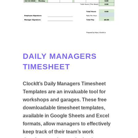
DAILY MANAGERS
TIMESHEET
ClockIt’s Daily Managers Timesheet
Templates are an invaluable tool for
workshops and garages. These free
downloadable timesheet templates,
available in Google Sheets and Excel
formats, allow managers to effectively
keep track of their team’s work