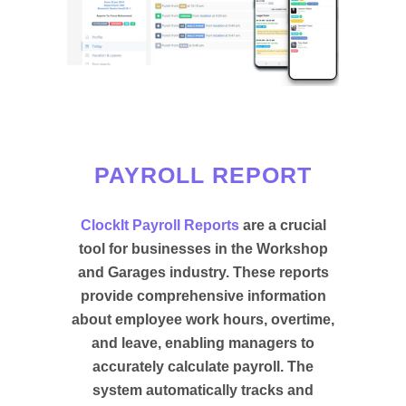
PAYROLL REPORT
ClockIt Payroll Reports
are a crucial
tool for businesses in the Workshop
and Garages industry. These reports
provide comprehensive information
about employee work hours, overtime,
and leave, enabling managers to
accurately calculate payroll. The
system automatically tracks and