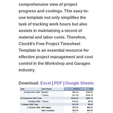
comprehensive view of project
progress and costings. This easy-to-
use template not only simplifies the
task of tracking work hours but also
assists in maintaining a record of
material and labor costs. Therefore,
ClockIt’s Free Project Timesheet
Template is an essential resource for
effective project management and cost
control in the Workshop and Garages
industry.
Download:
Excel
|
PDF
|
Google Sheets