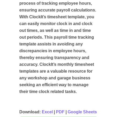
process of tracking employee hours,
ensuring accurate payroll calculations.
With ClockIt’s timesheet template, you
can easily monitor clock in and clock
out times, as well as time in and time
out periods. This payroll time tracking
template assists in avoiding any
discrepancies in employee hours,
thereby ensuring transparency and
accuracy. ClockIt’s monthly timesheet
templates are a valuable resource for
any workshop and garage business
seeking an efficient way to manage
their time clock related tasks.
Download:
Excel
|
PDF
|
Google Sheets