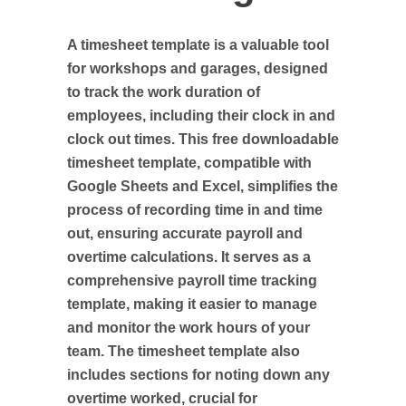
A timesheet template is a valuable tool
for workshops and garages, designed
to track the work duration of
employees, including their clock in and
clock out times. This free downloadable
timesheet template, compatible with
Google Sheets and Excel, simplifies the
process of recording time in and time
out, ensuring accurate payroll and
overtime calculations. It serves as a
comprehensive payroll time tracking
template, making it easier to manage
and monitor the work hours of your
team. The timesheet template also
includes sections for noting down any
overtime worked, crucial for