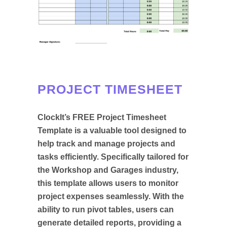
PROJECT TIMESHEET
ClockIt’s FREE Project Timesheet
Template is a valuable tool designed to
help track and manage projects and
tasks efficiently. Specifically tailored for
the Workshop and Garages industry,
this template allows users to monitor
project expenses seamlessly. With the
ability to run pivot tables, users can
generate detailed reports, providing a