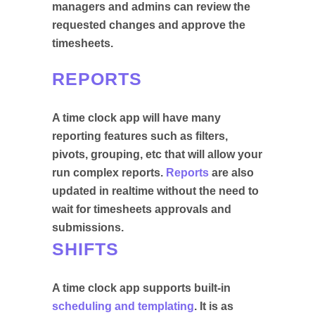
managers and admins can review the
requested changes and approve the
timesheets.
REPORTS
A time clock app will have many
reporting features such as filters,
pivots, grouping, etc that will allow your
run complex reports.
Reports
are also
updated in realtime without the need to
wait for timesheets approvals and
submissions.
SHIFTS
A time clock app supports built-in
scheduling and templating
. It is as