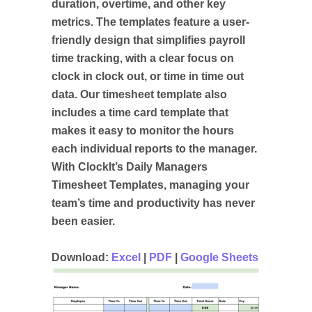
duration, overtime, and other key
metrics. The templates feature a user-
friendly design that simplifies payroll
time tracking, with a clear focus on
clock in clock out, or time in time out
data. Our timesheet template also
includes a time card template that
makes it easy to monitor the hours
each individual reports to the manager.
With ClockIt’s Daily Managers
Timesheet Templates, managing your
team’s time and productivity has never
been easier.
Download:
Excel
|
PDF
|
Google Sheets