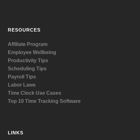
RESOURCES
Affiliate Program
Employee Wellbeing
Productivity Tips
Scheduling Tips
Payroll Tips
Labor Laws
Time Clock Use Cases
Top 10 Time Tracking Software
LINKS