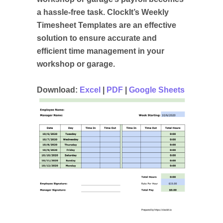
a hassle-free task. ClockIt’s Weekly
Timesheet Templates are an effective
solution to ensure accurate and
efficient time management in your
workshop or garage.
Download:
Excel
|
PDF
|
Google Sheets