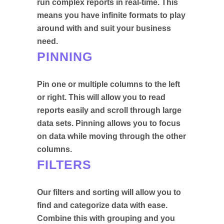
run complex reports in real-time. This
means you have infinite formats to play
around with and suit your business
need.
PINNING
Pin one or multiple columns to the left
or right. This will allow you to read
reports easily and scroll through large
data sets. Pinning allows you to focus
on data while moving through the other
columns.
FILTERS
Our filters and sorting will allow you to
find and categorize data with ease.
Combine this with grouping and you