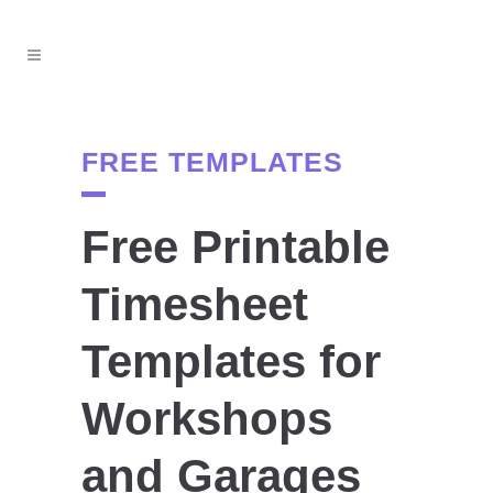
FREE TEMPLATES
Free Printable
Timesheet
Templates for
Workshops
and Garages