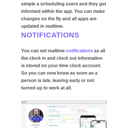
simple a scheduling users and they get
informed within the app. You can make
changes on the fly and all apps are
updated in realtime.
NOTIFICATIONS
You can set realtime
notifications
as all
the clock in and clock out information
is stored on your time clock account.
So you can now know as soon as a
person is late, leaving early or not
turned up to work at all.