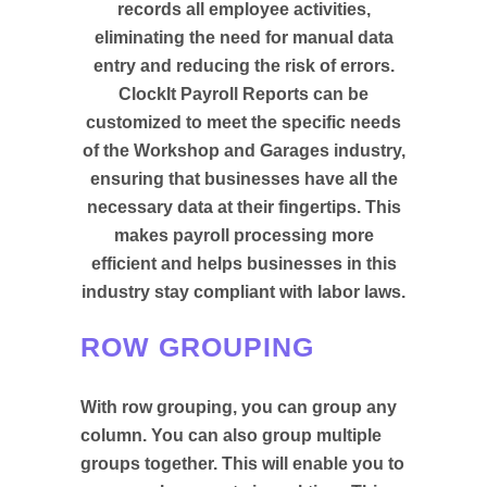
records all employee activities,
eliminating the need for manual data
entry and reducing the risk of errors.
ClockIt Payroll Reports can be
customized to meet the specific needs
of the Workshop and Garages industry,
ensuring that businesses have all the
necessary data at their fingertips. This
makes payroll processing more
efficient and helps businesses in this
industry stay compliant with labor laws.
ROW GROUPING
With row grouping, you can group any
column. You can also group multiple
groups together. This will enable you to