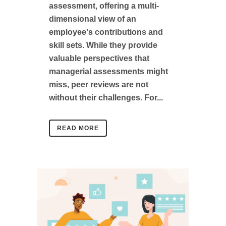
assessment, offering a multi-
dimensional view of an
employee's contributions and
skill sets. While they provide
valuable perspectives that
managerial assessments might
miss, peer reviews are not
without their challenges. For...
READ MORE