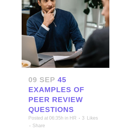
09 SEP
45
EXAMPLES OF
PEER REVIEW
QUESTIONS
Posted at 06:35h
in
HR
3
Likes
Share