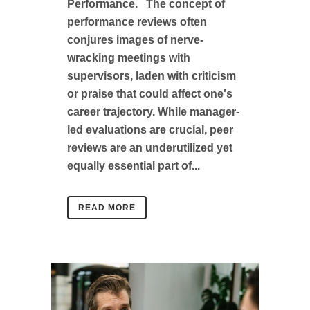
Performance. The concept of
performance reviews often
conjures images of nerve-
wracking meetings with
supervisors, laden with criticism
or praise that could affect one's
career trajectory. While manager-
led evaluations are crucial, peer
reviews are an underutilized yet
equally essential part of...
READ MORE