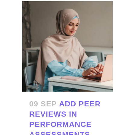
09 SEP
ADD PEER
REVIEWS IN
PERFORMANCE
ASSESSMENTS