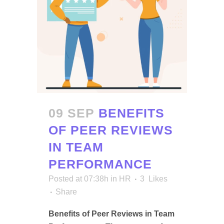
09 SEP
BENEFITS
OF PEER REVIEWS
IN TEAM
PERFORMANCE
Posted at 07:38h
in
HR
3
Likes
Share
Benefits of Peer Reviews in Team