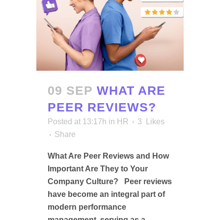
09 SEP
WHAT ARE
PEER REVIEWS?
Posted at 13:17h
in
HR
3
Likes
Share
What Are Peer Reviews and How
Important Are They to Your
Company Culture? Peer reviews
have become an integral part of
modern performance
management, serving as a