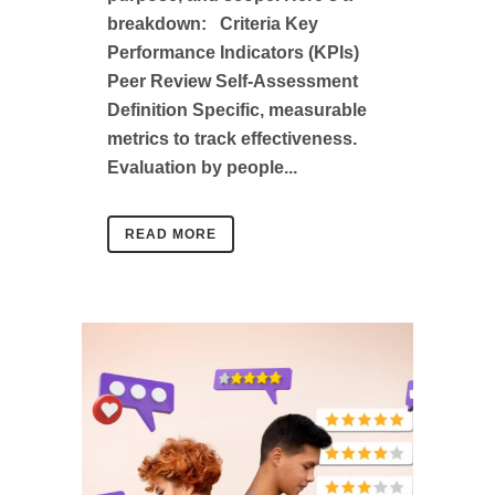
breakdown: Criteria Key
Performance Indicators (KPIs)
Peer Review Self-Assessment
Definition Specific, measurable
metrics to track effectiveness.
Evaluation by people...
READ MORE