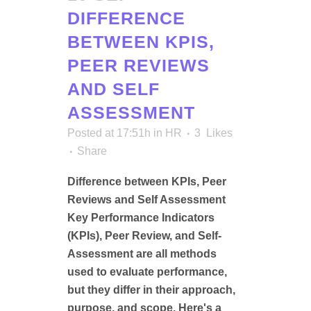
DIFFERENCE
BETWEEN KPIS,
PEER REVIEWS
AND SELF
ASSESSMENT
Posted at 17:51h
in
HR
3
Likes
Share
Difference between KPIs, Peer
Reviews and Self Assessment
Key Performance Indicators
(KPIs), Peer Review, and Self-
Assessment are all methods
used to evaluate performance,
but they differ in their approach,
purpose, and scope. Here's a