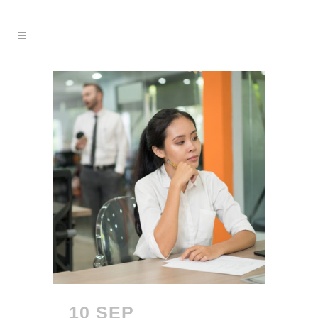
10 SEP