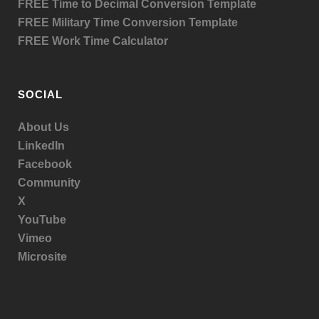
FREE Time to Decimal Conversion Template
FREE Military Time Conversion Template
FREE Work Time Calculator
SOCIAL
About Us
LinkedIn
Facebook
Community
X
YouTube
Vimeo
Microsite