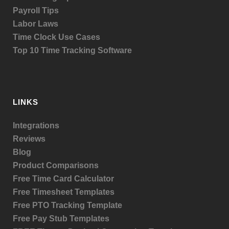
Payroll Tips
Labor Laws
Time Clock Use Cases
Top 10 Time Tracking Software
LINKS
Integrations
Reviews
Blog
Product
Comparisons
Free Time Card Calculator
Free Timesheet Templates
Free PTO Tracking Template
Free Pay Stub Templates