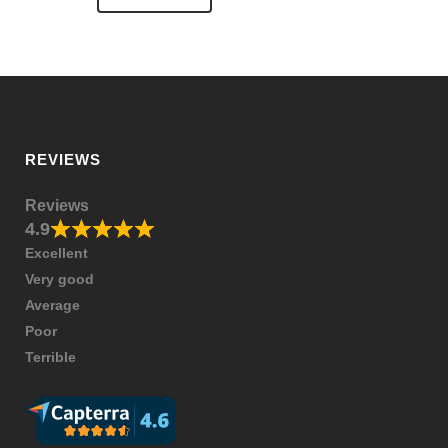
REVIEWS
Reviews
4.9
Excellent
Very good
Average
Poor
Terrible