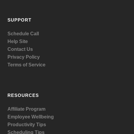
SUPPORT
Schedule Call
Help Site
Contact Us
Privacy Policy
Terms of Service
RESOURCES
Affiliate Program
Employee Wellbeing
Productivity Tips
Scheduling Tips