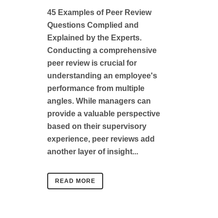
45 Examples of Peer Review
Questions Complied and
Explained by the Experts.
Conducting a comprehensive
peer review is crucial for
understanding an employee's
performance from multiple
angles. While managers can
provide a valuable perspective
based on their supervisory
experience, peer reviews add
another layer of insight...
READ MORE