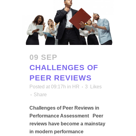
09 SEP
CHALLENGES OF
PEER REVIEWS
Posted at 09:17h
in
HR
3
Likes
Share
Challenges of Peer Reviews in
Performance Assessment Peer
reviews have become a mainstay
in modern performance