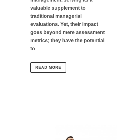
valuable supplement to
traditional managerial
evaluations. Yet, their impact
goes beyond mere assessment
metrics; they have the potential
to...
READ MORE