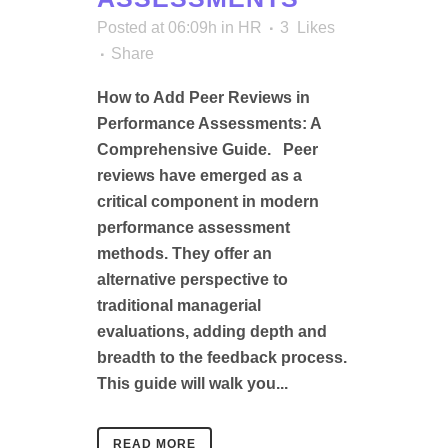
Posted at 06:09h
in
HR
3
Likes
Share
How to Add Peer Reviews in
Performance Assessments: A
Comprehensive Guide. Peer
reviews have emerged as a
critical component in modern
performance assessment
methods. They offer an
alternative perspective to
traditional managerial
evaluations, adding depth and
breadth to the feedback process.
This guide will walk you...
READ MORE